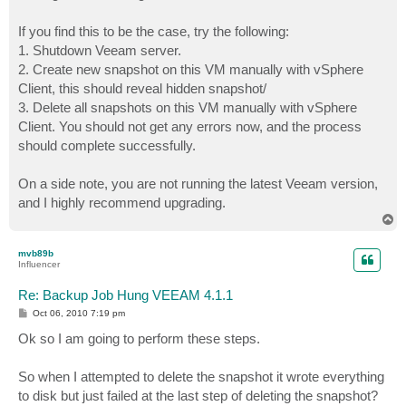
If you find this to be the case, try the following:
1. Shutdown Veeam server.
2. Create new snapshot on this VM manually with vSphere
Client, this should reveal hidden snapshot/
3. Delete all snapshots on this VM manually with vSphere
Client. You should not get any errors now, and the process
should complete successfully.
On a side note, you are not running the latest Veeam version,
and I highly recommend upgrading.
T
o
p
mvb89b
Influencer
Re: Backup Job Hung VEEAM 4.1.1
P
Oct 06, 2010 7:19 pm
o
s
Ok so I am going to perform these steps.
t
So when I attempted to delete the snapshot it wrote everything
to disk but just failed at the last step of deleting the snapshot?