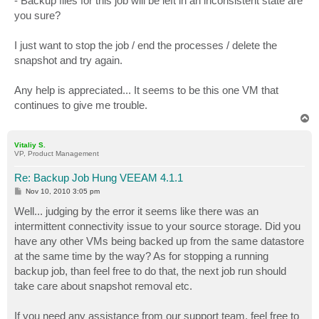
- Backup files for this job will be left in an inconsistent state are
you sure?
I just want to stop the job / end the processes / delete the
snapshot and try again.
Any help is appreciated... It seems to be this one VM that
continues to give me trouble.
T
o
p
Vitaliy S.
VP, Product Management
Re: Backup Job Hung VEEAM 4.1.1
P
Nov 10, 2010 3:05 pm
o
s
Well... judging by the error it seems like there was an
t
intermittent connectivity issue to your source storage. Did you
have any other VMs being backed up from the same datastore
at the same time by the way? As for stopping a running
backup job, than feel free to do that, the next job run should
take care about snapshot removal etc.
If you need any assistance from our support team, feel free to