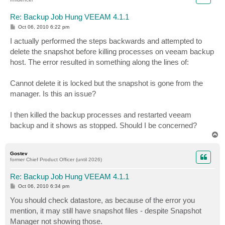
Re: Backup Job Hung VEEAM 4.1.1
P
Oct 06, 2010 6:22 pm
o
s
I actually performed the steps backwards and attempted to
t
delete the snapshot before killing processes on veeam backup
host. The error resulted in something along the lines of:
Cannot delete it is locked but the snapshot is gone from the
manager. Is this an issue?
I then killed the backup processes and restarted veeam
backup and it shows as stopped. Should I be concerned?
T
o
p
Gostev
former Chief Product Officer (until 2026)
Re: Backup Job Hung VEEAM 4.1.1
P
Oct 06, 2010 6:34 pm
o
s
You should check datastore, as because of the error you
t
mention, it may still have snapshot files - despite Snapshot
Manager not showing those.