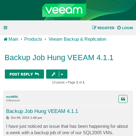
REGISTER
LOGIN
Main
Products
Veeam Backup & Replication
Backup Job Hung VEEAM 4.1.1
POST REPLY
13 posts • Page
1
of
1
mvb89b
Influencer
Backup Job Hung VEEAM 4.1.1
P
Oct 06, 2010 1:48 pm
o
s
I have just noticed an issue that has been happening for about
t
a week with a backup job of one of our SQL2005 VMs.