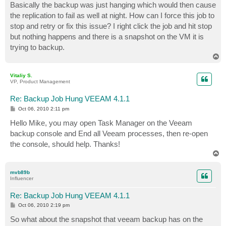
Basically the backup was just hanging which would then cause
the replication to fail as well at night. How can I force this job to
stop and retry or fix this issue? I right click the job and hit stop
but nothing happens and there is a snapshot on the VM it is
trying to backup.
T
o
p
Vitaliy S.
VP, Product Management
Re: Backup Job Hung VEEAM 4.1.1
P
Oct 06, 2010 2:11 pm
o
s
Hello Mike, you may open Task Manager on the Veeam
t
backup console and End all Veeam processes, then re-open
the console, should help. Thanks!
T
o
p
mvb89b
Influencer
Re: Backup Job Hung VEEAM 4.1.1
P
Oct 06, 2010 2:19 pm
o
s
So what about the snapshot that veeam backup has on the
t