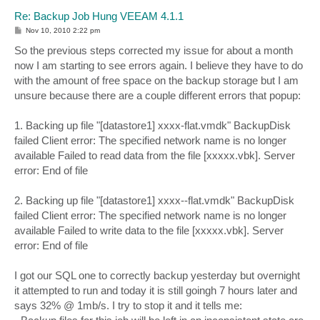
Re: Backup Job Hung VEEAM 4.1.1
P
Nov 10, 2010 2:22 pm
o
s
So the previous steps corrected my issue for about a month
t
now I am starting to see errors again. I believe they have to do
with the amount of free space on the backup storage but I am
unsure because there are a couple different errors that popup:
1. Backing up file "[datastore1] xxxx-flat.vmdk" BackupDisk
failed Client error: The specified network name is no longer
available Failed to read data from the file [xxxxx.vbk]. Server
error: End of file
2. Backing up file "[datastore1] xxxx--flat.vmdk" BackupDisk
failed Client error: The specified network name is no longer
available Failed to write data to the file [xxxxx.vbk]. Server
error: End of file
I got our SQL one to correctly backup yesterday but overnight
it attempted to run and today it is still goingh 7 hours later and
says 32% @ 1mb/s. I try to stop it and it tells me: