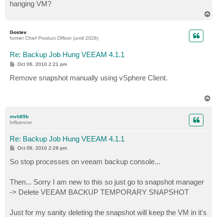
hanging VM?
T
o
p
Gostev
former Chief Product Officer (until 2026)
Re: Backup Job Hung VEEAM 4.1.1
P
Oct 06, 2010 2:21 pm
o
s
Remove snapshot manually using vSphere Client.
t
T
o
p
mvb89b
Influencer
Re: Backup Job Hung VEEAM 4.1.1
P
Oct 06, 2010 2:29 pm
o
s
So stop processes on veeam backup console...
t
Then... Sorry I am new to this so just go to snapshot manager
-> Delete VEEAM BACKUP TEMPORARY SNAPSHOT
Just for my sanity deleting the snapshot will keep the VM in it's