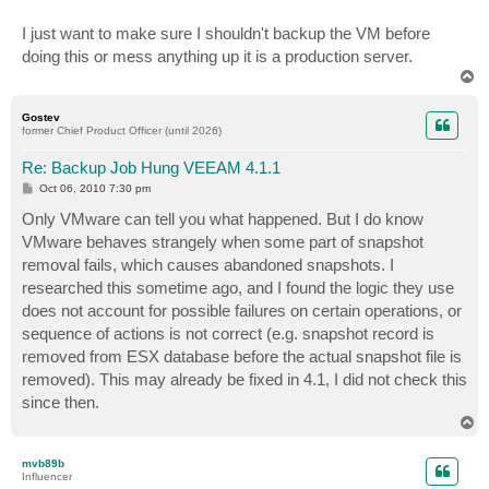
I just want to make sure I shouldn't backup the VM before
doing this or mess anything up it is a production server.
T
o
p
Gostev
former Chief Product Officer (until 2026)
Re: Backup Job Hung VEEAM 4.1.1
P
Oct 06, 2010 7:30 pm
o
s
Only VMware can tell you what happened. But I do know
t
VMware behaves strangely when some part of snapshot
removal fails, which causes abandoned snapshots. I
researched this sometime ago, and I found the logic they use
does not account for possible failures on certain operations, or
sequence of actions is not correct (e.g. snapshot record is
removed from ESX database before the actual snapshot file is
removed). This may already be fixed in 4.1, I did not check this
since then.
T
o
p
mvb89b
Influencer