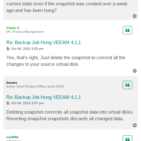
current state even if the snapshot was created over a week
ago and has been hung?
T
o
p
Vitaliy S.
VP, Product Management
Re: Backup Job Hung VEEAM 4.1.1
P
Oct 06, 2010 3:05 pm
o
s
Yes, that's right. Just delete the snapshot to commit all the
t
changes to your source virtual disk.
T
o
p
Gostev
former Chief Product Officer (until 2026)
Re: Backup Job Hung VEEAM 4.1.1
P
Oct 06, 2010 3:57 pm
o
s
Deleting snapshot commits all snapshot data into virtual disks.
t
Reverting snapshot snapshots discards all changed data.
T
o
p
mvb89b
Influencer