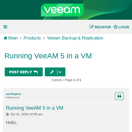
REGISTER
LOGIN
Main
Products
Veeam Backup & Replication
Running VeeAM 5 in a VM
POST REPLY
3 posts • Page
1
of
1
aschepers
Influencer
Running VeeAM 5 in a VM
P
Oct 21, 2010 10:55 am
o
s
Hello,
t