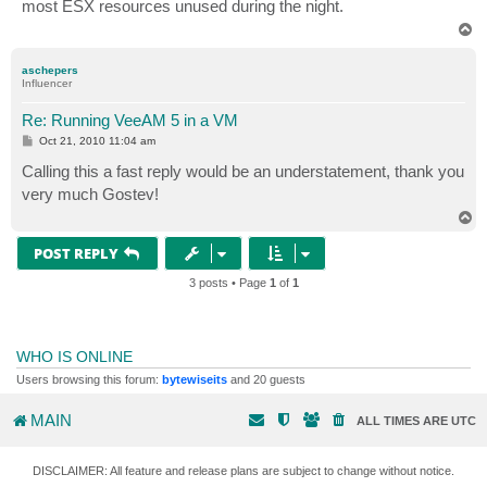
most ESX resources unused during the night.
T
o
p
aschepers
Influencer
Re: Running VeeAM 5 in a VM
P
Oct 21, 2010 11:04 am
o
s
Calling this a fast reply would be an understatement, thank you
t
very much Gostev!
T
o
p
POST REPLY
3 posts • Page
1
of
1
WHO IS ONLINE
Users browsing this forum:
bytewiseits
and 20 guests
MAIN
ALL TIMES ARE
UTC
DISCLAIMER: All feature and release plans are subject to change without notice.