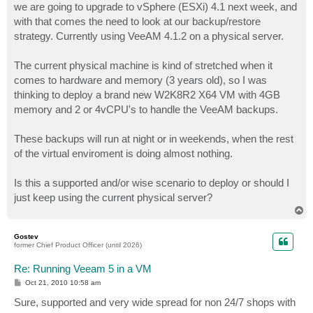
we are going to upgrade to vSphere (ESXi) 4.1 next week, and
with that comes the need to look at our backup/restore
strategy. Currently using VeeAM 4.1.2 on a physical server.
The current physical machine is kind of stretched when it
comes to hardware and memory (3 years old), so I was
thinking to deploy a brand new W2K8R2 X64 VM with 4GB
memory and 2 or 4vCPU's to handle the VeeAM backups.
These backups will run at night or in weekends, when the rest
of the virtual enviroment is doing almost nothing.
Is this a supported and/or wise scenario to deploy or should I
just keep using the current physical server?
T
o
p
Gostev
former Chief Product Officer (until 2026)
Re: Running Veeam 5 in a VM
P
Oct 21, 2010 10:58 am
o
s
Sure, supported and very wide spread for non 24/7 shops with
t