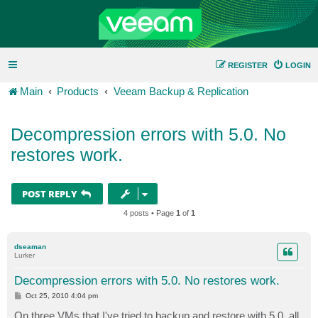
REGISTER
LOGIN
Main
Products
Veeam Backup & Replication
Decompression errors with 5.0. No
restores work.
POST REPLY
4 posts • Page
1
of
1
dseaman
Lurker
Decompression errors with 5.0. No restores work.
P
Oct 25, 2010 4:04 pm
o
s
On three VMs that I've tried to backup and restore with 5.0, all