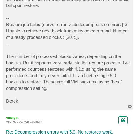
t
fail upon restore:
--
Restore job failed (server error: zLib decompression error: [-3]
Unable to retrieve next block transmission command. Numer
of already processed blocks : [3079].
--
The number of processed blocks varies, depending on the
backup. But it happens very early into the restore process. I've
performed countless restores with 4.1.x using the same
procedures and they never failed. I can't get a single 5.0
backup to restore. These are full VM backups, using "best"
compression setting.
Derek
T
o
p
Vitaliy S.
VP, Product Management
Re: Decompression errors with 5.0. No restores work.