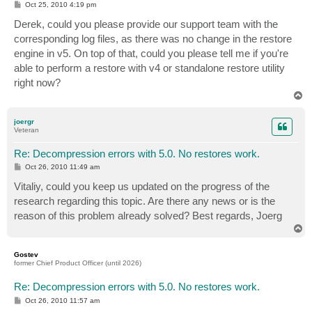
P
Oct 25, 2010 4:19 pm
o
s
Derek, could you please provide our support team with the
t
corresponding log files, as there was no change in the restore
engine in v5. On top of that, could you please tell me if you're
able to perform a restore with v4 or standalone restore utility
right now?
T
o
p
joergr
Veteran
Re: Decompression errors with 5.0. No restores work.
P
Oct 26, 2010 11:49 am
o
s
Vitaliy, could you keep us updated on the progress of the
t
research regarding this topic. Are there any news or is the
reason of this problem already solved? Best regards, Joerg
T
o
p
Gostev
former Chief Product Officer (until 2026)
Re: Decompression errors with 5.0. No restores work.
P
Oct 26, 2010 11:57 am
o