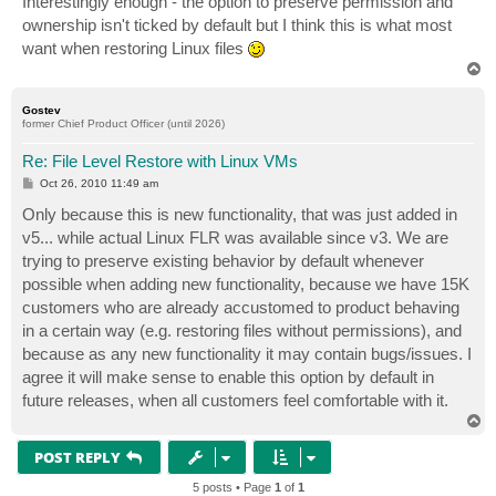
Interestingly enough - the option to preserve permission and
t
ownership isn't ticked by default but I think this is what most
want when restoring Linux files
T
o
p
Gostev
former Chief Product Officer (until 2026)
Re: File Level Restore with Linux VMs
P
Oct 26, 2010 11:49 am
o
s
Only because this is new functionality, that was just added in
t
v5... while actual Linux FLR was available since v3. We are
trying to preserve existing behavior by default whenever
possible when adding new functionality, because we have 15K
customers who are already accustomed to product behaving
in a certain way (e.g. restoring files without permissions), and
because as any new functionality it may contain bugs/issues. I
agree it will make sense to enable this option by default in
future releases, when all customers feel comfortable with it.
T
o
p
POST REPLY
5 posts • Page
1
of
1