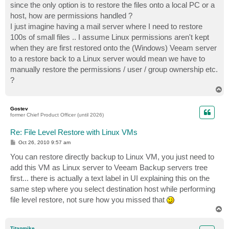
since the only option is to restore the files onto a local PC or a
host, how are permissions handled ?
I just imagine having a mail server where I need to restore
100s of small files .. I assume Linux permissions aren't kept
when they are first restored onto the (Windows) Veeam server
to a restore back to a Linux server would mean we have to
manually restore the permissions / user / group ownership etc.
?
T
o
p
Gostev
former Chief Product Officer (until 2026)
Re: File Level Restore with Linux VMs
P
Oct 26, 2010 9:57 am
o
s
You can restore directly backup to Linux VM, you just need to
t
add this VM as Linux server to Veeam Backup servers tree
first... there is actually a text label in UI explaining this on the
same step where you select destination host while performing
file level restore, not sure how you missed that
T
o
p
Titanmike