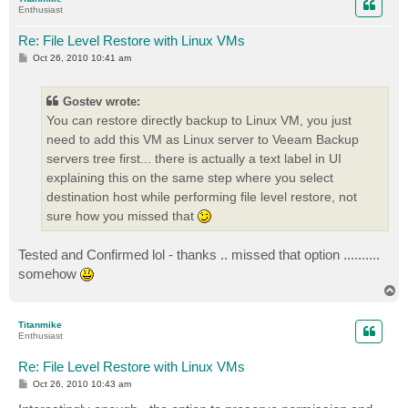
Enthusiast
Re: File Level Restore with Linux VMs
P
Oct 26, 2010 10:41 am
o
s
t
Gostev wrote:
You can restore directly backup to Linux VM, you just
need to add this VM as Linux server to Veeam Backup
servers tree first... there is actually a text label in UI
explaining this on the same step where you select
destination host while performing file level restore, not
sure how you missed that
Tested and Confirmed lol - thanks .. missed that option ..........
somehow
T
o
p
Titanmike
Enthusiast
Re: File Level Restore with Linux VMs
P
Oct 26, 2010 10:43 am
o
s