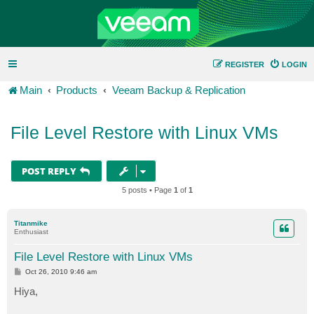
REGISTER
LOGIN
Main
Products
Veeam Backup & Replication
File Level Restore with Linux VMs
POST REPLY
5 posts • Page
1
of
1
Titanmike
Enthusiast
File Level Restore with Linux VMs
P
Oct 26, 2010 9:46 am
o
s
Hiya,
t