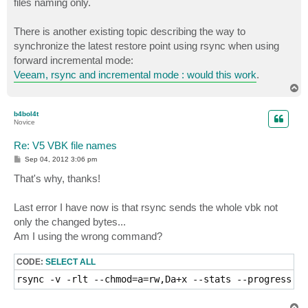
files naming only.
There is another existing topic describing the way to
synchronize the latest restore point using rsync when using
forward incremental mode:
Veeam, rsync and incremental mode : would this work
.
T
o
p
b4bol4t
Novice
Re: V5 VBK file names
P
Sep 04, 2012 3:06 pm
o
s
That's why, thanks!
t
Last error I have now is that rsync sends the whole vbk not
only the changed bytes...
Am I using the wrong command?
CODE:
SELECT ALL
rsync -v -rlt --chmod=a=rw,Da+x --stats --progress -
T