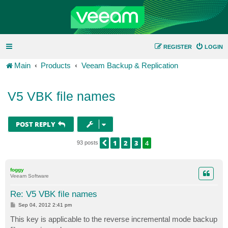
REGISTER
LOGIN
Main
Products
Veeam Backup & Replication
V5 VBK file names
POST REPLY
1
2
3
4
PREVIOUS
93 posts
foggy
Veeam Software
Re: V5 VBK file names
P
Sep 04, 2012 2:41 pm
o
s
This key is applicable to the reverse incremental mode backup
t