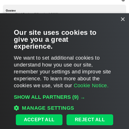
o
p
Gostev
former Chief Product Officer (until 2026)
×
Re: V5 VBK file names
P
Sep 04, 2012 7:23 pm
Our site uses cookies to
o
s
I think you are missing --inplace option, from what I remember.
give you a great
t
experience.
T
o
We want to set additional cookies to
p
POST REPLY
understand how you use our site,
1
2
3
4
PREVIOUS
93 posts
remember your settings and improve site
experience. ​To learn more about the
cookies we use, visit our
Cookie Notice.
WHO IS ONLINE
SHOW ALL PARTNERS
(9) →
Users browsing this forum:
Google [Bot]
and 203 guests
MAIN
MANAGE SETTINGS
ALL TIMES ARE
UTC
ACCEPT ALL
REJECT ALL
DISCLAIMER: All feature and release plans are subject to change without notice.
Powered by
phpBB
® Forum Software © phpBB Limited