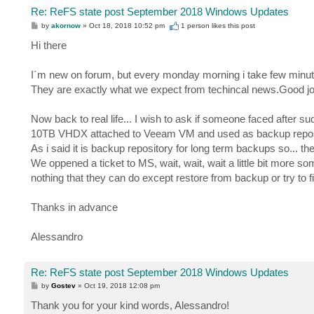
Re: ReFS state post September 2018 Windows Updates
P
by
akornow
»
Oct 18, 2018 10:52 pm
1 person likes
this post
o
s
Hi there
t
I´m new on forum, but every monday morning i take few minute
They are exactly what we expect from techincal news.Good j
Now back to real life... I wish to ask if someone faced afte
10TB VHDX attached to Veeam VM and used as backup repository)
As i said it is backup repository for long term backups so... t
We oppened a ticket to MS, wait, wait, wait a little bit more som
nothing that they can do except restore from backup or try to f
Thanks in advance
Alessandro
Re: ReFS state post September 2018 Windows Updates
P
by
Gostev
»
Oct 19, 2018 12:08 pm
o
s
Thank you for your kind words, Alessandro!
t