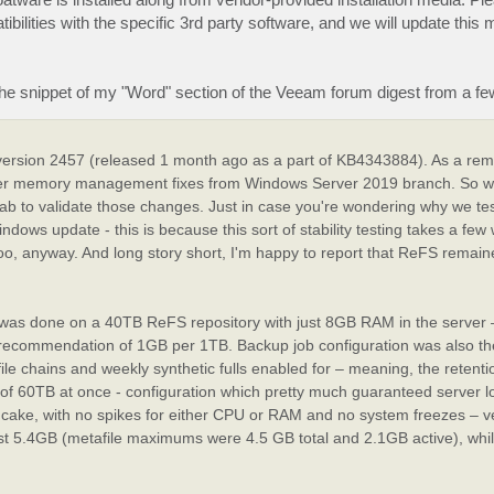
ibilities with the specific 3rd party software, and we will update this 
the snippet of my "Word" section of the Veeam forum digest from a f
version 2457 (released 1 month ago as a part of KB4343884). As a remi
iver memory management fixes from Windows Server 2019 branch. So w
ng lab to validate those changes. Just in case you're wondering why we te
ndows update - this is because this sort of stability testing takes a few
too, anyway. And long story short, I'm happy to report that ReFS remain
it was done on a 40TB ReFS repository with just 8GB RAM in the server 
ecommendation of 1GB per 1TB. Backup job configuration was also the
e chains and weekly synthetic fulls enabled for – meaning, the retent
ize of 60TB at once - configuration which pretty much guaranteed server 
of cake, with no spikes for either CPU or RAM and no system freezes – v
st 5.4GB (metafile maximums were 4.5 GB total and 2.1GB active), whi