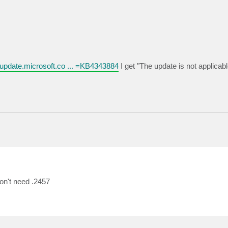
.update.microsoft.co ... =KB4343884
I get "The update is not applicabl
don't need .2457