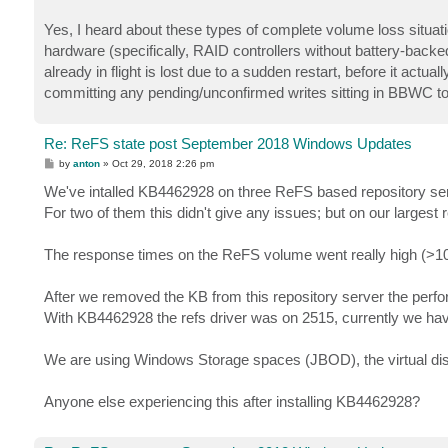
Yes, I heard about these types of complete volume loss situat
hardware (specifically, RAID controllers without battery-backe
already in flight is lost due to a sudden restart, before it actu
committing any pending/unconfirmed writes sitting in BBWC to 
Re: ReFS state post September 2018 Windows Updates
P
by
anton
»
Oct 29, 2018 2:26 pm
o
s
We've intalled KB4462928 on three ReFS based repository se
t
For two of them this didn't give any issues; but on our largest 
The response times on the ReFS volume went really high (>1
After we removed the KB from this repository server the per
With KB4462928 the refs driver was on 2515, currently we hav
We are using Windows Storage spaces (JBOD), the virtual disk
Anyone else experiencing this after installing KB4462928?