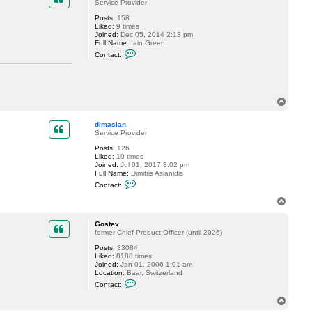
t
Service Provider
o
Posts:
158
p
Liked:
9 times
g
Joined:
Dec 05, 2014 2:13 pm
7
Full Name:
Iain Green
0
C
Contact:
o
n
t
a
c
T
t
I
o
a
p
dimaslan
i
Service Provider
n
_
Posts:
126
G
Liked:
10 times
r
Joined:
Jul 01, 2017 8:02 pm
e
Full Name:
Dimitris Aslanidis
e
C
n
Contact:
o
n
T
t
o
a
p
c
Gostev
t
former Chief Product Officer (until 2026)
d
Posts:
33084
i
Liked:
8188 times
m
Joined:
Jan 01, 2006 1:01 am
a
Location:
Baar, Switzerland
s
C
l
Contact:
o
a
n
n
T
t
o