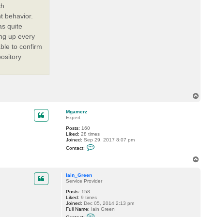
ch
t behavior.
s quite
ng up every
able to confirm
ository
T
o
p
Mgamerz
Expert
Posts:
160
Liked:
28 times
Joined:
Sep 29, 2017 8:07 pm
C
Contact:
o
n
T
t
o
a
p
c
Iain_Green
t
Service Provider
M
Posts:
158
g
Liked:
9 times
a
Joined:
Dec 05, 2014 2:13 pm
m
Full Name:
Iain Green
e
C
r