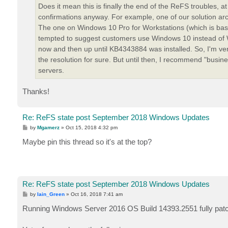
Does it mean this is finally the end of the ReFS troubles, at
confirmations anyway. For example, one of our solution archi
The one on Windows 10 Pro for Workstations (which is bas
tempted to suggest customers use Windows 10 instead of W
now and then up until KB4343884 was installed. So, I'm very 
the resolution for sure. But until then, I recommend "busin
servers.
Thanks!
Re: ReFS state post September 2018 Windows Updates
P
by
Mgamerz
»
Oct 15, 2018 4:32 pm
o
s
Maybe pin this thread so it's at the top?
t
Re: ReFS state post September 2018 Windows Updates
P
by
Iain_Green
»
Oct 16, 2018 7:41 am
o
s
Running Windows Server 2016 OS Build 14393.2551 fully pat
t