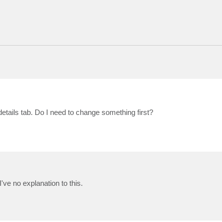
details tab. Do I need to change something first?
ve no explanation to this.