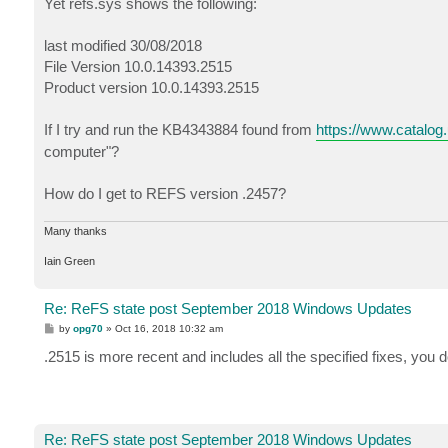
Yet refs.sys shows the following:
last modified 30/08/2018
File Version 10.0.14393.2515
Product version 10.0.14393.2515
If I try and run the KB4343884 found from
https://www.catalog
computer"?
How do I get to REFS version .2457?
Many thanks
Iain Green
Re: ReFS state post September 2018 Windows Updates
P
by
opg70
»
Oct 16, 2018 10:32 am
o
s
.2515 is more recent and includes all the specified fixes, you 
t
Re: ReFS state post September 2018 Windows Updates