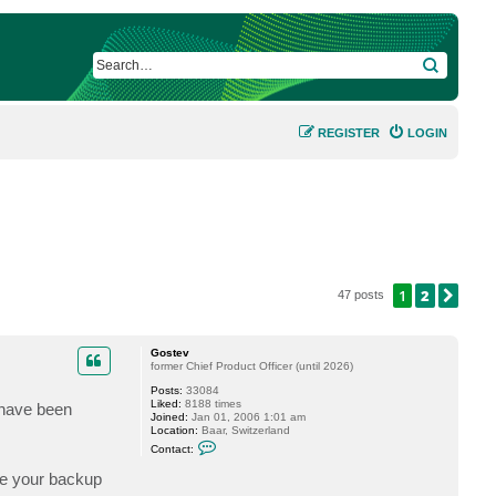
SEARCH
REGISTER
LOGIN
1
2
NEX
47 posts
Gostev
former Chief Product Officer (until 2026)
Posts:
33084
Liked:
8188 times
 have been
Joined:
Jan 01, 2006 1:01 am
Location:
Baar, Switzerland
C
Contact:
o
n
re your backup
t
a