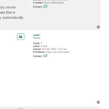
Location:
Baar, Switzerland
C
ory server
Contact:
o
n
ta that is
t
by automatically
a
c
t
G
T
o
o
s
p
t
anton
e
Novice
v
Posts:
7
Liked:
1 time
Joined:
Oct 04, 2011 7:22 am
Full Name:
Anton van der Linden
C
Contact:
o
n
t
a
c
t
a
n
t
o
n
T
o
p