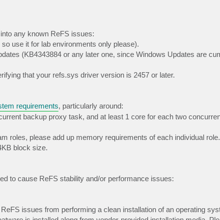
g into any known ReFS issues:
 so use it for lab environments only please).
pdates (KB4343884 or any later one, since Windows Updates are cum
ifying that your refs.sys driver version is 2457 or later.
tem requirements
, particularly around:
rrent backup proxy task, and at least 1 core for each two concurren
eam roles, please add up memory requirements of each individual role.
KB block size.
rted to cause ReFS stability and/or performance issues:
g ReFS issues from performing a clean installation of an operating sy
tware is installed along from vendor-provided installation media. Pl