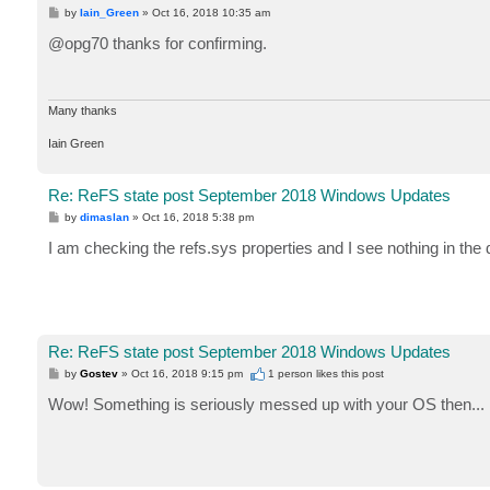
P
by
Iain_Green
»
Oct 16, 2018 10:35 am
o
s
@opg70 thanks for confirming.
t
Many thanks
Iain Green
Re: ReFS state post September 2018 Windows Updates
P
by
dimaslan
»
Oct 16, 2018 5:38 pm
o
s
I am checking the refs.sys properties and I see nothing in the 
t
Re: ReFS state post September 2018 Windows Updates
P
by
Gostev
»
Oct 16, 2018 9:15 pm
1 person likes
this post
o
s
Wow! Something is seriously messed up with your OS then... I'
t