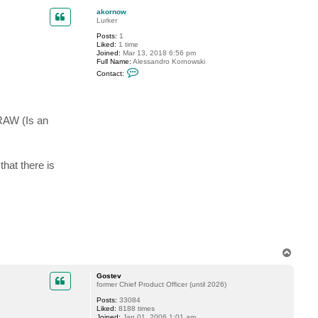
a
p
c
akornow
t
Lurker
G
Posts:
1
o
Liked:
1 time
s
Joined:
Mar 13, 2018 6:56 pm
t
Full Name:
Alessandro Kornowski
e
C
v
Contact:
o
n
t
a
c
 RAW (Is an
t
a
k
o
r
that there is
n
o
w
T
o
p
Gostev
former Chief Product Officer (until 2026)
Posts:
33084
Liked:
8188 times
Joined:
Jan 01, 2006 1:01 am