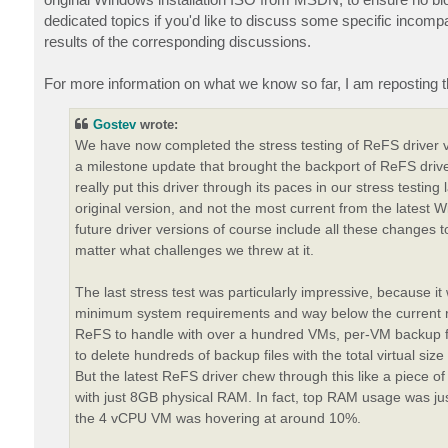
dedicated topics if you'd like to discuss some specific incompat
results of the corresponding discussions.
For more information on what we know so far, I am reposting 
Gostev
wrote:
We have now completed the stress testing of ReFS driver 
a milestone update that brought the backport of ReFS dr
really put this driver through its paces in our stress testi
original version, and not the most current from the latest Wi
future driver versions of course include all these changes 
matter what challenges we threw at it.
The last stress test was particularly impressive, because 
minimum system requirements and way below the current r
ReFS to handle with over a hundred VMs, per-VM backup fil
to delete hundreds of backup files with the total virtual s
But the latest ReFS driver chew through this like a piece 
with just 8GB physical RAM. In fact, top RAM usage was ju
the 4 vCPU VM was hovering at around 10%.