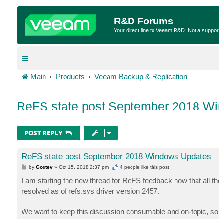
R&D Forums
Your direct line to Veeam R&D. Not a suppor
Main
Products
Veeam Backup & Replication
ReFS state post September 2018 W
POST REPLY
ReFS state post September 2018 Windows Updates
P
by
Gostev
»
Oct 15, 2018 2:37 pm
4 people like
this post
o
s
I am starting the new thread for ReFS feedback now that all t
t
resolved as of refs.sys driver version 2457.
We want to keep this discussion consumable and on-topic, so 