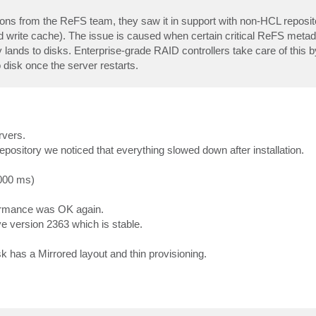
ions from the ReFS team, they saw it in support with non-HCL reposit
d write cache). The issue is caused when certain critical ReFS metada
ally lands to disks. Enterprise-grade RAID controllers take care of this 
disk once the server restarts.
rvers.
repository we noticed that everything slowed down after installation.
000 ms)
formance was OK again.
e version 2363 which is stable.
 has a Mirrored layout and thin provisioning.