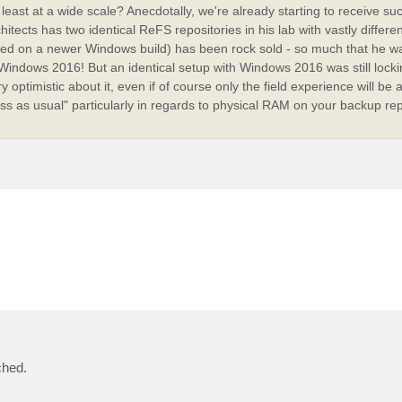
 least at a wide scale? Anecdotally, we're already starting to receive su
tects has two identical ReFS repositories in his lab with vastly differen
ed on a newer Windows build) has been rock sold - so much that he wa
indows 2016! But an identical setup with Windows 2016 was still locki
optimistic about it, even if of course only the field experience will be 
ess as usual" particularly in regards to physical RAM on your backup rep
ched.