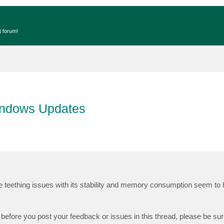
t forum!
indows Updates
he teething issues with its stability and memory consumption seem to
before you post your feedback or issues in this thread, please be su