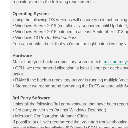
repository meets the following requirements:
Operating System
Using the following OS versions will ensure you're not runnin
• Windows Server 2019 (not officially supported until Update 4,
• Windows Server 2016 patched to at least September 2018 u
• Windows 10 Pro
for Workstations
You can double-check that you're on the right patch level by ver
Hardware
Make sure your backup repository server meets
minimum sys
• CPU: we recommend allocating at least 1 core per each concu
tasks.
• RAM: if the backup repository server is running multiple Ve
• Storage: we recommend formatting the ReFS volume with 64
3rd Party Software
Uninstall the following 3rd party software that have been repo
• 3rd party antiviruses (but not Windows Defender)
• Microsoft Configuration Manager Client
If possible at all, we recommend that you start troubleshootin
original Windows installation ISO from MSDN, to ensure no bloa