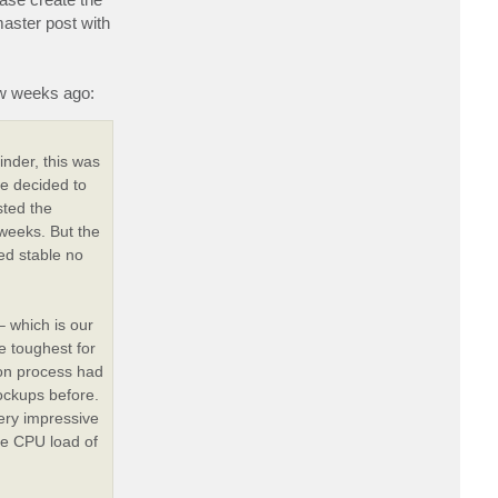
master post with
ew weeks ago:
nder, this was
e decided to
sted the
 weeks. But the
ed stable no
– which is our
 toughest for
ion process had
lockups before.
ery impressive
le CPU load of