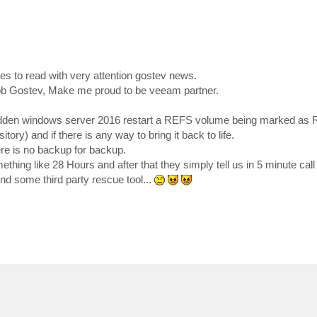
s to read with very attention gostev news.
ob Gostev, Make me proud to be veeam partner.
r sudden windows server 2016 restart a REFS volume being marked as
 and if there is any way to bring it back to life.
here is no backup for backup.
ething like 28 Hours and after that they simply tell us in 5 minute call 
ind some third party rescue tool...