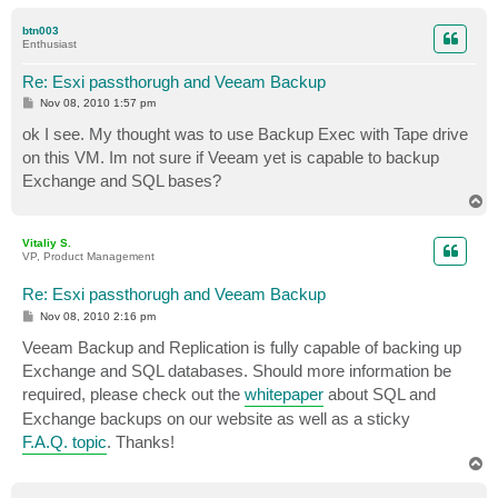
o
p
btn003
Enthusiast
Re: Esxi passthorugh and Veeam Backup
P
Nov 08, 2010 1:57 pm
o
s
ok I see. My thought was to use Backup Exec with Tape drive
t
on this VM. Im not sure if Veeam yet is capable to backup
Exchange and SQL bases?
T
o
p
Vitaliy S.
VP, Product Management
Re: Esxi passthorugh and Veeam Backup
P
Nov 08, 2010 2:16 pm
o
s
Veeam Backup and Replication is fully capable of backing up
t
Exchange and SQL databases. Should more information be
required, please check out the
whitepaper
about SQL and
Exchange backups on our website as well as a sticky
F.A.Q. topic
. Thanks!
T
o
p