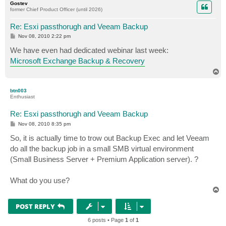
Gostev
former Chief Product Officer (until 2026)
Re: Esxi passthorugh and Veeam Backup
P
Nov 08, 2010 2:22 pm
o
s
We have even had dedicated webinar last week:
t
Microsoft Exchange Backup & Recovery
T
o
p
btn003
Enthusiast
Re: Esxi passthorugh and Veeam Backup
P
Nov 08, 2010 8:35 pm
o
s
So, it is actually time to trow out Backup Exec and let Veeam
t
do all the backup job in a small SMB virtual environment
(Small Business Server + Premium Application server). ?
What do you use?
T
o
p
POST REPLY
6 posts • Page
1
of
1