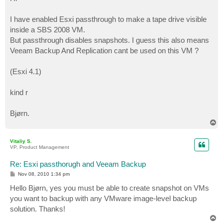
t
I have enabled Esxi passthrough to make a tape drive visible
inside a SBS 2008 VM.
But passthrough disables snapshots. I guess this also means
Veeam Backup And Replication cant be used on this VM ?
(Esxi 4.1)
kind r
Bjørn.
T
o
p
Vitaliy S.
VP, Product Management
Re: Esxi passthorugh and Veeam Backup
P
Nov 08, 2010 1:34 pm
o
s
Hello Bjørn, yes you must be able to create snapshot on VMs
t
you want to backup with any VMware image-level backup
solution. Thanks!
T