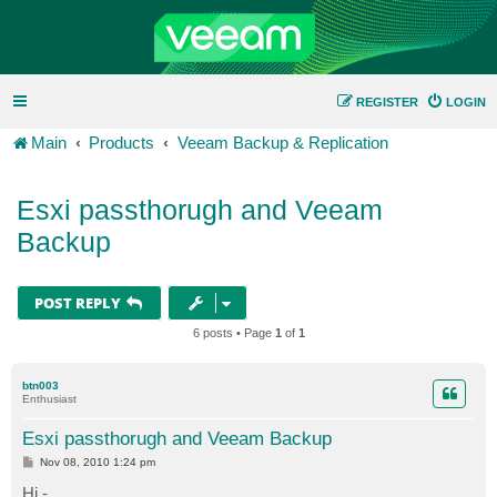
REGISTER
LOGIN
Main
Products
Veeam Backup & Replication
Esxi passthorugh and Veeam
Backup
POST REPLY
6 posts • Page
1
of
1
btn003
Enthusiast
Esxi passthorugh and Veeam Backup
P
Nov 08, 2010 1:24 pm
o
s
Hi -