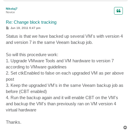
o
p
Nikolaj7
Novice
Re: Change block tracking
P
Jun 19, 2011 6:47 pm
o
s
Status is that we have backed up several VM's with version 4
t
and version 7 in the same Veeam backup job.
So will this procedure work:
1. Upgrade VMware Tools and VM hardware to version 7
according to VMware guidelines
2. Set ctkEnabled to false on each upgraded VM as per above
post
3. Keep the upgraded VM's in the same Veeam backup job as
before (CBT enabled)
4. Run the backup again and it will enable CBT on the VM's
and backup the VM's than previously ran on VM version 4
virtual hardware
Thanks.
T