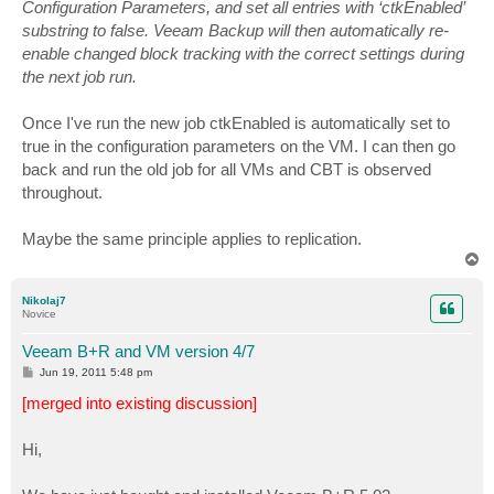
Configuration Parameters, and set all entries with ‘ctkEnabled’
substring to false. Veeam Backup will then automatically re-
enable changed block tracking with the correct settings during
the next job run.
Once I've run the new job ctkEnabled is automatically set to
true in the configuration parameters on the VM. I can then go
back and run the old job for all VMs and CBT is observed
throughout.
Maybe the same principle applies to replication.
T
o
p
Nikolaj7
Novice
Veeam B+R and VM version 4/7
P
Jun 19, 2011 5:48 pm
o
s
[merged into existing discussion]
t
Hi,