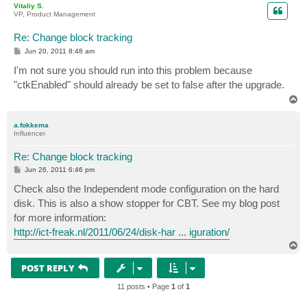
Vitaliy S.
VP, Product Management
Re: Change block tracking
P
Jun 20, 2011 8:48 am
o
s
I'm not sure you should run into this problem because
t
"ctkEnabled" should already be set to false after the upgrade.
T
o
p
a.fokkema
Influencer
Re: Change block tracking
P
Jun 26, 2011 6:46 pm
o
s
Check also the Independent mode configuration on the hard
t
disk. This is also a show stopper for CBT. See my blog post
for more information:
http://ict-freak.nl/2011/06/24/disk-har ... iguration/
T
o
p
POST REPLY
11 posts • Page
1
of
1