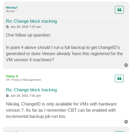
o
p
Nikolaj7
Novice
Re: Change block tracking
P
Jun 19, 2011 7:37 pm
o
s
One follow up question:
t
In point 4 above should I run a full backup to get changeID's
generated or does Veeam already have this registered for the
VM version 4 machines?
T
o
p
Vitaliy S.
VP, Product Management
Re: Change block tracking
P
Jun 19, 2011 7:41 pm
o
s
Nikolaj, ChangeID is only available for VMs with hardware
t
version 7. As far as I remember CBT can be enabled with
incremental backup job run too.
T
o
p