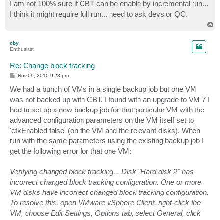
s
I am not 100% sure if CBT can be enable by incremental run...
t
I think it might require full run... need to ask devs or QC.
T
o
p
cby
Enthusiast
Re: Change block tracking
P
Nov 09, 2010 9:28 pm
o
s
We had a bunch of VMs in a single backup job but one VM
t
was not backed up with CBT. I found with an upgrade to VM 7 I
had to set up a new backup job for that particular VM with the
advanced configuration parameters on the VM itself set to
'ctkEnabled false' (on the VM and the relevant disks). When
run with the same parameters using the existing backup job I
get the following error for that one VM:
Verifying changed block tracking... Disk "Hard disk 2" has
incorrect changed block tracking configuration. One or more
VM disks have incorrect changed block tracking configuration.
To resolve this, open VMware vSphere Client, right-click the
VM, choose Edit Settings, Options tab, select General, click