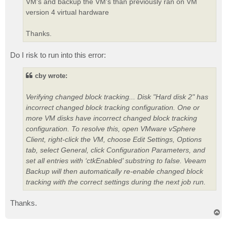
VM's and backup the VM's than previously ran on VM
version 4 virtual hardware
Thanks.
Do I risk to run into this error:
cby wrote:
Verifying changed block tracking... Disk "Hard disk 2" has
incorrect changed block tracking configuration. One or
more VM disks have incorrect changed block tracking
configuration. To resolve this, open VMware vSphere
Client, right-click the VM, choose Edit Settings, Options
tab, select General, click Configuration Parameters, and
set all entries with ‘ctkEnabled’ substring to false. Veeam
Backup will then automatically re-enable changed block
tracking with the correct settings during the next job run.
Thanks.
T
o
p