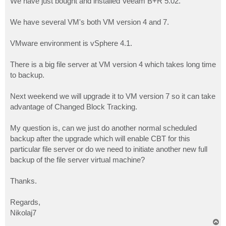
We have just bought and installed Veeam B+R 5.02.
We have several VM's both VM version 4 and 7.
VMware environment is vSphere 4.1.
There is a big file server at VM version 4 which takes long time
to backup.
Next weekend we will upgrade it to VM version 7 so it can take
advantage of Changed Block Tracking.
My question is, can we just do another normal scheduled
backup after the upgrade which will enable CBT for this
particular file server or do we need to initiate another new full
backup of the file server virtual machine?
Thanks.
Regards,
Nikolaj7
T