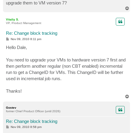
upgrade them to VM version 7?
T
o
p
Vitaliy S.
VP, Product Management
Re: Change block tracking
P
Nov 09, 2010 8:11 pm
o
s
Hello Dale,
t
You need to upgrade your VMs to hardware version 7 first and
then perform another regular (non CBT enabled) incremental
run to get a ChangeID for VMs. This ChangeID will be further
used in incremental job runs.
Thanks!
T
o
p
Gostev
former Chief Product Officer (until 2026)
Re: Change block tracking
P
Nov 09, 2010 8:58 pm
o