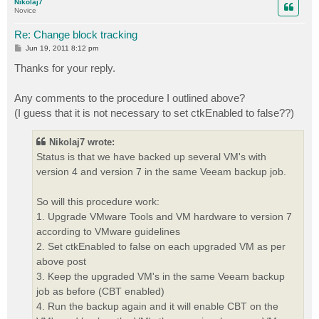
Nikolaj7
Novice
Re: Change block tracking
P
Jun 19, 2011 8:12 pm
o
s
Thanks for your reply.
t
Any comments to the procedure I outlined above?
(I guess that it is not necessary to set ctkEnabled to false??)
Nikolaj7 wrote:
Status is that we have backed up several VM's with
version 4 and version 7 in the same Veeam backup job.
So will this procedure work:
1. Upgrade VMware Tools and VM hardware to version 7
according to VMware guidelines
2. Set ctkEnabled to false on each upgraded VM as per
above post
3. Keep the upgraded VM's in the same Veeam backup
job as before (CBT enabled)
4. Run the backup again and it will enable CBT on the