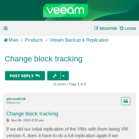
REGISTER
LOGIN
Main
Products
Veeam Backup & Replication
Change block tracking
POST REPLY
11 posts • Page
1
of
1
gibsond4136
Influencer
Change block tracking
P
Nov 09, 2010 6:52 pm
o
s
If we did our initial replication of the VMs with them being VM
t
version 4, does it have to do a full replication again if we