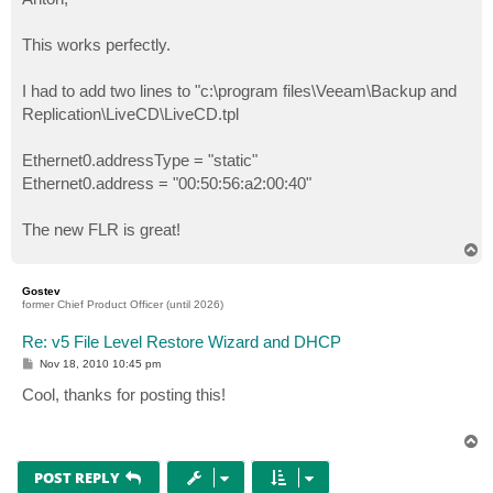
t
This works perfectly.
I had to add two lines to "c:\program files\Veeam\Backup and
Replication\LiveCD\LiveCD.tpl
Ethernet0.addressType = "static"
Ethernet0.address = "00:50:56:a2:00:40"
The new FLR is great!
T
o
p
Gostev
former Chief Product Officer (until 2026)
Re: v5 File Level Restore Wizard and DHCP
P
Nov 18, 2010 10:45 pm
o
s
Cool, thanks for posting this!
t
T
o
p
POST REPLY