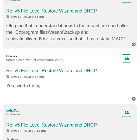
Enthusiast
Re: v5 File Level Restore Wizard and DHCP
P
Nov 18, 2010 9:54 pm
o
s
Ok, glad that I understand it now. In the meantime can I alter
t
the "C:\program files\Veeam\backup and
replication\livecd\drv_va.vmx" so that it has a static MAC?
T
o
p
Gostev
former Chief Product Officer (until 2026)
Re: v5 File Level Restore Wizard and DHCP
P
Nov 18, 2010 9:58 pm
o
s
Yep, worth trying.
t
T
o
p
schaffeb
Enthusiast
Re: v5 File Level Restore Wizard and DHCP
P
Nov 18, 2010 10:41 pm
o
s
Anton,