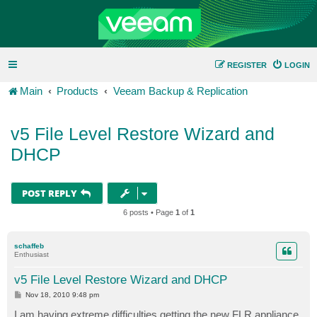
REGISTER
LOGIN
Main
Products
Veeam Backup & Replication
v5 File Level Restore Wizard and
DHCP
POST REPLY
6 posts • Page
1
of
1
schaffeb
Enthusiast
v5 File Level Restore Wizard and DHCP
P
Nov 18, 2010 9:48 pm
o
s
I am having extreme difficulties getting the new FLR appliance