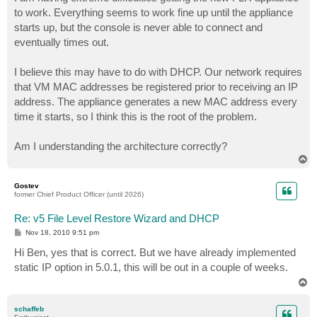
t
to work. Everything seems to work fine up until the appliance
starts up, but the console is never able to connect and
eventually times out.
I believe this may have to do with DHCP. Our network requires
that VM MAC addresses be registered prior to receiving an IP
address. The appliance generates a new MAC address every
time it starts, so I think this is the root of the problem.
Am I understanding the architecture correctly?
T
o
p
Gostev
former Chief Product Officer (until 2026)
Re: v5 File Level Restore Wizard and DHCP
P
Nov 18, 2010 9:51 pm
o
s
Hi Ben, yes that is correct. But we have already implemented
t
static IP option in 5.0.1, this will be out in a couple of weeks.
T
o
p
schaffeb