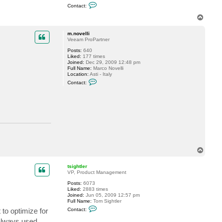
C
Contact:
o
n
T
t
o
a
p
c
m.novelli
t
Veeam ProPartner
t
Posts:
640
s
Liked:
177 times
i
Joined:
Dec 29, 2009 12:48 pm
g
Full Name:
Marco Novelli
h
Location:
Asti - Italy
t
C
l
Contact:
o
e
n
r
t
a
c
t
m
.
n
o
v
T
e
o
l
l
p
tsightler
i
VP, Product Management
Posts:
6073
Liked:
2883 times
Joined:
Jun 05, 2009 12:57 pm
Full Name:
Tom Sightler
C
 to optimize for
Contact:
o
n
 always used