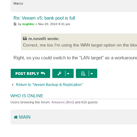
Marco
Re: Veeam v5: bank pool is full
P
by
tsightler
»
Nov 20, 2010 9:31 pm
o
s
t
m.novelli wrote:
Correct, me too I'm using the WAN target option on the blo
Right, so you could switch to the "LAN target" as a workaround, 
POST REPLY
Return to “Veeam Backup & Replication”
WHO IS ONLINE
Users browsing this forum:
Amazon [Bot]
and 616 guests
MAIN