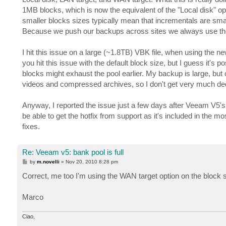
1MB blocks, which is now the equivalent of the "Local disk"
smaller blocks sizes typically mean that incrementals are sma
Because we push our backups across sites we always use the
I hit this issue on a large (~1.8TB) VBK file, when using the n
you hit this issue with the default block size, but I guess it'
blocks might exhaust the pool earlier. My backup is large, but 
videos and compressed archives, so I don't get very much ded
Anyway, I reported the issue just a few days after Veeam V5's
be able to get the hotfix from support as it's included in the most
fixes.
Re: Veeam v5: bank pool is full
P
by
m.novelli
»
Nov 20, 2010 8:28 pm
o
s
Correct, me too I'm using the WAN target option on the block 
t
Marco
Ciao,