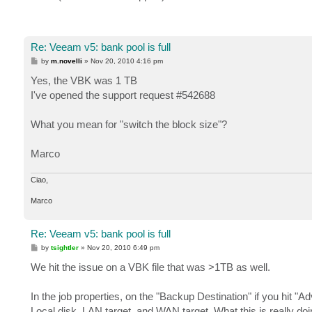
Re: Veeam v5: bank pool is full
P
by
m.novelli
»
Nov 20, 2010 4:16 pm
o
s
Yes, the VBK was 1 TB
t
I've opened the support request #542688
What you mean for "switch the block size"?
Marco
Ciao,
Marco
Re: Veeam v5: bank pool is full
P
by
tsightler
»
Nov 20, 2010 6:49 pm
o
s
We hit the issue on a VBK file that was >1TB as well.
t
In the job properties, on the "Backup Destination" if you hit "
Local disk, LAN target, and WAN target. What this is really do