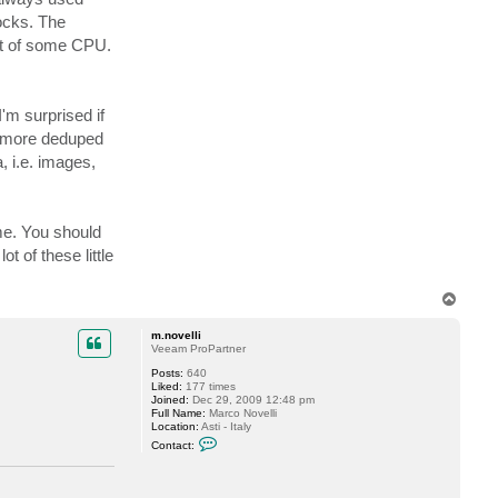
t
ocks. The
a
c
ost of some CPU.
t
t
s
i
g
'm surprised if
h
t
ps more deduped
l
e
, i.e. images,
r
me. You should
t of these little
T
o
p
m.novelli
Veeam ProPartner
Posts:
640
Liked:
177 times
Joined:
Dec 29, 2009 12:48 pm
Full Name:
Marco Novelli
Location:
Asti - Italy
C
Contact:
o
n
t
a