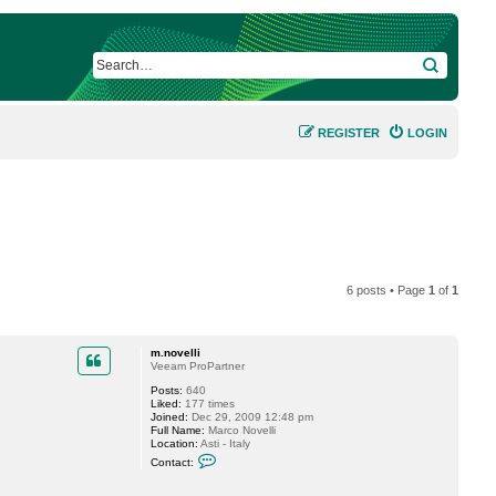
SEARCH
REGISTER
LOGIN
6 posts • Page
1
of
1
m.novelli
Veeam ProPartner
Posts:
640
Liked:
177 times
Joined:
Dec 29, 2009 12:48 pm
Full Name:
Marco Novelli
Location:
Asti - Italy
C
Contact:
o
n
t