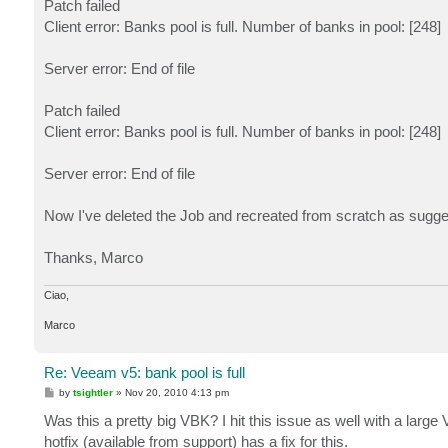
Patch failed
Client error: Banks pool is full. Number of banks in pool: [248]
Server error: End of file
Patch failed
Client error: Banks pool is full. Number of banks in pool: [248]
Server error: End of file
Now I've deleted the Job and recreated from scratch as sug
Thanks, Marco
Ciao,
Marco
Re: Veeam v5: bank pool is full
P
by
tsightler
»
Nov 20, 2010 4:13 pm
o
s
Was this a pretty big VBK? I hit this issue as well with a large
t
hotfix (available from support) has a fix for this.