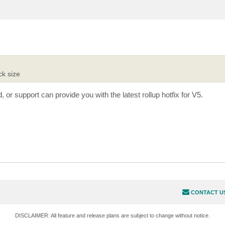
ck size
or support can provide you with the latest rollup hotfix for V5.
CONTACT U
DISCLAIMER: All feature and release plans are subject to change without notice.