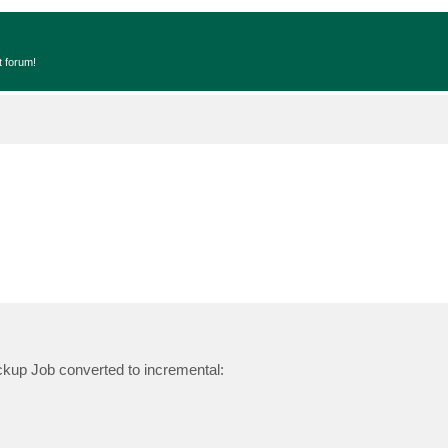
t forum!
ackup Job converted to incremental: