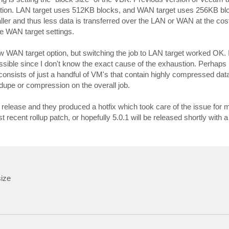
 option. LAN target uses 512KB blocks, and WAN target uses 256KB bl
ller and thus less data is transferred over the LAN or WAN at the c
 WAN target settings.
ew WAN target option, but switching the job to LAN target worked OK. I
s possible since I don't know the exact cause of the exhaustion. Perha
consists of just a handful of VM's that contain highly compressed data
upe or compression on the overall job.
 release and they produced a hotfix which took care of the issue for 
 recent rollup patch, or hopefully 5.0.1 will be released shortly with a lo
size