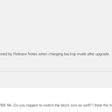
gested by Release Notes when changing backup mode after upgrade.
 VBK file. Do you happen to switch the block size as well? I think the 