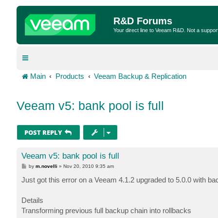
R&D Forums
Your direct line to Veeam R&D. Not a suppor
Main
Products
Veeam Backup & Replication
Veeam v5: bank pool is full
POST REPLY
Veeam v5: bank pool is full
P
by
m.novelli
»
Nov 20, 2010 9:35 am
o
s
Just got this error on a Veeam 4.1.2 upgraded to 5.0.0 with b
t
Details
Transforming previous full backup chain into rollbacks