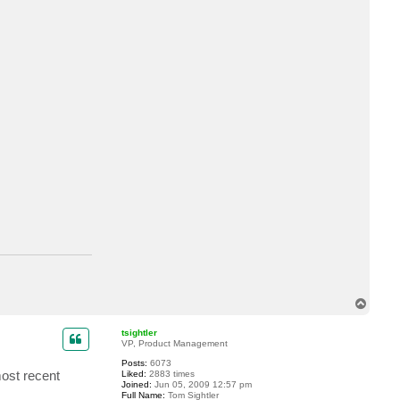
a
c
t
m
.
n
o
v
e
l
l
i
T
o
p
tsightler
VP, Product Management
Posts:
6073
most recent
Liked:
2883 times
Joined:
Jun 05, 2009 12:57 pm
Full Name:
Tom Sightler