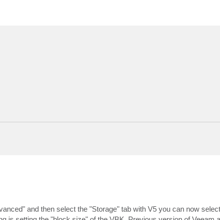
Advanced" and then select the "Storage" tab with V5 you can now select
ing is setting the "block size" of the VBK. Previous version of Veeam