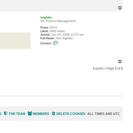
c
t
T
m
o
.
p
n
tsightler
o
VP, Product Management
v
e
Posts:
6073
l
Liked:
2883 times
l
Joined:
Jun 05, 2009 12:57 pm
i
Full Name:
Tom Sightler
C
Contact:
o
n
t
a
c
T
t
o
t
6 posts • Page
1
of
1
p
s
i
g
h
t
l
e
r
S
THE TEAM
MEMBERS
DELETE COOKIES
ALL TIMES ARE
UTC