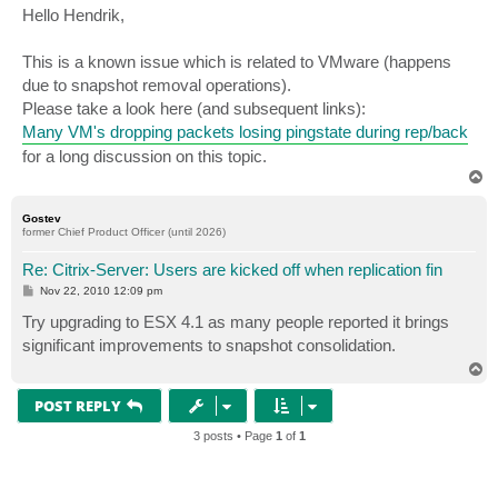
s
Hello Hendrik,
t
This is a known issue which is related to VMware (happens
due to snapshot removal operations).
Please take a look here (and subsequent links):
Many VM's dropping packets losing pingstate during rep/back
for a long discussion on this topic.
T
o
p
Gostev
former Chief Product Officer (until 2026)
Re: Citrix-Server: Users are kicked off when replication fin
P
Nov 22, 2010 12:09 pm
o
s
Try upgrading to ESX 4.1 as many people reported it brings
t
significant improvements to snapshot consolidation.
T
o
p
POST REPLY
3 posts • Page
1
of
1