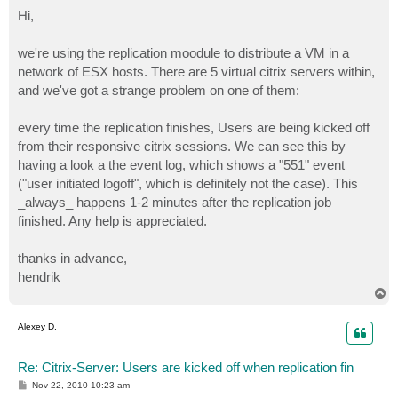
o
s
Hi,
t
we're using the replication moodule to distribute a VM in a
network of ESX hosts. There are 5 virtual citrix servers within,
and we've got a strange problem on one of them:
every time the replication finishes, Users are being kicked off
from their responsive citrix sessions. We can see this by
having a look a the event log, which shows a "551" event
("user initiated logoff", which is definitely not the case). This
_always_ happens 1-2 minutes after the replication job
finished. Any help is appreciated.
thanks in advance,
hendrik
T
o
p
Alexey D.
Re: Citrix-Server: Users are kicked off when replication fin
P
Nov 22, 2010 10:23 am
o