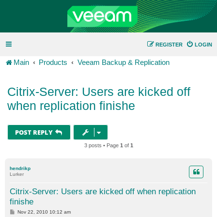
REGISTER
LOGIN
Main
Products
Veeam Backup & Replication
Citrix-Server: Users are kicked off
when replication finishe
POST REPLY
3 posts • Page
1
of
1
hendrikp
Lurker
Citrix-Server: Users are kicked off when replication
finishe
P
Nov 22, 2010 10:12 am