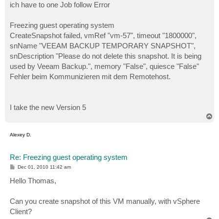
ich have to one Job follow Error
Freezing guest operating system
CreateSnapshot failed, vmRef "vm-57", timeout "1800000",
snName "VEEAM BACKUP TEMPORARY SNAPSHOT",
snDescription "Please do not delete this snapshot. It is being
used by Veeam Backup.", memory "False", quiesce "False"
Fehler beim Kommunizieren mit dem Remotehost.
I take the new Version 5
T
o
p
Alexey D.
Re: Freezing guest operating system
P
Dec 01, 2010 11:42 am
o
s
Hello Thomas,
t
Can you create snapshot of this VM manually, with vSphere
Client?