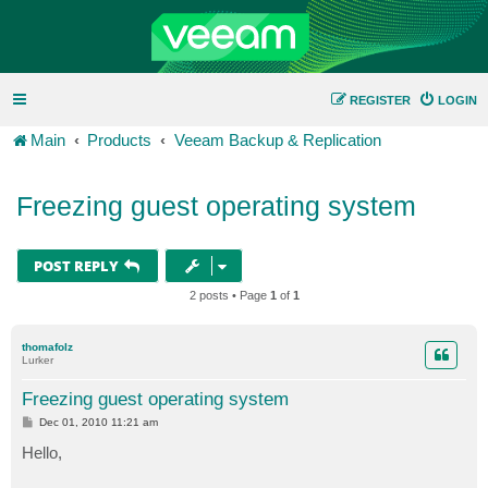
REGISTER
LOGIN
Main
Products
Veeam Backup & Replication
Freezing guest operating system
POST REPLY
2 posts • Page
1
of
1
thomafolz
Lurker
Freezing guest operating system
P
Dec 01, 2010 11:21 am
o
s
Hello,
t