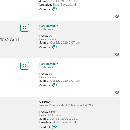
Joined:
Jan 01, 2006 1:01 am
i
Location:
Baar, Switzerland
s
C
l
Contact:
o
a
n
m
T
t
p
o
a
k
p
c
i
lewislampkin
t
n
Enthusiast
G
Posts:
29
o
r VMs? Am I
Liked:
never
s
Joined:
Oct 12, 2010 6:07 pm
t
C
e
Contact:
o
v
n
T
t
o
a
p
c
lewislampkin
t
Enthusiast
l
Posts:
29
e
Liked:
never
w
Joined:
Oct 12, 2010 6:07 pm
i
C
s
Contact:
o
l
n
a
T
t
m
o
a
p
p
c
k
Gostev
t
i
former Chief Product Officer (until 2026)
l
n
Posts:
33084
e
Liked:
8188 times
w
Joined:
Jan 01, 2006 1:01 am
i
Location:
Baar, Switzerland
s
C
l
Contact:
o
a