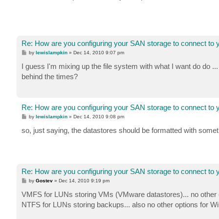
Re: How are you configuring your SAN storage to connect to 
P
by
lewislampkin
»
Dec 14, 2010 9:07 pm
o
s
I guess I'm mixing up the file system with what I want do do 
t
behind the times?
Re: How are you configuring your SAN storage to connect to 
P
by
lewislampkin
»
Dec 14, 2010 9:08 pm
o
s
so, just saying, the datastores should be formatted with some
t
Re: How are you configuring your SAN storage to connect to 
P
by
Gostev
»
Dec 14, 2010 9:19 pm
o
s
VMFS for LUNs storing VMs (VMware datastores)... no other op
t
NTFS for LUNs storing backups... also no other options for