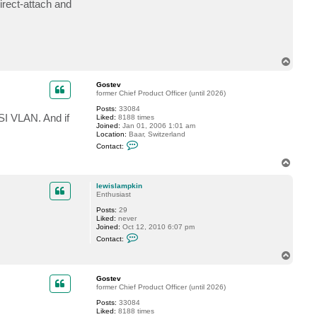
rect-attach and
t
l
e
w
i
s
l
T
a
o
m
p
p
Gostev
k
former Chief Product Officer (until 2026)
i
Posts:
33084
n
SI VLAN. And if
Liked:
8188 times
Joined:
Jan 01, 2006 1:01 am
Location:
Baar, Switzerland
C
Contact:
o
n
T
t
o
a
p
c
lewislampkin
t
Enthusiast
G
Posts:
29
o
Liked:
never
s
Joined:
Oct 12, 2010 6:07 pm
t
C
e
Contact:
o
v
n
T
t
o
a
p
c
Gostev
t
former Chief Product Officer (until 2026)
l
Posts:
33084
e
Liked:
8188 times
w