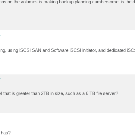
ions on the volumes is making backup planning cumbersome, is the di
y
oing, using iSCSI SAN and Software iSCSI initiator, and dedicated iSC
y
that is greater than 2TB in size, such as a 6 TB file server?
y
M has?