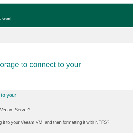
t forum!
orage to connect to your
 to your
r Veeam Server?
g it to your Veeam VM, and then formatting it with NTFS?