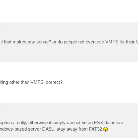
y
... if that makes any sense? or do people not even use VMFS for thei
y
thing other than VMFS, correct?
y
tions really, otherwise it simply cannot be an ESX datastore.
 Windows-based server DAS... stay away from FAT32