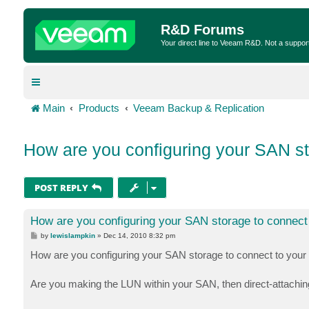
R&D Forums
Your direct line to Veeam R&D. Not a suppor
Main
Products
Veeam Backup & Replication
How are you configuring your SAN st
POST REPLY
How are you configuring your SAN storage to connect
P
by
lewislampkin
»
Dec 14, 2010 8:32 pm
o
s
How are you configuring your SAN storage to connect to you
t
Are you making the LUN within your SAN, then direct-attachin