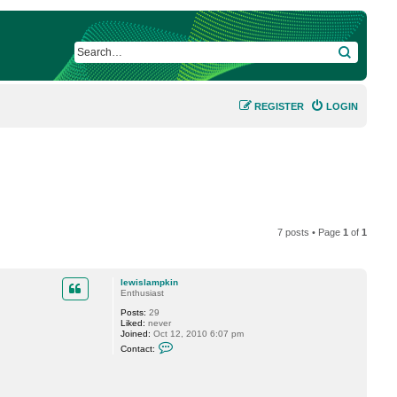
SEARCH
REGISTER
LOGIN
7 posts • Page
1
of
1
lewislampkin
Enthusiast
Posts:
29
Liked:
never
Joined:
Oct 12, 2010 6:07 pm
C
Contact:
o
n
t
a
c