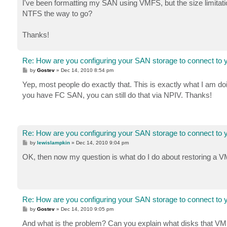
I've been formatting my SAN using VMFS, but the size limitat
NTFS the way to go?
Thanks!
Re: How are you configuring your SAN storage to connect to 
P
by
Gostev
»
Dec 14, 2010 8:54 pm
o
s
Yep, most people do exactly that. This is exactly what I am d
t
you have FC SAN, you can still do that via NPIV. Thanks!
Re: How are you configuring your SAN storage to connect to 
P
by
lewislampkin
»
Dec 14, 2010 9:04 pm
o
s
OK, then now my question is what do I do about restoring a VM 
t
Re: How are you configuring your SAN storage to connect to 
P
by
Gostev
»
Dec 14, 2010 9:05 pm
o
s
And what is the problem? Can you explain what disks that V
t