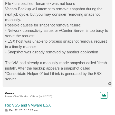
File <unspecified filename> was not found
Veeam Backup will attempt to remove snapshot during the
next job cycle, but you may consider removing snapshot
manually.
Possible causes for snapshot removal failure:
- Network connectivity issue, or vCenter Server is too busy to
serve the request
- ESX host was unable to process snapshot removal request
in a timely manner
- Snapshot was already removed by another application
The VM had already a manually made snapshot called "fresh
install". After the backup appears a snapshot called
"Consolidate Helper-0" but I think is generated by the ESX
server.
T
o
p
Gostev
former Chief Product Officer (until 2026)
Re: VSS and VMware ESX
P
Dec 22, 2010 10:17 am
o