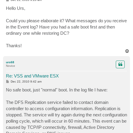
o
s
Hello Urs,
t
Could you please elaborate it? What messages do you receive
in the Event log? Have you had a safe boot first and then
ordinary one while restoring DC?
Thanks!
T
o
p
urs68
Novice
Re: VSS and VMware ESX
P
Dec 22, 2010 9:42 am
o
s
No safe boot, just "normal" boot. In the log file I have:
t
The DFS Replication service failed to contact domain
controller to access configuration information. Replication is
stopped. The service will try again during the next configuration
polling cycle, which will occur in 60 minutes. This event can be
caused by TCP/IP connectivity, firewall, Active Directory