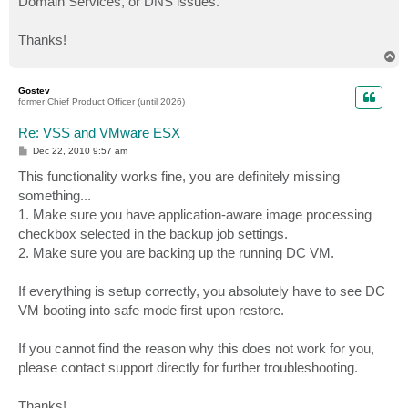
Domain Services, or DNS issues.
Thanks!
T
o
p
Gostev
former Chief Product Officer (until 2026)
Re: VSS and VMware ESX
P
Dec 22, 2010 9:57 am
o
s
This functionality works fine, you are definitely missing
t
something...
1. Make sure you have application-aware image processing
checkbox selected in the backup job settings.
2. Make sure you are backing up the running DC VM.
If everything is setup correctly, you absolutely have to see DC
VM booting into safe mode first upon restore.
If you cannot find the reason why this does not work for you,
please contact support directly for further troubleshooting.
Thanks!