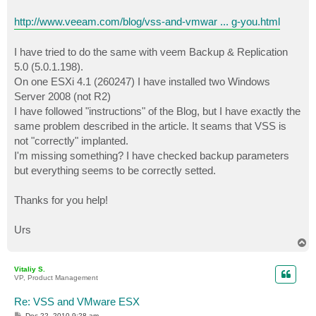
http://www.veeam.com/blog/vss-and-vmwar ... g-you.html
I have tried to do the same with veem Backup & Replication
5.0 (5.0.1.198).
On one ESXi 4.1 (260247) I have installed two Windows
Server 2008 (not R2)
I have followed "instructions" of the Blog, but I have exactly the
same problem described in the article. It seams that VSS is
not "correctly" implanted.
I'm missing something? I have checked backup parameters
but everything seems to be correctly setted.
Thanks for you help!
Urs
T
o
p
Vitaliy S.
VP, Product Management
Re: VSS and VMware ESX
P
Dec 22, 2010 9:28 am