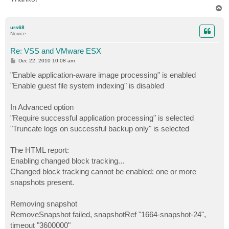
T
o
p
urs68
Novice
Re: VSS and VMware ESX
P
Dec 22, 2010 10:08 am
o
s
"Enable application-aware image processing" is enabled
t
"Enable guest file system indexing" is disabled
In Advanced option
"Require successful application processing" is selected
"Truncate logs on successful backup only" is selected
The HTML report:
Enabling changed block tracking...
Changed block tracking cannot be enabled: one or more
snapshots present.
Removing snapshot
RemoveSnapshot failed, snapshotRef "1664-snapshot-24",
timeout "3600000"