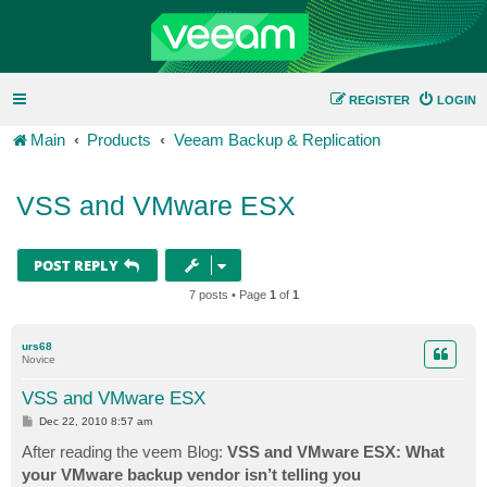
REGISTER
LOGIN
Main
Products
Veeam Backup & Replication
VSS and VMware ESX
POST REPLY
7 posts • Page
1
of
1
urs68
Novice
VSS and VMware ESX
P
Dec 22, 2010 8:57 am
o
s
After reading the veem Blog:
VSS and VMware ESX: What
t
your VMware backup vendor isn’t telling you