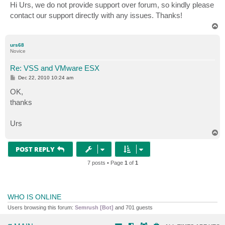
s
Hi Urs, we do not provide support over forum, so kindly please
t
contact our support directly with any issues. Thanks!
T
o
p
urs68
Novice
Re: VSS and VMware ESX
P
Dec 22, 2010 10:24 am
o
s
OK,
t
thanks
Urs
T
o
p
POST REPLY
7 posts • Page
1
of
1
WHO IS ONLINE
Users browsing this forum:
Semrush [Bot]
and 701 guests