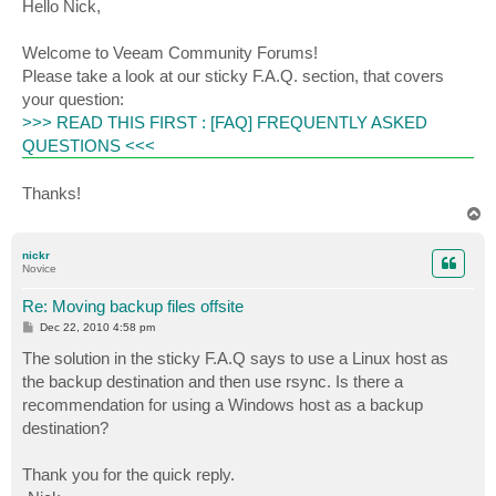
s
Hello Nick,
t
Welcome to Veeam Community Forums!
Please take a look at our sticky F.A.Q. section, that covers
your question:
>>> READ THIS FIRST : [FAQ] FREQUENTLY ASKED
QUESTIONS <<<
Thanks!
T
o
p
nickr
Novice
Re: Moving backup files offsite
P
Dec 22, 2010 4:58 pm
o
s
The solution in the sticky F.A.Q says to use a Linux host as
t
the backup destination and then use rsync. Is there a
recommendation for using a Windows host as a backup
destination?
Thank you for the quick reply.