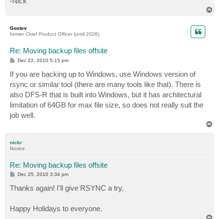
-Nick
T
o
p
Gostev
former Chief Product Officer (until 2026)
Re: Moving backup files offsite
P
Dec 22, 2010 5:15 pm
o
s
If you are backing up to Windows, use Windows version of
t
rsync or similar tool (there are many tools like that). There is
also DFS-R that is built into Windows, but it has architectural
limitation of 64GB for max file size, so does not really suit the
job well.
T
o
p
nickr
Novice
Re: Moving backup files offsite
P
Dec 25, 2010 3:34 pm
o
s
Thanks again! I'll give RSYNC a try.
t
Happy Holidays to everyone.
T