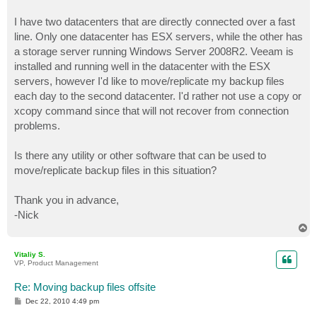
I have two datacenters that are directly connected over a fast
line. Only one datacenter has ESX servers, while the other has
a storage server running Windows Server 2008R2. Veeam is
installed and running well in the datacenter with the ESX
servers, however I'd like to move/replicate my backup files
each day to the second datacenter. I'd rather not use a copy or
xcopy command since that will not recover from connection
problems.
Is there any utility or other software that can be used to
move/replicate backup files in this situation?
Thank you in advance,
-Nick
T
o
p
Vitaliy S.
VP, Product Management
Re: Moving backup files offsite
P
Dec 22, 2010 4:49 pm
o