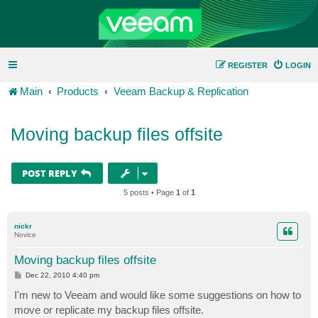
REGISTER
LOGIN
Main
Products
Veeam Backup & Replication
Moving backup files offsite
POST REPLY
5 posts • Page
1
of
1
nickr
Novice
Moving backup files offsite
P
Dec 22, 2010 4:40 pm
o
s
I'm new to Veeam and would like some suggestions on how to
t
move or replicate my backup files offsite.