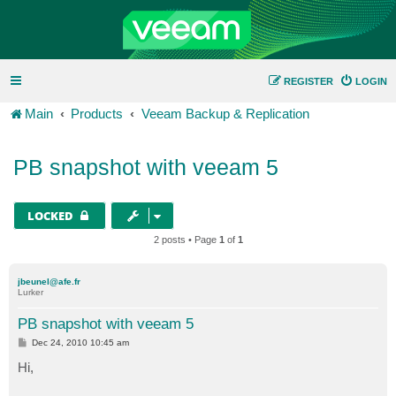
REGISTER
LOGIN
Main
Products
Veeam Backup & Replication
PB snapshot with veeam 5
LOCKED
2 posts • Page
1
of
1
jbeunel@afe.fr
Lurker
PB snapshot with veeam 5
P
Dec 24, 2010 10:45 am
o
s
Hi,
t