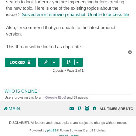
search to look for error you are experiencing before creating
the new topic. Here is one of the existing topics about the
issue >
Solved error removing snapshot: Unable to access file
Also, I recommend that you update to the latest product
version.
This thread will be locked as duplicate.
T
o
p
LOCKED
2 posts • Page
1
of
1
WHO IS ONLINE
Users browsing this forum:
Google [Bot]
and 89 guests
MAIN
ALL TIMES ARE
UTC
DISCLAIMER: All feature and release plans are subject to change without notice.
Powered by
phpBB
® Forum Software © phpBB Limited
Privacy
|
Terms