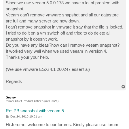
Since we use veeam 5.0.0.178 we have a lot of problem with
snapshot.
Veeam can't remove vmware snapshot and all our datastore
are full and many server are now down.
I can't remove snapshot in vmware it say that the file is locked.
I tried to do it on a vm switch off and tried to do delete all
snapshot by it doesn't work.
Do you have any ideas?how can i remove veeam snapshot?
It worked very well when we used veeam in version 4.
Thanks your your help.
(We use vmware ESXi 4.1 260247 essential)
Regards
T
o
p
Gostev
former Chief Product Officer (until 2026)
Re: PB snapshot with veeam 5
P
Dec 24, 2010 10:51 am
o
s
Hi Jerome, welcome to our forums. Kindly please use forum
t