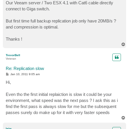
Our Veeam server / Two ESX 4.1 with Cat6 cable directly
connect to Giga switch.
But first time full backup replication job only have 20MB/s ?
and compression is optimal.
Thanks !
T
o
p
TrevorBell
Veteran
Re: Replication slow
P
Jan 10, 2011 9:05 am
o
s
Hi,
t
Even tho the first initial replaiction is slow it could be your
environment, what speed was the next pass ? I ask this as i
find the first pass is always slow for me but the subsequent
passes surely do make up for it with very faster speeds
T
o
p
leiw