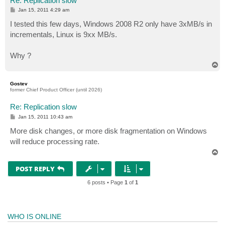
Re: Replication slow
P
Jan 15, 2011 4:29 am
o
s
I tested this few days, Windows 2008 R2 only have 3xMB/s in
t
incrementals, Linux is 9xx MB/s.
Why ?
T
o
p
Gostev
former Chief Product Officer (until 2026)
Re: Replication slow
P
Jan 15, 2011 10:43 am
o
s
More disk changes, or more disk fragmentation on Windows
t
will reduce processing rate.
T
o
p
POST REPLY
6 posts • Page
1
of
1
WHO IS ONLINE