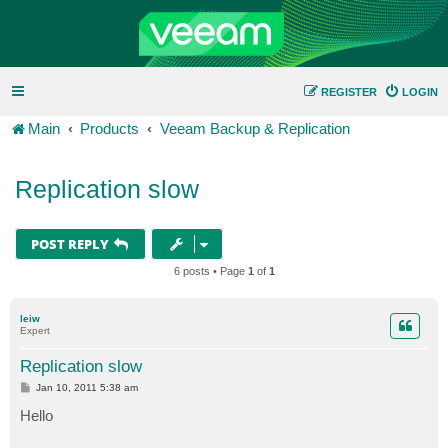
REGISTER
LOGIN
Main
Products
Veeam Backup & Replication
Replication slow
POST REPLY
6 posts • Page
1
of
1
leiw
Expert
Replication slow
P
Jan 10, 2011 5:38 am
o
s
Hello
t