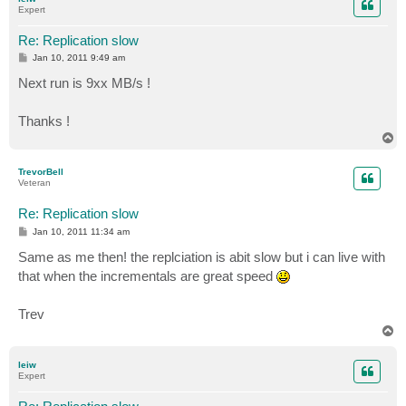
Expert
Re: Replication slow
P
Jan 10, 2011 9:49 am
o
s
Next run is 9xx MB/s !
t
Thanks !
T
o
p
TrevorBell
Veteran
Re: Replication slow
P
Jan 10, 2011 11:34 am
o
s
Same as me then! the replciation is abit slow but i can live with
t
that when the incrementals are great speed
Trev
T
o
p
leiw
Expert