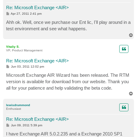
Re: Microsoft Exchange <AIR>
P
Apr 27, 2011 2:41 pm
o
s
Ahh ok. Well, once we purchase our Ent lic, I'll play around in a
t
test environment and see what happens.
T
o
p
Vitaliy S.
VP, Product Management
Re: Microsoft Exchange <AIR>
P
Jun 03, 2011 12:02 pm
o
s
Microsoft Exchange AIR Wizard has been released. The RTM
t
version is available for download from our website. Thank you
all for your patience and help validating the beta code.
T
o
p
lewisdrummond
Enthusiast
Re: Microsoft Exchange <AIR>
P
Jun 09, 2011 5:39 pm
o
s
I have Exchange AIR 5.0.2.235 and a Exchange 2010 SP1
t