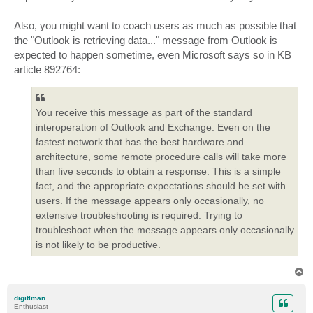
Also, you might want to coach users as much as possible that
the "Outlook is retrieving data..." message from Outlook is
expected to happen sometime, even Microsoft says so in KB
article 892764:
You receive this message as part of the standard
interoperation of Outlook and Exchange. Even on the
fastest network that has the best hardware and
architecture, some remote procedure calls will take more
than five seconds to obtain a response. This is a simple
fact, and the appropriate expectations should be set with
users. If the message appears only occasionally, no
extensive troubleshooting is required. Trying to
troubleshoot when the message appears only occasionally
is not likely to be productive.
T
o
p
digitlman
Enthusiast