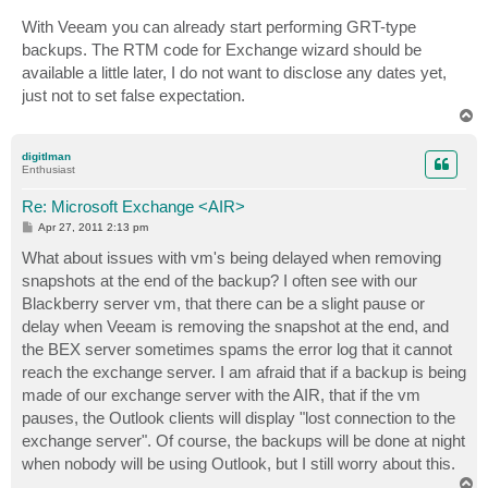
With Veeam you can already start performing GRT-type
backups. The RTM code for Exchange wizard should be
available a little later, I do not want to disclose any dates yet,
just not to set false expectation.
T
o
p
digitlman
Enthusiast
Re: Microsoft Exchange <AIR>
P
Apr 27, 2011 2:13 pm
o
s
What about issues with vm's being delayed when removing
t
snapshots at the end of the backup? I often see with our
Blackberry server vm, that there can be a slight pause or
delay when Veeam is removing the snapshot at the end, and
the BEX server sometimes spams the error log that it cannot
reach the exchange server. I am afraid that if a backup is being
made of our exchange server with the AIR, that if the vm
pauses, the Outlook clients will display "lost connection to the
exchange server". Of course, the backups will be done at night
when nobody will be using Outlook, but I still worry about this.
T