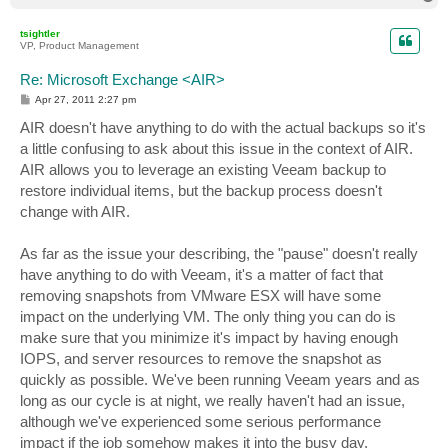
o
p
tsightler
VP, Product Management
Re: Microsoft Exchange <AIR>
P
Apr 27, 2011 2:27 pm
o
s
AIR doesn't have anything to do with the actual backups so it's
t
a little confusing to ask about this issue in the context of AIR.
AIR allows you to leverage an existing Veeam backup to
restore individual items, but the backup process doesn't
change with AIR.
As far as the issue your describing, the "pause" doesn't really
have anything to do with Veeam, it's a matter of fact that
removing snapshots from VMware ESX will have some
impact on the underlying VM. The only thing you can do is
make sure that you minimize it's impact by having enough
IOPS, and server resources to remove the snapshot as
quickly as possible. We've been running Veeam years and as
long as our cycle is at night, we really haven't had an issue,
although we've experienced some serious performance
impact if the job somehow makes it into the busy day.