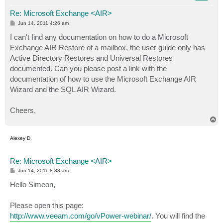
Re: Microsoft Exchange <AIR>
P
Jun 14, 2011 4:26 am
o
s
I can't find any documentation on how to do a Microsoft
t
Exchange AIR Restore of a mailbox, the user guide only has
Active Directory Restores and Universal Restores
documented. Can you please post a link with the
documentation of how to use the Microsoft Exchange AIR
Wizard and the SQL AIR Wizard.
Cheers,
T
o
p
Alexey D.
Re: Microsoft Exchange <AIR>
P
Jun 14, 2011 8:33 am
o
s
Hello Simeon,
t
Please open this page:
http://www.veeam.com/go/vPower-webinar/
. You will find the