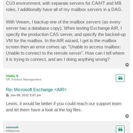
CU3 environment, with separate servers for CA/HT and MB
roles. I additionally have all of my mailbox servers in a DAG.
With Veeam, I backup one of the mailbox servers (as every
server has a database copy). When testing Exchange AIR, I
specify the production CAS server, and specify the backed-up
VM for the mailbox. In the AIR wizard, I get to the mailbox
screen then an error comes up: "Unable to access mailbox:
Unable to connect to the remote server". How can I tell where
it is trying to connect, and am I doing anything wrong?
T
o
p
Vitaliy S.
VP, Product Management
Re: Microsoft Exchange <AIR>
P
Jun 09, 2011 5:47 pm
o
s
Lewis, it would be better if you could reach our support team
t
and let them have a look at the log files.
T
o
p
simeonh
Influencer