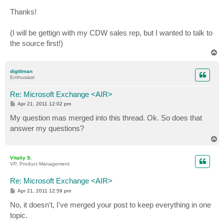
Thanks!
(I will be gettign with my CDW sales rep, but I wanted to talk to
the source first!)
T
o
p
digitlman
Enthusiast
Re: Microsoft Exchange <AIR>
P
Apr 21, 2011 12:02 pm
o
s
My question mas merged into this thread. Ok. So does that
t
answer my questions?
T
o
p
Vitaliy S.
VP, Product Management
Re: Microsoft Exchange <AIR>
P
Apr 21, 2011 12:59 pm
o
s
No, it doesn't, I've merged your post to keep everything in one
t
topic.