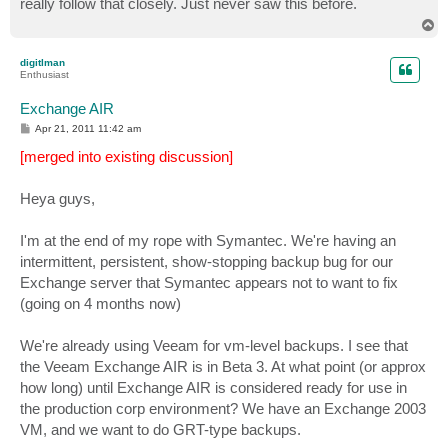
really follow that closely. Just never saw this before.
T
o
p
digitlman
Enthusiast
Exchange AIR
P
Apr 21, 2011 11:42 am
o
s
[merged into existing discussion]
t
Heya guys,
I'm at the end of my rope with Symantec. We're having an
intermittent, persistent, show-stopping backup bug for our
Exchange server that Symantec appears not to want to fix
(going on 4 months now)
We're already using Veeam for vm-level backups. I see that
the Veeam Exchange AIR is in Beta 3. At what point (or approx
how long) until Exchange AIR is considered ready for use in
the production corp environment? We have an Exchange 2003
VM, and we want to do GRT-type backups.