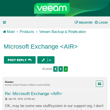
REGISTER
LOGIN
Main
Products
Veeam Backup & Replication
Microsoft Exchange <AIR>
POST REPLY
1
2
PREVIOUS
42 posts
Gostev
former Chief Product Officer (until 2026)
Re: Microsoft Exchange <AIR>
P
Apr 02, 2011 12:58 am
o
s
OK, may be some new stuff/system in our support org, I don't
t