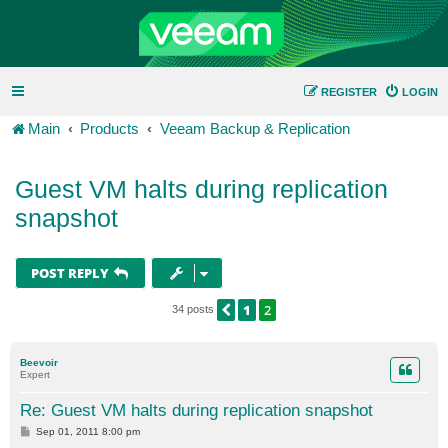
REGISTER
LOGIN
Main
Products
Veeam Backup & Replication
Guest VM halts during replication
snapshot
POST REPLY
1
2
PREVIOUS
34 posts
Beevoir
Expert
Re: Guest VM halts during replication snapshot
P
Sep 01, 2011 8:00 pm
o