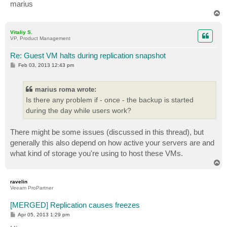
marius
T
o
p
Vitaliy S.
VP, Product Management
Re: Guest VM halts during replication snapshot
P
Feb 03, 2013 12:43 pm
o
s
t
marius roma wrote:
Is there any problem if - once - the backup is started
during the day while users work?
There might be some issues (discussed in this thread), but
generally this also depend on how active your servers are and
what kind of storage you're using to host these VMs.
T
o
p
ravelin
Veeam ProPartner
[MERGED] Replication causes freezes
P
Apr 05, 2013 1:29 pm
o
s