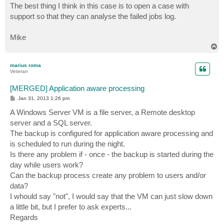
s
The best thing I think in this case is to open a case with
t
support so that they can analyse the failed jobs log.
Mike
T
o
p
marius roma
Veteran
[MERGED] Application aware processing
P
Jan 31, 2013 1:26 pm
o
s
A Windows Server VM is a file server, a Remote desktop
t
server and a SQL server.
The backup is configured for application aware processing and
is scheduled to run during the night.
Is there any problem if - once - the backup is started during the
day while users work?
Can the backup process create any problem to users and/or
data?
I whould say "not", I would say that the VM can just slow down
a little bit, but I prefer to ask experts...
Regards