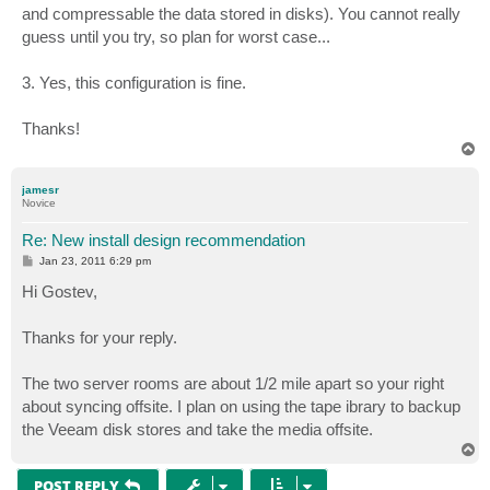
and compressable the data stored in disks). You cannot really
guess until you try, so plan for worst case...
3. Yes, this configuration is fine.
Thanks!
T
o
p
jamesr
Novice
Re: New install design recommendation
P
Jan 23, 2011 6:29 pm
o
s
Hi Gostev,
t
Thanks for your reply.
The two server rooms are about 1/2 mile apart so your right
about syncing offsite. I plan on using the tape ibrary to backup
the Veeam disk stores and take the media offsite.
T
o
p
POST REPLY