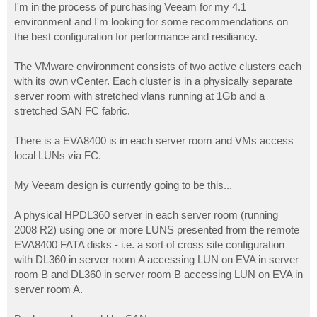
I'm in the process of purchasing Veeam for my 4.1
environment and I'm looking for some recommendations on
the best configuration for performance and resiliancy.
The VMware environment consists of two active clusters each
with its own vCenter. Each cluster is in a physically separate
server room with stretched vlans running at 1Gb and a
stretched SAN FC fabric.
There is a EVA8400 is in each server room and VMs access
local LUNs via FC.
My Veeam design is currently going to be this...
A physical HPDL360 server in each server room (running
2008 R2) using one or more LUNS presented from the remote
EVA8400 FATA disks - i.e. a sort of cross site configuration
with DL360 in server room A accessing LUN on EVA in server
room B and DL360 in server room B accessing LUN on EVA in
server room A.