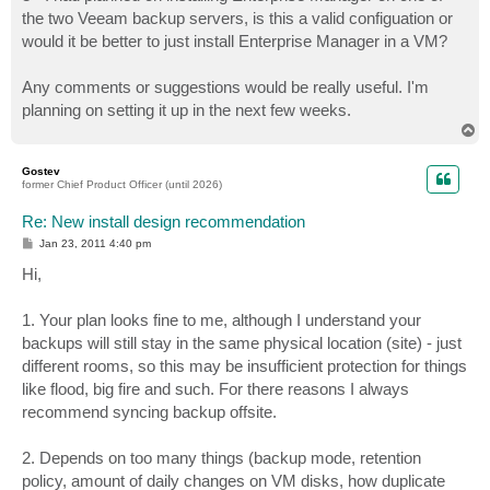
the two Veeam backup servers, is this a valid configuation or
would it be better to just install Enterprise Manager in a VM?
Any comments or suggestions would be really useful. I'm
planning on setting it up in the next few weeks.
T
o
p
Gostev
former Chief Product Officer (until 2026)
Re: New install design recommendation
P
Jan 23, 2011 4:40 pm
o
s
Hi,
t
1. Your plan looks fine to me, although I understand your
backups will still stay in the same physical location (site) - just
different rooms, so this may be insufficient protection for things
like flood, big fire and such. For there reasons I always
recommend syncing backup offsite.
2. Depends on too many things (backup mode, retention
policy, amount of daily changes on VM disks, how duplicate