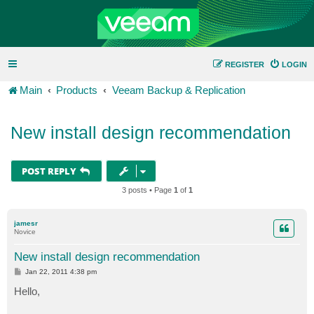
REGISTER
LOGIN
Main
Products
Veeam Backup & Replication
New install design recommendation
POST REPLY
3 posts • Page
1
of
1
jamesr
Novice
New install design recommendation
P
Jan 22, 2011 4:38 pm
o
s
Hello,
t