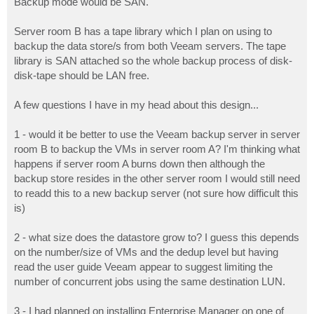
Backup mode would be SAN.
Server room B has a tape library which I plan on using to
backup the data store/s from both Veeam servers. The tape
library is SAN attached so the whole backup process of disk-
disk-tape should be LAN free.
A few questions I have in my head about this design...
1 - would it be better to use the Veeam backup server in server
room B to backup the VMs in server room A? I'm thinking what
happens if server room A burns down then although the
backup store resides in the other server room I would still need
to readd this to a new backup server (not sure how difficult this
is)
2 - what size does the datastore grow to? I guess this depends
on the number/size of VMs and the dedup level but having
read the user guide Veeam appear to suggest limiting the
number of concurrent jobs using the same destination LUN.
3 - I had planned on installing Enterprise Manager on one of