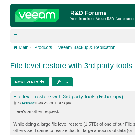
R&D Forums
Your direct line to Veeam R&D. Not a suppor
Main
Products
Veeam Backup & Replication
File level restore with 3rd party tool
POST REPLY
File level restore with 3rd party tools (Robocopy)
P
by
Neurobit
»
Jan 28, 2011 10:54 pm
o
s
Here's another request.
t
While doing a large file level restore (1.5TB) of one of our F
otherwise, I came to realize that for large amounts of data (or