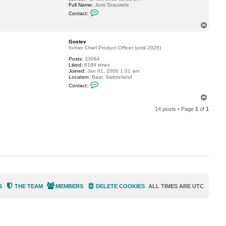
Full Name:
Joris Grauwels
C
Contact:
o
n
T
t
o
a
p
c
Gostev
t
former Chief Product Officer (until 2026)
g
Posts:
33084
r
Liked:
8188 times
a
Joined:
Jan 01, 2006 1:01 am
u
Location:
Baar, Switzerland
w
C
e
Contact:
o
j
n
T
t
o
a
14 posts • Page
1
of
1
p
c
t
G
o
s
t
e
v
S
THE TEAM
MEMBERS
DELETE COOKIES
ALL TIMES ARE
UTC