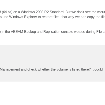
 (64 bit) on a Windows 2008 R2 Standard. But we don't see the mou
 use Windows Explorer to restore files, that way we can copy the files
 (In the VEEAM Backup and Replication console we see during File L
anagement and check whether the volume is listed there? It could 