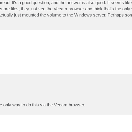
hread. It's a good question, and the answer is also good. It seems like 
estore files, they just see the Veeam browser and think that's the only
 actually just mounted the volume to the Windows server. Perhaps som
he only way to do this via the Veeam browser.