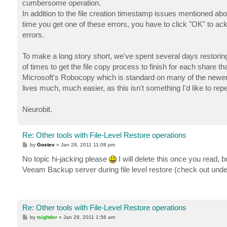
cumbersome operation.
In addition to the file creation timestamp issues mentioned ab
time you get one of these errors, you have to click "OK" to ac
errors.
To make a long story short, we've spent several days restoring
of times to get the file copy process to finish for each share t
Microsoft's Robocopy which is standard on many of the newer W
lives much, much easier, as this isn't something I'd like to rep
Neurobit.
Re: Other tools with File-Level Restore operations
P
by
Gostev
»
Jan 28, 2011 11:08 pm
o
s
No topic hi-jacking please
I will delete this once you read
t
Veeam Backup server during file level restore (check out unde
Re: Other tools with File-Level Restore operations
P
by
tsightler
»
Jan 29, 2011 1:56 am
o