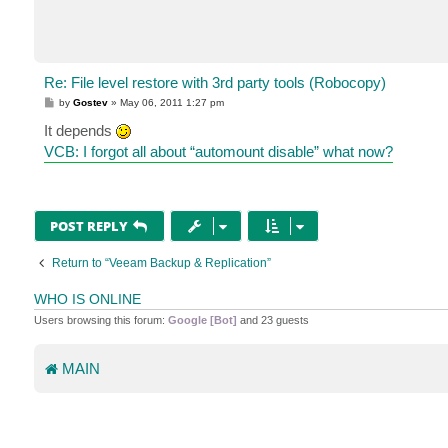
Re: File level restore with 3rd party tools (Robocopy)
P
by
Gostev
»
May 06, 2011 1:27 pm
o
s
It depends
t
VCB: I forgot all about “automount disable” what now?
POST REPLY
Return to “Veeam Backup & Replication”
WHO IS ONLINE
Users browsing this forum:
Google [Bot]
and 23 guests
MAIN