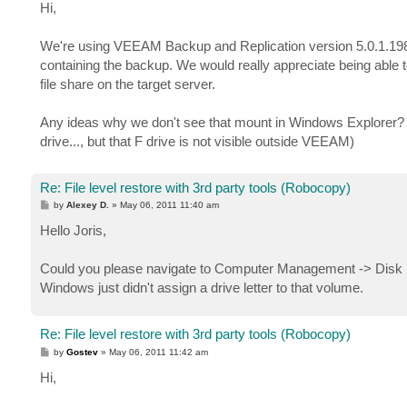
s
Hi,
t
We're using VEEAM Backup and Replication version 5.0.1.198
containing the backup. We would really appreciate being able to
file share on the target server.
Any ideas why we don't see that mount in Windows Explorer?
drive..., but that F drive is not visible outside VEEAM)
Re: File level restore with 3rd party tools (Robocopy)
P
by
Alexey D.
»
May 06, 2011 11:40 am
o
s
Hello Joris,
t
Could you please navigate to Computer Management -> Disk M
Windows just didn't assign a drive letter to that volume.
Re: File level restore with 3rd party tools (Robocopy)
P
by
Gostev
»
May 06, 2011 11:42 am
o
s
Hi,
t