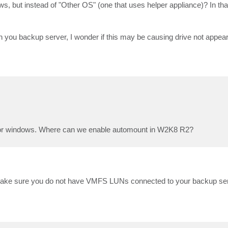
dows, but instead of "Other OS" (one that uses helper appliance)? In tha
 you backup server, I wonder if this may be causing drive not appea
R for windows. Where can we enable automount in W2K8 R2?
st make sure you do not have VMFS LUNs connected to your backup serv