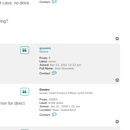
C
t case, no drive
Contact:
o
n
t
a
c
ring?
t
G
o
s
t
T
e
o
v
p
grauwej
Novice
Posts:
6
Liked:
never
Joined:
Apr 13, 2011 12:12 pm
Full Name:
Joris Grauwels
C
Contact:
o
n
T
t
o
a
p
c
Gostev
t
former Chief Product Officer (until 2026)
g
Posts:
33084
r
er for direct
Liked:
8188 times
a
Joined:
Jan 01, 2006 1:01 am
u
Location:
Baar, Switzerland
w
C
e
Contact:
o
j
n
T
t
o
a
p