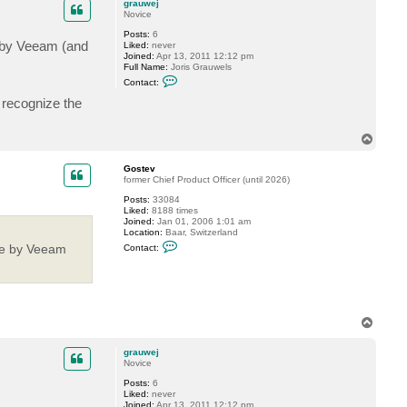
c
grauwej
t
Novice
G
Posts:
6
o
e by Veeam (and
Liked:
never
s
Joined:
Apr 13, 2011 12:12 pm
t
Full Name:
Joris Grauwels
e
C
v
Contact:
o
n
t recognize the
t
a
c
T
t
o
g
p
r
Gostev
a
former Chief Product Officer (until 2026)
u
w
Posts:
33084
e
Liked:
8188 times
j
Joined:
Jan 01, 2006 1:01 am
Location:
Baar, Switzerland
C
ble by Veeam
Contact:
o
n
t
a
c
t
G
T
o
o
s
p
t
grauwej
e
Novice
v
Posts:
6
Liked:
never
Joined:
Apr 13, 2011 12:12 pm