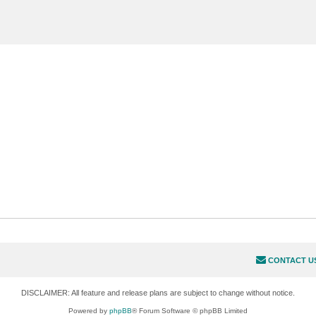
CONTACT U
DISCLAIMER: All feature and release plans are subject to change without notice.
Powered by
phpBB
® Forum Software © phpBB Limited