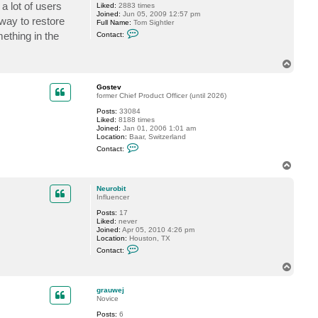
a lot of users
Liked:
2883 times
s
Joined:
Jun 05, 2009 12:57 pm
t
 way to restore
Full Name:
Tom Sightler
e
C
v
ething in the
Contact:
o
n
t
T
a
o
c
t
p
Gostev
t
former Chief Product Officer (until 2026)
s
i
Posts:
33084
g
Liked:
8188 times
h
Joined:
Jan 01, 2006 1:01 am
t
Location:
Baar, Switzerland
l
C
Contact:
e
o
r
n
T
t
o
a
p
c
Neurobit
t
Influencer
G
Posts:
17
o
Liked:
never
s
Joined:
Apr 05, 2010 4:26 pm
t
Location:
Houston, TX
e
C
v
Contact:
o
n
T
t
o
a
p
c
grauwej
t
Novice
N
Posts:
6
e