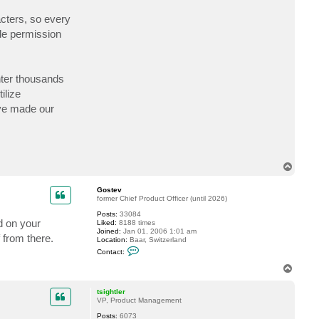
c
t
acters, so every
N
ile permission
e
u
r
o
b
i
nter thousands
t
ilize
ave made our
T
o
p
Gostev
former Chief Product Officer (until 2026)
Posts:
33084
d on your
Liked:
8188 times
Joined:
Jan 01, 2006 1:01 am
 from there.
Location:
Baar, Switzerland
C
Contact:
o
n
T
t
o
a
p
c
tsightler
t
VP, Product Management
G
Posts:
6073
o