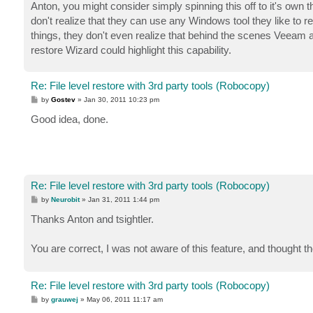
s
Anton, you might consider simply spinning this off to it's own t
t
don't realize that they can use any Windows tool they like to r
things, they don't even realize that behind the scenes Veeam
restore Wizard could highlight this capability.
Re: File level restore with 3rd party tools (Robocopy)
P
by
Gostev
»
Jan 30, 2011 10:23 pm
o
s
Good idea, done.
t
Re: File level restore with 3rd party tools (Robocopy)
P
by
Neurobit
»
Jan 31, 2011 1:44 pm
o
s
Thanks Anton and tsightler.
t
You are correct, I was not aware of this feature, and thought t
Re: File level restore with 3rd party tools (Robocopy)
P
by
grauwej
»
May 06, 2011 11:17 am
o