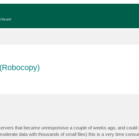
t forum!
s (Robocopy)
ile servers that became unresponsive a couple of weeks ago, and could 
 moderate data with thousands of small files) this is a very time cons