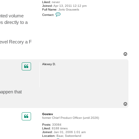
Liked:
never
u
Joined:
Apr 13, 2011 12:12 pm
r
Full Name:
Joris Grauwels
o
C
b
nted volume
Contact:
o
i
n
t
 directly to a
t
a
c
t
g
evel Recory a F
r
a
u
T
w
o
e
j
p
Alexey D.
happen that
T
o
p
Gostev
former Chief Product Officer (until 2026)
Posts:
33084
Liked:
8188 times
Joined:
Jan 01, 2006 1:01 am
Location:
Baar, Switzerland