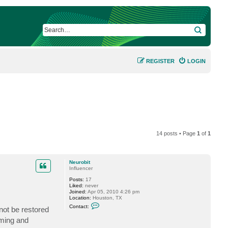
SEARCH
REGISTER
LOGIN
14 posts • Page
1
of
1
Neurobit
Influencer
Posts:
17
Liked:
never
Joined:
Apr 05, 2010 4:26 pm
Location:
Houston, TX
C
Contact:
not be restored
o
n
uming and
t
a