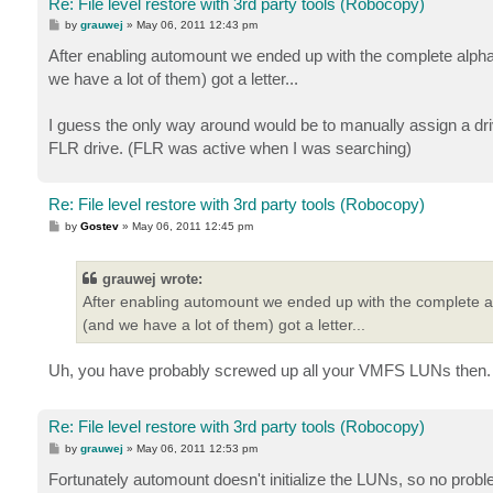
Re: File level restore with 3rd party tools (Robocopy)
P
by
grauwej
»
May 06, 2011 12:43 pm
o
s
After enabling automount we ended up with the complete alpha
t
we have a lot of them) got a letter...
I guess the only way around would be to manually assign a drive
FLR drive. (FLR was active when I was searching)
Re: File level restore with 3rd party tools (Robocopy)
P
by
Gostev
»
May 06, 2011 12:45 pm
o
s
t
grauwej wrote:
After enabling automount we ended up with the complete al
(and we have a lot of them) got a letter...
Uh, you have probably screwed up all your VMFS LUNs then. U
Re: File level restore with 3rd party tools (Robocopy)
P
by
grauwej
»
May 06, 2011 12:53 pm
o
s
Fortunately automount doesn't initialize the LUNs, so no pro
t