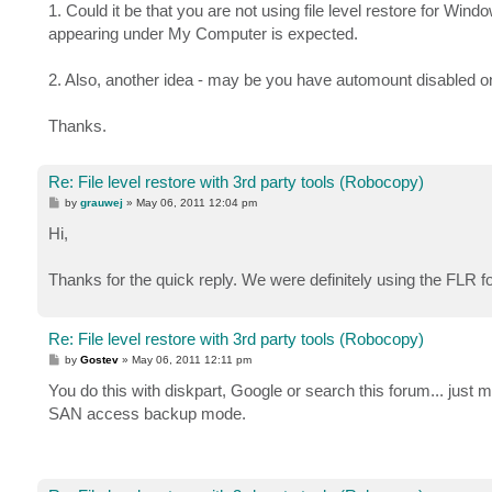
1. Could it be that you are not using file level restore for Win
appearing under My Computer is expected.
2. Also, another idea - may be you have automount disabled on
Thanks.
Re: File level restore with 3rd party tools (Robocopy)
P
by
grauwej
»
May 06, 2011 12:04 pm
o
s
Hi,
t
Thanks for the quick reply. We were definitely using the FL
Re: File level restore with 3rd party tools (Robocopy)
P
by
Gostev
»
May 06, 2011 12:11 pm
o
s
You do this with diskpart, Google or search this forum... ju
t
SAN access backup mode.