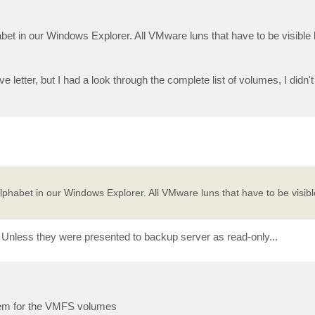
bet in our Windows Explorer. All VMware luns that have to be visibl
 letter, but I had a look through the complete list of volumes, I didn'
phabet in our Windows Explorer. All VMware luns that have to be visi
nless they were presented to backup server as read-only...
blem for the VMFS volumes