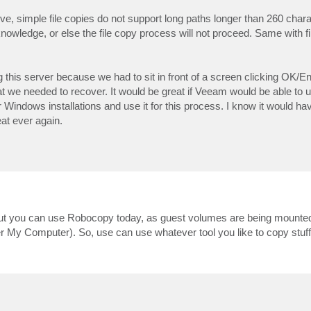
ove, simple file copies do not support long paths longer than 260 char
knowledge, or else the file copy process will not proceed. Same with f
 this server because we had to sit in front of a screen clicking OK/E
hat we needed to recover. It would be great if Veeam would be able to ut
indows installations and use it for this process. I know it would h
eat ever again.
, but you can use Robocopy today, as guest volumes are being mounte
r My Computer). So, use can use whatever tool you like to copy stuff