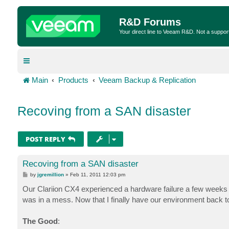
R&D Forums
Your direct line to Veeam R&D. Not a suppor
Main
Products
Veeam Backup & Replication
Recoving from a SAN disaster
POST REPLY
Recoving from a SAN disaster
P
by
jgremillion
»
Feb 11, 2011 12:03 pm
o
s
Our Clariion CX4 experienced a hardware failure a few weeks 
t
was in a mess. Now that I finally have our environment back t
The Good
: