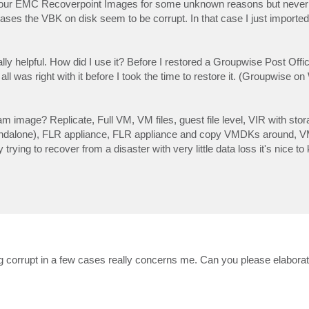
our EMC Recoverpoint Images for some unknown reasons but never
ases the VBK on disk seem to be corrupt. In that case I just import
ally helpful. How did I use it? Before I restored a Groupwise Post Off
l was right with it before I took the time to restore it. (Groupwise o
image? Replicate, Full VM, VM files, guest file level, VIR with sto
Standalone), FLR appliance, FLR appliance and copy VMDKs around, V
trying to recover from a disaster with very little data loss it's nice 
g corrupt in a few cases really concerns me. Can you please elaborat