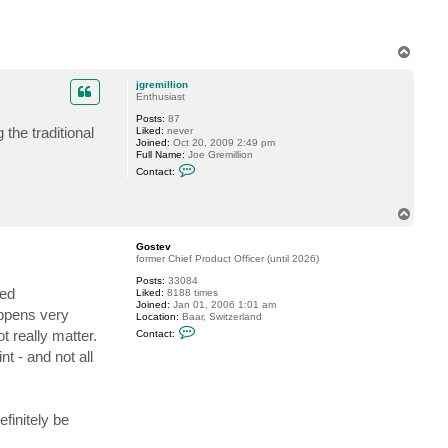
t
a
c
t
T
j
o
f
p
t
jgremillion
u
Enthusiast
g
a
Posts:
87
the traditional
Liked:
never
Joined:
Oct 20, 2009 2:49 pm
Full Name:
Joe Gremillion
C
Contact:
o
n
t
T
a
o
c
t
p
Gostev
j
former Chief Product Officer (until 2026)
g
r
Posts:
33084
e
ted
Liked:
8188 times
m
Joined:
Jan 01, 2006 1:01 am
i
appens very
Location:
Baar, Switzerland
l
C
t really matter.
Contact:
l
o
i
n
t - and not all
o
t
n
a
c
t
G
efinitely be
o
s
t