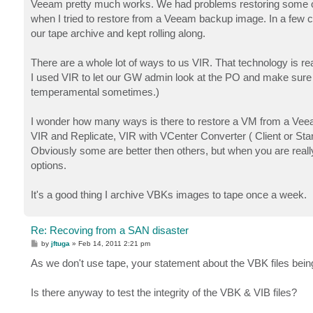
Veeam pretty much works. We had problems restoring some 
when I tried to restore from a Veeam backup image. In a few c
our tape archive and kept rolling along.
There are a whole lot of ways to us VIR. That technology is re
I used VIR to let our GW admin look at the PO and make sure al
temperamental sometimes.)
I wonder how many ways is there to restore a VM from a Veeam 
VIR and Replicate, VIR with VCenter Converter ( Client or 
Obviously some are better then others, but when you are really 
options.
It's a good thing I archive VBKs images to tape once a week.
Re: Recoving from a SAN disaster
P
by
jftuga
»
Feb 14, 2011 2:21 pm
o
s
As we don't use tape, your statement about the VBK files bein
t
Is there anyway to test the integrity of the VBK & VIB files?