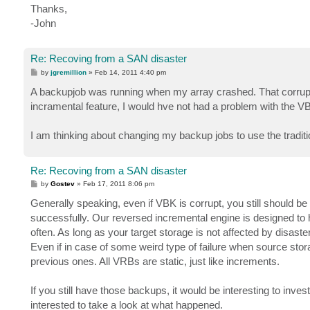
Thanks,
-John
Re: Recoving from a SAN disaster
P
by
jgremillion
»
Feb 14, 2011 4:40 pm
o
s
A backupjob was running when my array crashed. That corrupted
t
incramental feature, I would hve not had a problem with the V
I am thinking about changing my backup jobs to use the traditi
Re: Recoving from a SAN disaster
P
by
Gostev
»
Feb 17, 2011 8:06 pm
o
s
Generally speaking, even if VBK is corrupt, you still should b
t
successfully. Our reversed incremental engine is designed to h
often. As long as your target storage is not affected by disast
Even if in case of some weird type of failure when source storag
previous ones. All VRBs are static, just like increments.
If you still have those backups, it would be interesting to invest
interested to take a look at what happened.