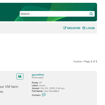
SEARCH
REGISTER
LOGIN
4 posts • Page
1
of
1
jgremillion
Enthusiast
Posts:
87
Liked:
never
 our VM farm
Joined:
Oct 20, 2009 2:49 pm
ne.
Full Name:
Joe Gremillion
C
Contact:
o
n
t
a