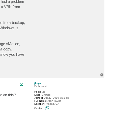
 had a problem
c
t
ed a VBK from
j
g
r
e
m
ice from backup,
i
l
n Windows is
l
i
o
n
rage vMotion,
M copy.
to know you have
T
o
p
jftuga
Enthusiast
Posts:
26
e on this?
Liked:
2 times
Joined:
Oct 22, 2010 7:02 pm
Full Name:
John Taylor
Location:
Athens, GA
C
Contact:
o
n