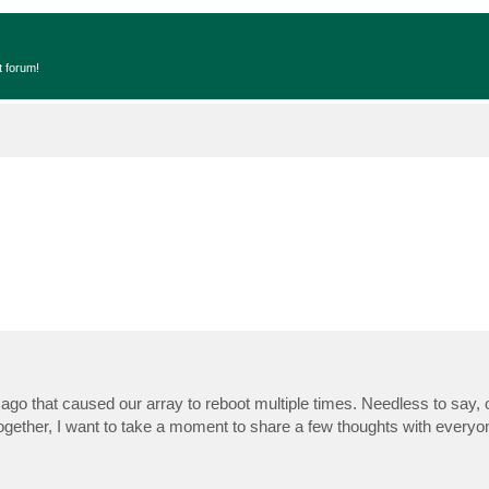
t forum!
ago that caused our array to reboot multiple times. Needless to say,
ogether, I want to take a moment to share a few thoughts with everyo