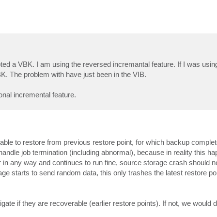
 a VBK. I am using the reversed incremantal feature. If I was using 
BK. The problem with have just been in the VIB.
onal incremental feature.
e able to restore from previous restore point, for which backup comple
andle job termination (including abnormal), because in reality this h
er in any way and continues to run fine, source storage crash should no
e starts to send random data, this only trashes the latest restore poin
igate if they are recoverable (earlier restore points). If not, we would d