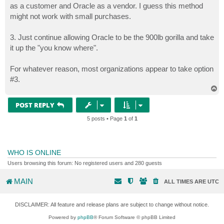
as a customer and Oracle as a vendor. I guess this method
might not work with small purchases.
3. Just continue allowing Oracle to be the 900lb gorilla and take
it up the "you know where".
For whatever reason, most organizations appear to take option
#3.
T
o
p
POST REPLY
5 posts • Page
1
of
1
WHO IS ONLINE
Users browsing this forum: No registered users and 280 guests
MAIN
ALL TIMES ARE
UTC
DISCLAIMER: All feature and release plans are subject to change without notice.
Powered by
phpBB
® Forum Software © phpBB Limited