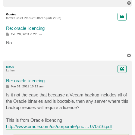
T
o
p
Gostev
former Chief Product Officer (until 2026)
Re: oracle licencing
P
Feb 28, 2011 6:27 pm
o
s
No
t
T
o
p
McCu
Lurker
Re: oracle licencing
P
Mar 01, 2011 10:12 am
o
s
Is it not the case that because a Veeam backup includes all of
t
the Oracle binaries and is bootable, then any server where this
backup resides will require a licence?
This is from Oracle licencing
http://www.oracle.com/us/corporate/pric ... 070616.pdf