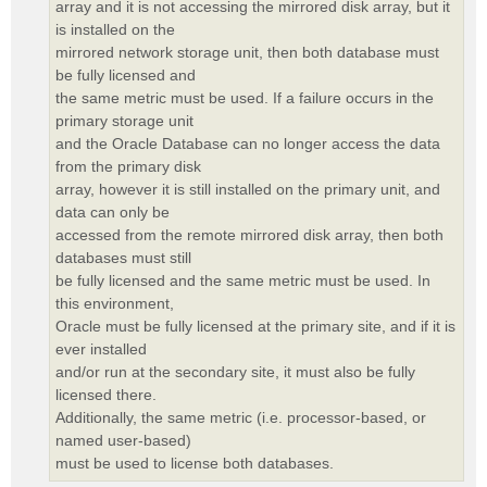
array and it is not accessing the mirrored disk array, but it
is installed on the
mirrored network storage unit, then both database must
be fully licensed and
the same metric must be used. If a failure occurs in the
primary storage unit
and the Oracle Database can no longer access the data
from the primary disk
array, however it is still installed on the primary unit, and
data can only be
accessed from the remote mirrored disk array, then both
databases must still
be fully licensed and the same metric must be used. In
this environment,
Oracle must be fully licensed at the primary site, and if it is
ever installed
and/or run at the secondary site, it must also be fully
licensed there.
Additionally, the same metric (i.e. processor-based, or
named user-based)
must be used to license both databases.