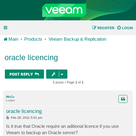
REGISTER
LOGIN
Main
Products
Veeam Backup & Replication
oracle licencing
POST REPLY
5 posts • Page
1
of
1
McCu
Lurker
oracle licencing
P
Feb 28, 2011 5:01 pm
o
s
Is it true that Oracle require an aditional licence if you use
t
Veeam to backup an Oracle server?