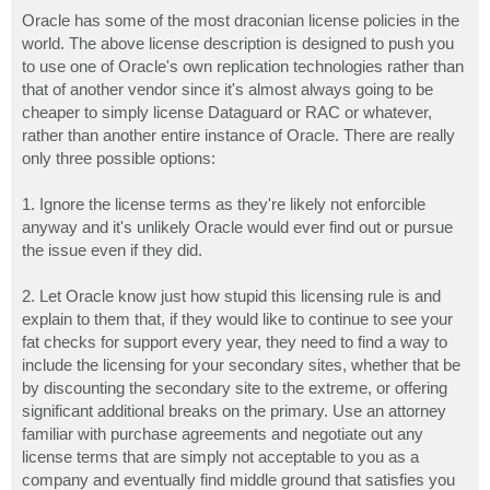
o
s
Oracle has some of the most draconian license policies in the
t
world. The above license description is designed to push you
to use one of Oracle's own replication technologies rather than
that of another vendor since it's almost always going to be
cheaper to simply license Dataguard or RAC or whatever,
rather than another entire instance of Oracle. There are really
only three possible options:
1. Ignore the license terms as they're likely not enforcible
anyway and it's unlikely Oracle would ever find out or pursue
the issue even if they did.
2. Let Oracle know just how stupid this licensing rule is and
explain to them that, if they would like to continue to see your
fat checks for support every year, they need to find a way to
include the licensing for your secondary sites, whether that be
by discounting the secondary site to the extreme, or offering
significant additional breaks on the primary. Use an attorney
familiar with purchase agreements and negotiate out any
license terms that are simply not acceptable to you as a
company and eventually find middle ground that satisfies you