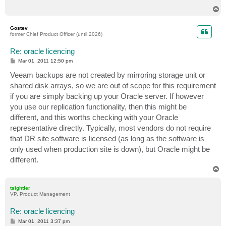
T
o
p
Gostev
former Chief Product Officer (until 2026)
Re: oracle licencing
P
Mar 01, 2011 12:50 pm
o
s
Veeam backups are not created by mirroring storage unit or
t
shared disk arrays, so we are out of scope for this requirement
if you are simply backing up your Oracle server. If however
you use our replication functionality, then this might be
different, and this worths checking with your Oracle
representative directly. Typically, most vendors do not require
that DR site software is licensed (as long as the software is
only used when production site is down), but Oracle might be
different.
T
o
p
tsightler
VP, Product Management
Re: oracle licencing
P
Mar 01, 2011 3:37 pm