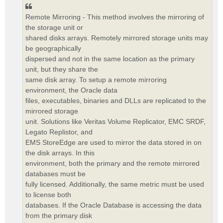
Remote Mirroring - This method involves the mirroring of
the storage unit or
shared disks arrays. Remotely mirrored storage units may
be geographically
dispersed and not in the same location as the primary
unit, but they share the
same disk array. To setup a remote mirroring
environment, the Oracle data
files, executables, binaries and DLLs are replicated to the
mirrored storage
unit. Solutions like Veritas Volume Replicator, EMC SRDF,
Legato Replistor, and
EMS StoreEdge are used to mirror the data stored in on
the disk arrays. In this
environment, both the primary and the remote mirrored
databases must be
fully licensed. Additionally, the same metric must be used
to license both
databases. If the Oracle Database is accessing the data
from the primary disk