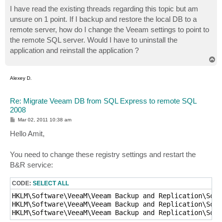
o
s
I have read the existing threads regarding this topic but am
t
unsure on 1 point. If I backup and restore the local DB to a
remote server, how do I change the Veeam settings to point to
the remote SQL server. Would I have to uninstall the
application and reinstall the application ?
T
o
p
Alexey D.
Re: Migrate Veeam DB from SQL Express to remote SQL
2008
P
Mar 02, 2011 10:38 am
o
s
Hello Amit,
t
You need to change these registry settings and restart the
B&R service:
CODE:
SELECT ALL
HKLM\Software\VeeaM\Veeam Backup and Replication\SqlS
HKLM\Software\VeeaM\Veeam Backup and Replication\SqlI
HKLM\Software\VeeaM\Veeam Backup and Replication\SqlD