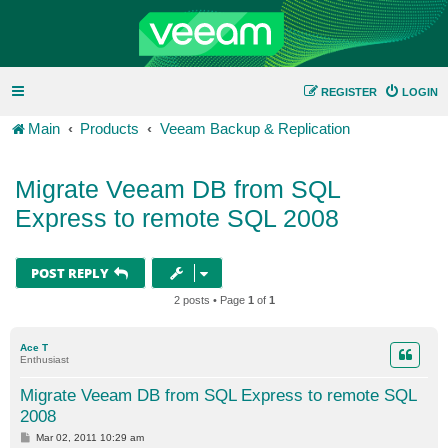
REGISTER
LOGIN
Main
Products
Veeam Backup & Replication
Migrate Veeam DB from SQL
Express to remote SQL 2008
POST REPLY
2 posts • Page
1
of
1
Ace T
Enthusiast
Migrate Veeam DB from SQL Express to remote SQL
2008
P
Mar 02, 2011 10:29 am