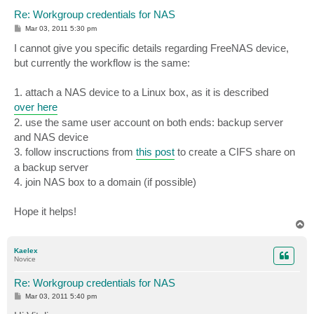
Re: Workgroup credentials for NAS
P
Mar 03, 2011 5:30 pm
o
s
I cannot give you specific details regarding FreeNAS device,
t
but currently the workflow is the same:
1. attach a NAS device to a Linux box, as it is described
over here
2. use the same user account on both ends: backup server
and NAS device
3. follow inscructions from
this post
to create a CIFS share on
a backup server
4. join NAS box to a domain (if possible)
Hope it helps!
T
o
p
Kaelex
Novice
Re: Workgroup credentials for NAS
P
Mar 03, 2011 5:40 pm
o
s