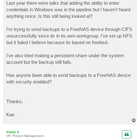
Last year there were talks that adding the ability to enter
credentials in Windows was in the pipeline but I haven't heard
anything since. Is this still being looked at?
I'm trying to send backups to a FreeNAS device through CIFS
unsuccessfully since its in its own workgroup. I've set up NFS
but it failed I believe because its based on freebsd.
I've also tried making a persistent share under the system
account but the backup still fails.
Has anyone been able to send backups to a FreeNAS device
with security enabled?
Thanks,
Kae
T
o
p
Vitaliy S.
VP, Product Management