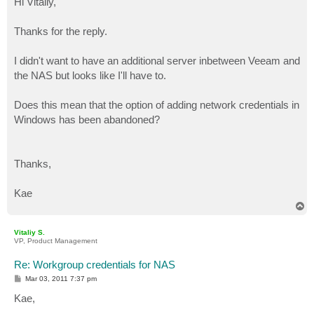
Hi Vitaliy,
t
Thanks for the reply.
I didn't want to have an additional server inbetween Veeam and
the NAS but looks like I'll have to.
Does this mean that the option of adding network credentials in
Windows has been abandoned?
Thanks,
Kae
T
o
p
Vitaliy S.
VP, Product Management
Re: Workgroup credentials for NAS
P
Mar 03, 2011 7:37 pm
o
s
Kae,
t