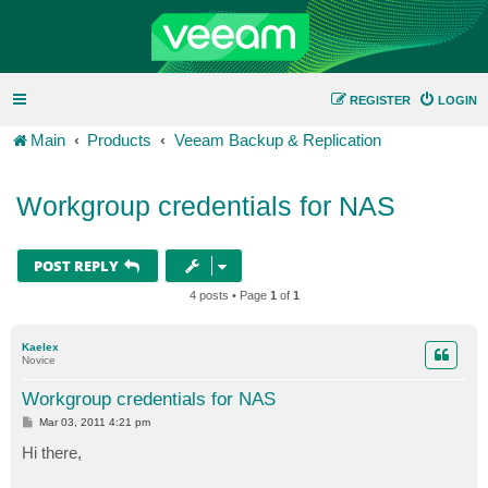
REGISTER
LOGIN
Main
Products
Veeam Backup & Replication
Workgroup credentials for NAS
POST REPLY
4 posts • Page
1
of
1
Kaelex
Novice
Workgroup credentials for NAS
P
Mar 03, 2011 4:21 pm
o
s
Hi there,
t