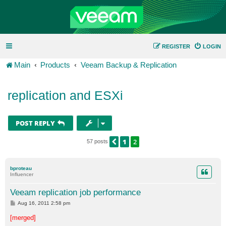
REGISTER
LOGIN
Main
Products
Veeam Backup & Replication
replication and ESXi
POST REPLY
1
2
PREVIOUS
57 posts
bproteau
Influencer
Veeam replication job performance
P
Aug 16, 2011 2:58 pm
o
s
[merged]
t