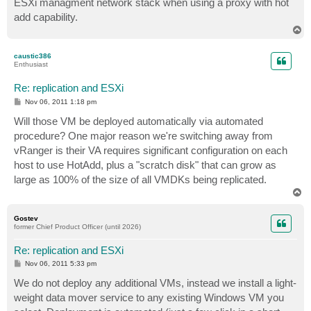
ESXi managment network stack when using a proxy with hot
add capability.
T
o
p
caustic386
Enthusiast
Re: replication and ESXi
P
Nov 06, 2011 1:18 pm
o
s
Will those VM be deployed automatically via automated
t
procedure? One major reason we're switching away from
vRanger is their VA requires significant configuration on each
host to use HotAdd, plus a "scratch disk" that can grow as
large as 100% of the size of all VMDKs being replicated.
T
o
p
Gostev
former Chief Product Officer (until 2026)
Re: replication and ESXi
P
Nov 06, 2011 5:33 pm
o
s
We do not deploy any additional VMs, instead we install a light-
t
weight data mover service to any existing Windows VM you