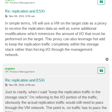
VP, Product Management
Re: replication and ESXi
P
Nov 06, 2011 3:56 am
o
s
In simple terms, V6 will use a VM on the target side as a proxy
t
to receive the replication data as well as some additional
modifications which minimizes the amount of I/O that must be
performed on the target. This proxy can also leverage hot add
to keep the replication traffic completely within the storage
stack rather than forcing I/O through the management
network.
T
o
p
tsightler
VP, Product Management
Re: replication and ESXi
P
Nov 06, 2011 4:58 am
o
s
Just to clarify, when I said "keep the replication traffic in the
t
storage stack" I'm referring to the I/O portion of the traffic,
obviously the actual replication traffic would still need to pass
through the VM network. The point is, no traffic has to pass the