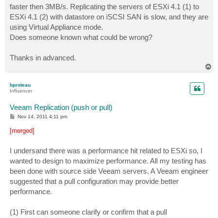
faster then 3MB/s. Replicating the servers of ESXi 4.1 (1) to
ESXi 4.1 (2) with datastore on iSCSI SAN is slow, and they are
using Virtual Appliance mode.
Does someone known what could be wrong?
Thanks in advanced.
T
o
p
bproteau
Influencer
Veeam Replication (push or pull)
P
Nov 14, 2011 4:11 pm
o
s
[merged]
t
I undersand there was a performance hit related to ESXi so, I
wanted to design to maximize performance. All my testing has
been done with source side Veeam servers. A Veeam engineer
suggested that a pull configuration may provide better
performance.
(1) First can someone clarify or confirm that a pull