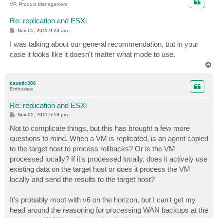
VP, Product Management
Re: replication and ESXi
P
Nov 05, 2011 9:23 am
o
s
I was talking about our general recommendation, but in your
t
case it looks like it doesn't matter what mode to use.
T
o
p
caustic386
Enthusiast
Re: replication and ESXi
P
Nov 05, 2011 5:18 pm
o
s
Not to complicate things, but this has brought a few more
t
questions to mind. When a VM is replicated, is an agent copied
to the target host to process rollbacks? Or is the VM
processed locally? If it's processed locally, does it actively use
existing data on the target host or does it process the VM
locally and send the results to the target host?
It's probably moot with v6 on the horizon, but I can't get my
head around the reasoning for processing WAN backups at the