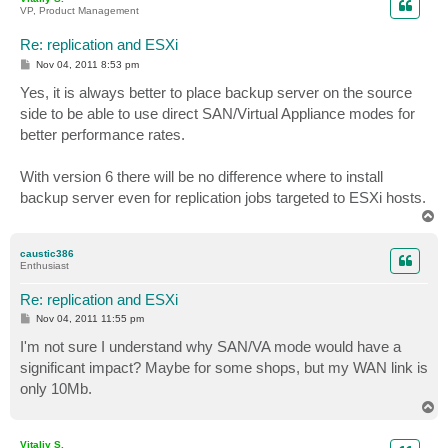
VP, Product Management
Re: replication and ESXi
P
Nov 04, 2011 8:53 pm
o
s
Yes, it is always better to place backup server on the source
t
side to be able to use direct SAN/Virtual Appliance modes for
better performance rates.
With version 6 there will be no difference where to install
backup server even for replication jobs targeted to ESXi hosts.
T
o
p
caustic386
Enthusiast
Re: replication and ESXi
P
Nov 04, 2011 11:55 pm
o
s
I'm not sure I understand why SAN/VA mode would have a
t
significant impact? Maybe for some shops, but my WAN link is
only 10Mb.
T
o
p
Vitaliy S.