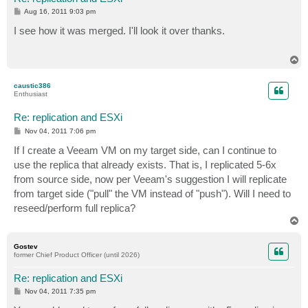
P
Aug 16, 2011 9:03 pm
o
s
I see how it was merged. I'll look it over thanks.
t
T
o
p
caustic386
Enthusiast
Re: replication and ESXi
P
Nov 04, 2011 7:06 pm
o
s
If I create a Veeam VM on my target side, can I continue to
t
use the replica that already exists. That is, I replicated 5-6x
from source side, now per Veeam's suggestion I will replicate
from target side ("pull" the VM instead of "push"). Will I need to
reseed/perform full replica?
T
o
p
Gostev
former Chief Product Officer (until 2026)
Re: replication and ESXi
P
Nov 04, 2011 7:35 pm
o
s