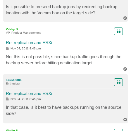
Is it possible to preseed backup jobs by redirecting backup
location with the Veeam box on the target side?
T
o
p
Vitaliy S.
VP, Product Management
Re: replication and ESXi
P
Nov 04, 2011 8:43 pm
o
s
No, this is not possible, since backup traffic goes through the
t
backup server before hitting destination target.
T
o
p
caustic386
Enthusiast
Re: replication and ESXi
P
Nov 04, 2011 8:45 pm
o
s
In that case, is it best to have backups running on the source
t
side?
T
o
p
Vitaliy S.