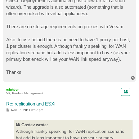
select. Deployment is automated (just a few click in a short
wizard). The upgrade is also automated (something that is
often overlooked with virtual appliances).
There are no storage requirements on proxies with Veeam.
Also, to use hotadd there is no need to have 1 proxy per host,
1 per cluster is enough. Although frankly speaking, for WAN
replication scenario hot add is less important to have (as your
primary bottleneck will be your WAN link speed anyway).
Thanks.
T
o
p
tsightler
VP, Product Management
Re: replication and ESXi
P
Nov 06, 2011 6:17 pm
o
s
t
Gostev wrote:
Although frankly speaking, for WAN replication scenario
hot add is less important to have (as your primary