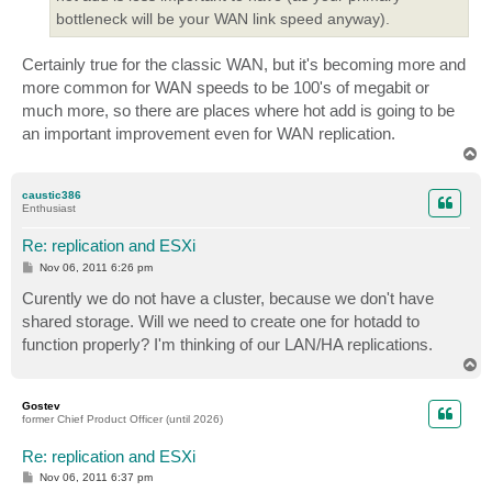
bottleneck will be your WAN link speed anyway).
Certainly true for the classic WAN, but it's becoming more and
more common for WAN speeds to be 100's of megabit or
much more, so there are places where hot add is going to be
an important improvement even for WAN replication.
T
o
p
caustic386
Enthusiast
Re: replication and ESXi
P
Nov 06, 2011 6:26 pm
o
s
Curently we do not have a cluster, because we don't have
t
shared storage. Will we need to create one for hotadd to
function properly? I'm thinking of our LAN/HA replications.
T
o
p
Gostev
former Chief Product Officer (until 2026)
Re: replication and ESXi
P
Nov 06, 2011 6:37 pm
o