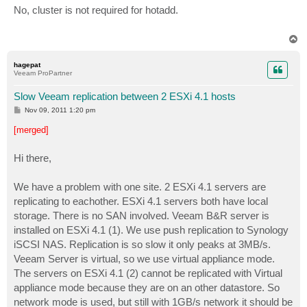
s
No, cluster is not required for hotadd.
t
T
o
p
hagepat
Veeam ProPartner
Slow Veeam replication between 2 ESXi 4.1 hosts
P
Nov 09, 2011 1:20 pm
o
s
[merged]
t
Hi there,
We have a problem with one site. 2 ESXi 4.1 servers are
replicating to eachother. ESXi 4.1 servers both have local
storage. There is no SAN involved. Veeam B&R server is
installed on ESXi 4.1 (1). We use push replication to Synology
iSCSI NAS. Replication is so slow it only peaks at 3MB/s.
Veeam Server is virtual, so we use virtual appliance mode.
The servers on ESXi 4.1 (2) cannot be replicated with Virtual
appliance mode because they are on an other datastore. So
network mode is used, but still with 1GB/s network it should be