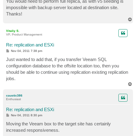
You would need to perform full replica, as with v5 seeding is
t
impossible with backup server located at destination site.
Thanks!
T
o
p
Vitaliy S.
VP, Product Management
Re: replication and ESXi
P
Nov 04, 2011 7:38 pm
o
s
Just wanted to add that, if you transfer Veeam SQL
t
configuration database to the offsite location too, then you
should be able to continue using replication existing replication
jobs.
T
o
p
caustic386
Enthusiast
Re: replication and ESXi
P
Nov 04, 2011 8:30 pm
o
s
Moving the Veeam box to the target site has certainly
t
increased responsiveness.