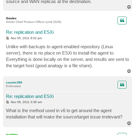
source and WAN replicas at the destination.
T
o
p
Gostev
former Chief Product Officer (until 2026)
Re: replication and ESXi
P
Nov 05, 2011 8:02 pm
o
s
Unlike with backups to agent-enabled repository (Linux
t
server), there is no place on ESXi to install the agent to.
Everything is done locally on the server, and results are sent to
the target host (good analogy is a file share).
T
o
p
caustic386
Enthusiast
Re: replication and ESXi
P
Nov 06, 2011 3:38 am
o
s
What is the method used in v6 to get around the agent
t
installation that will make the source/target issue irrelevant?
T
o
p
tsightler