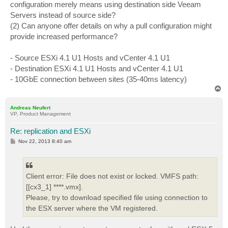
configuration merely means using destination side Veeam
Servers instead of source side?
(2) Can anyone offer details on why a pull configuration might
provide increased performance?
- Source ESXi 4.1 U1 Hosts and vCenter 4.1 U1
- Destination ESXi 4.1 U1 Hosts and vCenter 4.1 U1
- 10GbE connection between sites (35-40ms latency)
T
o
p
Andreas Neufert
VP, Product Management
Re: replication and ESXi
P
Nov 22, 2013 8:40 am
o
s
t
Client error: File does not exist or locked. VMFS path:
[[cx3_1] ****.vmx].
Please, try to download specified file using connection to
the ESX server where the VM registered.