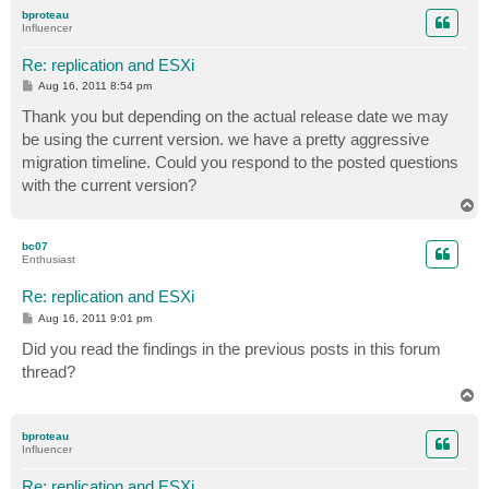
p
bproteau
Influencer
Re: replication and ESXi
P
Aug 16, 2011 8:54 pm
o
s
Thank you but depending on the actual release date we may
t
be using the current version. we have a pretty aggressive
migration timeline. Could you respond to the posted questions
with the current version?
T
o
p
bc07
Enthusiast
Re: replication and ESXi
P
Aug 16, 2011 9:01 pm
o
s
Did you read the findings in the previous posts in this forum
t
thread?
T
o
p
bproteau
Influencer
Re: replication and ESXi