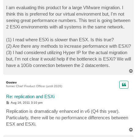
I am evaluating this product for a large VMware migration. I
think this is preferred for our virtual environment but, I'm not
seeing great performance numbers. This test is going between
2 ESXi environments with all systems in the same network.
(1) I read where ESXi is slower than ESX. Is this true?
(2) Are there any methods to increase performance with ESXi?
(3) I had considered utilizing Hyper IP for the actual migration
but, I'm not clear it would help if the bottleneck is ESXi? We will
have a 10Gb connection between the 2 datacenters.
T
o
p
Gostev
former Chief Product Officer (until 2026)
Re: replication and ESXi
P
Aug 16, 2011 3:10 pm
o
s
Replication is dramatically enhanced in v6 (Q4 this year).
t
Particularly, there will be no performance differences between
ESX and ESXi.
T
o