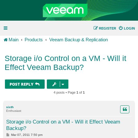
REGISTER
LOGIN
Main
Products
Veeam Backup & Replication
Storage i/o Control on a VM - Will it
Effect Veeam Backup?
POST REPLY
4 posts • Page
1
of
1
sixth
Enthusiast
Storage i/o Control on a VM - Will it Effect Veeam
Backup?
P
Mar 07, 2011 7:50 pm