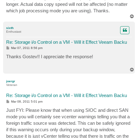
longer. Actual data copy speed will not be affected (no matter
which job processing mode you are using). Thanks.
T
o
p
sixth
Enthusiast
Re: Storage i/o Control on a VM - Will it Effect Veeam Backu
P
Mar 07, 2011 8:56 pm
o
s
Thanks Gostev!! I appreciate the response!
t
T
o
p
joergr
Veteran
Re: Storage i/o Control on a VM - Will it Effect Veeam Backu
P
Mar 08, 2011 5:01 pm
o
s
Just FYI: Please know that when using SIOC and direct SAN
t
mode you will certainly see vcenter warnings telling you that a
foreign traffic source was detected. This can be safely ignored
if this warning occurs only during your backup window,
because it is just vCenter telling you that there is traffic on the