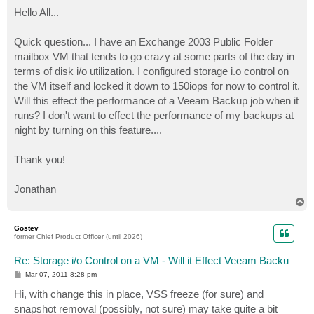
o
s
Hello All...
t
Quick question... I have an Exchange 2003 Public Folder
mailbox VM that tends to go crazy at some parts of the day in
terms of disk i/o utilization. I configured storage i.o control on
the VM itself and locked it down to 150iops for now to control it.
Will this effect the performance of a Veeam Backup job when it
runs? I don't want to effect the performance of my backups at
night by turning on this feature....
Thank you!
Jonathan
T
o
p
Gostev
former Chief Product Officer (until 2026)
Re: Storage i/o Control on a VM - Will it Effect Veeam Backu
P
Mar 07, 2011 8:28 pm
o
s
Hi, with change this in place, VSS freeze (for sure) and
t
snapshot removal (possibly, not sure) may take quite a bit