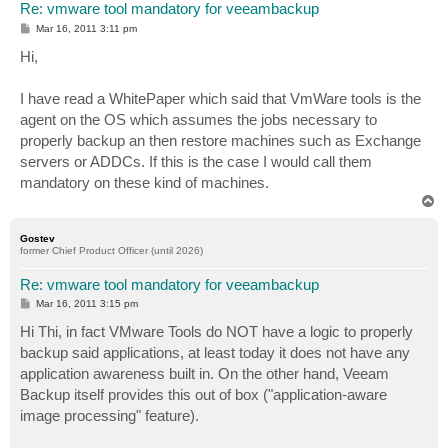
Re: vmware tool mandatory for veeambackup
P
Mar 16, 2011 3:11 pm
o
s
Hi,
t
I have read a WhitePaper which said that VmWare tools is the
agent on the OS which assumes the jobs necessary to
properly backup an then restore machines such as Exchange
servers or ADDCs. If this is the case I would call them
mandatory on these kind of machines.
T
o
p
Gostev
former Chief Product Officer (until 2026)
Re: vmware tool mandatory for veeambackup
P
Mar 16, 2011 3:15 pm
o
s
Hi Thi, in fact VMware Tools do NOT have a logic to properly
t
backup said applications, at least today it does not have any
application awareness built in. On the other hand, Veeam
Backup itself provides this out of box ("application-aware
image processing" feature).