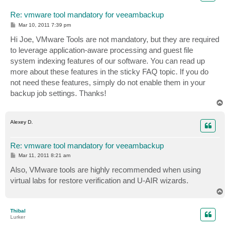
Re: vmware tool mandatory for veeambackup
P
Mar 10, 2011 7:39 pm
o
s
Hi Joe, VMware Tools are not mandatory, but they are required
t
to leverage application-aware processing and guest file
system indexing features of our software. You can read up
more about these features in the sticky FAQ topic. If you do
not need these features, simply do not enable them in your
backup job settings. Thanks!
T
o
p
Alexey D.
Re: vmware tool mandatory for veeambackup
P
Mar 11, 2011 8:21 am
o
s
Also, VMware tools are highly recommended when using
t
virtual labs for restore verification and U-AIR wizards.
T
o
p
Thibal
Lurker