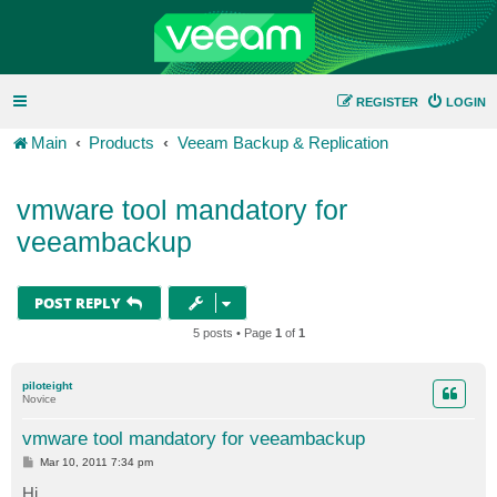
REGISTER
LOGIN
Main
Products
Veeam Backup & Replication
vmware tool mandatory for
veeambackup
POST REPLY
5 posts • Page
1
of
1
piloteight
Novice
vmware tool mandatory for veeambackup
P
Mar 10, 2011 7:34 pm
o
s
Hi,