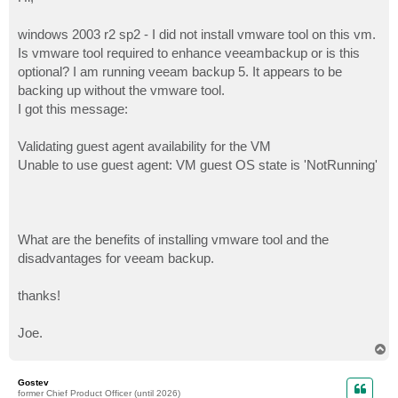
t
windows 2003 r2 sp2 - I did not install vmware tool on this vm.
Is vmware tool required to enhance veeambackup or is this
optional? I am running veeam backup 5. It appears to be
backing up without the vmware tool.
I got this message:
Validating guest agent availability for the VM
Unable to use guest agent: VM guest OS state is 'NotRunning'
What are the benefits of installing vmware tool and the
disadvantages for veeam backup.
thanks!
Joe.
T
o
p
Gostev
former Chief Product Officer (until 2026)