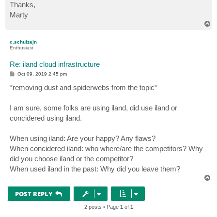
Thanks,
Marty
T
o
p
c.schulzejn
Enthusiast
Re: iland cloud infrastructure
P
Oct 09, 2019 2:45 pm
o
s
*removing dust and spiderwebs from the topic*
t
I am sure, some folks are using iland, did use iland or
concidered using iland.
When using iland: Are your happy? Any flaws?
When concidered iland: who where/are the competitors? Why
did you choose iland or the competitor?
When used iland in the past: Why did you leave them?
T
o
p
POST REPLY
2 posts • Page
1
of
1