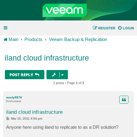
REGISTER
LOGIN
Main
Products
Veeam Backup & Replication
iland cloud infrastructure
POST REPLY
2 posts • Page
1
of
1
marty9876
Enthusiast
iland cloud infrastructure
P
Mar 16, 2011 4:04 pm
o
s
Anyone here using iland to replicate to as a DR solution?
t