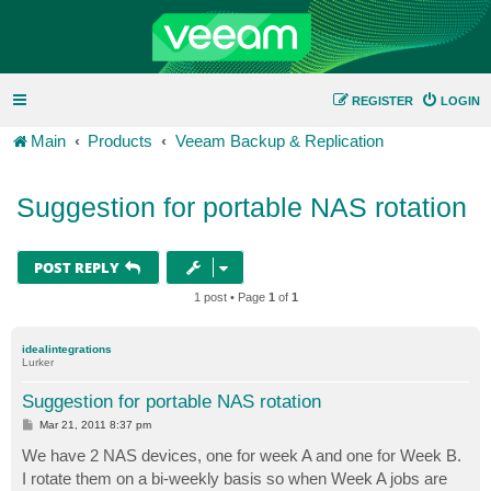
REGISTER
LOGIN
Main
Products
Veeam Backup & Replication
Suggestion for portable NAS rotation
POST REPLY
1 post • Page
1
of
1
idealintegrations
Lurker
Suggestion for portable NAS rotation
P
Mar 21, 2011 8:37 pm
o
s
We have 2 NAS devices, one for week A and one for Week B.
t
I rotate them on a bi-weekly basis so when Week A jobs are