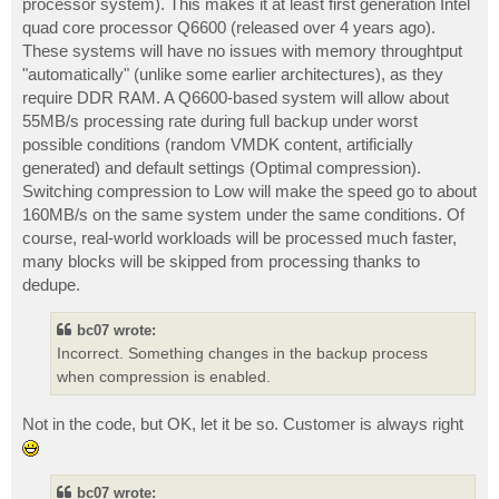
processor system). This makes it at least first generation Intel
quad core processor Q6600 (released over 4 years ago).
These systems will have no issues with memory throughtput
"automatically" (unlike some earlier architectures), as they
require DDR RAM. A Q6600-based system will allow about
55MB/s processing rate during full backup under worst
possible conditions (random VMDK content, artificially
generated) and default settings (Optimal compression).
Switching compression to Low will make the speed go to about
160MB/s on the same system under the same conditions. Of
course, real-world workloads will be processed much faster,
many blocks will be skipped from processing thanks to
dedupe.
bc07 wrote:
Incorrect. Something changes in the backup process
when compression is enabled.
Not in the code, but OK, let it be so. Customer is always right
bc07 wrote: