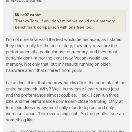
P
Mar 24, 2011 8:31 pm
o
s
t
bc07 wrote:
Thanks Tom. If you don't mind we could do a memory
benchmark comparison with one free tool.
I'm not sure how valid the test would be because, as I stated,
they don't really tell the entire story, they only measure the
performance of a particular use of memory, and they most
certainly don't mirror the exact way Veeam would use
memory. Not only that, but my results running on older
hardware aren't that different from yours.
I also don't think that memory bandwidth is the sum total of the
entire bottleneck. Why? Well, in my case I can run two jobs
and the preformance almost doubles. Heck, I can run three
jobs and the performance come darn close to tripling. Only at
four jobs does my system finally start to top out and only
increases about 3.5x over a single job. So the results I see are
something like: