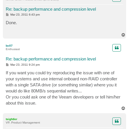
Re: backup performance and compression level
P
Mar 23, 2011 6:43 pm
o
s
Done.
t
T
o
p
bc07
Enthusiast
Re: backup performance and compression level
P
Mar 23, 2011 9:24 pm
o
s
If you want you could try reproducing the issue with one of
t
your systems and use internal onboard non-RAID controller
with a single SATA drive (or something similar) where you it
would do like 80MB/s sequential writes...
Or you could ask one of the Veeam developers or tell him/her
about this issue.
T
o
p
tsightler
VP, Product Management