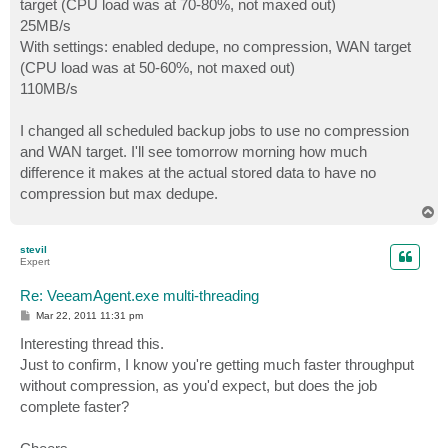
target (CPU load was at 70-80%, not maxed out)
25MB/s
With settings: enabled dedupe, no compression, WAN target
(CPU load was at 50-60%, not maxed out)
110MB/s
I changed all scheduled backup jobs to use no compression
and WAN target. I'll see tomorrow morning how much
difference it makes at the actual stored data to have no
compression but max dedupe.
T
o
p
stevil
Expert
Re: VeeamAgent.exe multi-threading
P
Mar 22, 2011 11:31 pm
o
s
Interesting thread this.
t
Just to confirm, I know you're getting much faster throughput
without compression, as you'd expect, but does the job
complete faster?