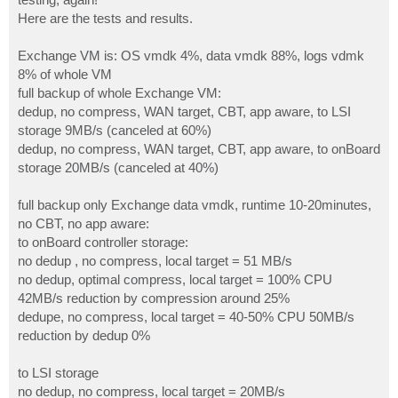
Here are the tests and results.
Exchange VM is: OS vmdk 4%, data vmdk 88%, logs vdmk
8% of whole VM
full backup of whole Exchange VM:
dedup, no compress, WAN target, CBT, app aware, to LSI
storage 9MB/s (canceled at 60%)
dedup, no compress, WAN target, CBT, app aware, to onBoard
storage 20MB/s (canceled at 40%)
full backup only Exchange data vmdk, runtime 10-20minutes,
no CBT, no app aware:
to onBoard controller storage:
no dedup , no compress, local target = 51 MB/s
no dedup, optimal compress, local target = 100% CPU
42MB/s reduction by compression around 25%
dedupe, no compress, local target = 40-50% CPU 50MB/s
reduction by dedup 0%
to LSI storage
no dedup, no compress, local target = 20MB/s