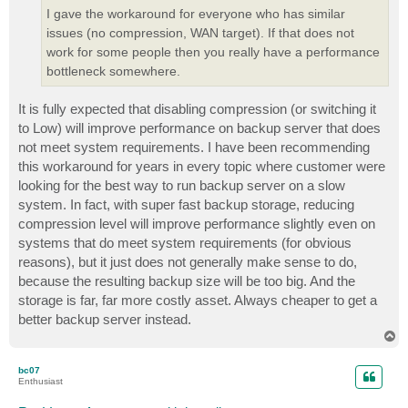
I gave the workaround for everyone who has similar
issues (no compression, WAN target). If that does not
work for some people then you really have a performance
bottleneck somewhere.
It is fully expected that disabling compression (or switching it
to Low) will improve performance on backup server that does
not meet system requirements. I have been recommending
this workaround for years in every topic where customer were
looking for the best way to run backup server on a slow
system. In fact, with super fast backup storage, reducing
compression level will improve performance slightly even on
systems that do meet system requirements (for obvious
reasons), but it just does not generally make sense to do,
because the resulting backup size will be too big. And the
storage is far, far more costly asset. Always cheaper to get a
better backup server instead.
T
o
p
bc07
Enthusiast