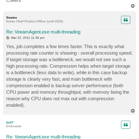
Cheers
T
o
p
Gostev
former Chief Product Officer (until 2026)
Re: VeeamAgent.exe multi-threading
P
Mar 22, 2011 11:38 pm
o
s
Yes, job completes a few times faster. This is exactly what
t
processing rate counter is showing - overall processing speed.
If target storage was a bottleneck, we would not see such a
high processing rate. Compression helps when target storage
is a bottleneck (less data to write), while in this case backup
storage is clearly very fast, and main bottleneck with
compression enabled is backup server performance (both
CPU power and memory throughtput, with memory being the
reason why CPU does not max out with compression
enabled).
T
o
p
bc07
Enthusiast
Re: VeeamAgent.exe multi-threading