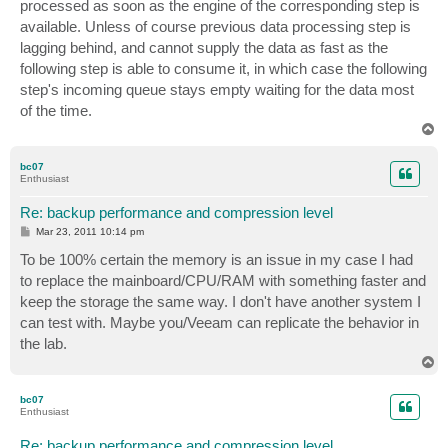
processed as soon as the engine of the corresponding step is
available. Unless of course previous data processing step is
lagging behind, and cannot supply the data as fast as the
following step is able to consume it, in which case the following
step's incoming queue stays empty waiting for the data most
of the time.
T
o
p
bc07
Enthusiast
Re: backup performance and compression level
P
Mar 23, 2011 10:14 pm
o
s
To be 100% certain the memory is an issue in my case I had
t
to replace the mainboard/CPU/RAM with something faster and
keep the storage the same way. I don't have another system I
can test with. Maybe you/Veeam can replicate the behavior in
the lab.
T
o
p
bc07
Enthusiast
Re: backup performance and compression level