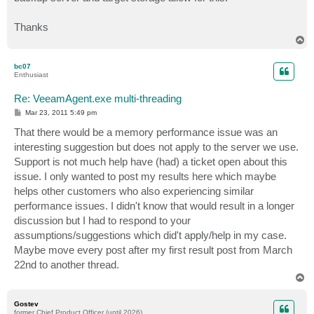
Thanks
T
o
p
bc07
Enthusiast
Re: VeeamAgent.exe multi-threading
P
Mar 23, 2011 5:49 pm
o
s
That there would be a memory performance issue was an
t
interesting suggestion but does not apply to the server we use.
Support is not much help have (had) a ticket open about this
issue. I only wanted to post my results here which maybe
helps other customers who also experiencing similar
performance issues. I didn't know that would result in a longer
discussion but I had to respond to your
assumptions/suggestions which did't apply/help in my case.
Maybe move every post after my first result post from March
22nd to another thread.
T
o
p
Gostev
former Chief Product Officer (until 2026)