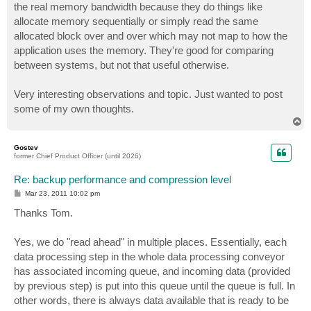
the real memory bandwidth because they do things like
allocate memory sequentially or simply read the same
allocated block over and over which may not map to how the
application uses the memory. They're good for comparing
between systems, but not that useful otherwise.
Very interesting observations and topic. Just wanted to post
some of my own thoughts.
T
o
p
Gostev
former Chief Product Officer (until 2026)
Re: backup performance and compression level
P
Mar 23, 2011 10:02 pm
o
s
Thanks Tom.
t
Yes, we do "read ahead" in multiple places. Essentially, each
data processing step in the whole data processing conveyor
has associated incoming queue, and incoming data (provided
by previous step) is put into this queue until the queue is full. In
other words, there is always data available that is ready to be