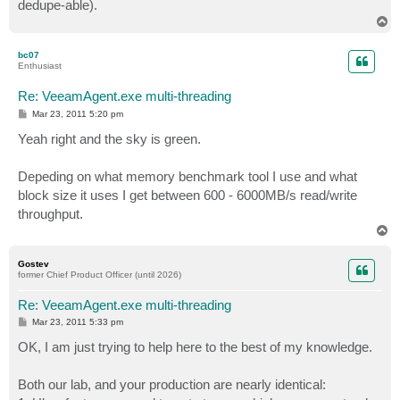
dedupe-able).
T
o
p
bc07
Enthusiast
Re: VeeamAgent.exe multi-threading
P
Mar 23, 2011 5:20 pm
o
s
Yeah right and the sky is green.
t
Depeding on what memory benchmark tool I use and what
block size it uses I get between 600 - 6000MB/s read/write
throughput.
T
o
p
Gostev
former Chief Product Officer (until 2026)
Re: VeeamAgent.exe multi-threading
P
Mar 23, 2011 5:33 pm
o
s
OK, I am just trying to help here to the best of my knowledge.
t
Both our lab, and your production are nearly identical: