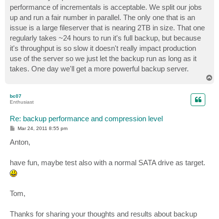
performance of incrementals is acceptable. We split our jobs
up and run a fair number in parallel. The only one that is an
issue is a large fileserver that is nearing 2TB in size. That one
regularly takes ~24 hours to run it's full backup, but because
it's throughput is so slow it doesn't really impact production
use of the server so we just let the backup run as long as it
takes. One day we'll get a more powerful backup server.
T
o
p
bc07
Enthusiast
Re: backup performance and compression level
P
Mar 24, 2011 8:55 pm
o
s
Anton,
t
have fun, maybe test also with a normal SATA drive as target.
Tom,
Thanks for sharing your thoughts and results about backup