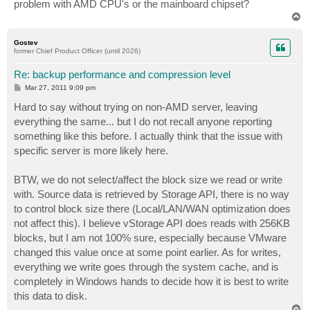
problem with AMD CPU's or the mainboard chipset?
T
o
p
Gostev
former Chief Product Officer (until 2026)
Re: backup performance and compression level
P
Mar 27, 2011 9:09 pm
o
s
Hard to say without trying on non-AMD server, leaving
t
everything the same... but I do not recall anyone reporting
something like this before. I actually think that the issue with
specific server is more likely here.
BTW, we do not select/affect the block size we read or write
with. Source data is retrieved by Storage API, there is no way
to control block size there (Local/LAN/WAN optimization does
not affect this). I believe vStorage API does reads with 256KB
blocks, but I am not 100% sure, especially because VMware
changed this value once at some point earlier. As for writes,
everything we write goes through the system cache, and is
completely in Windows hands to decide how it is best to write
this data to disk.
T