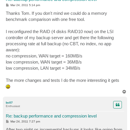
P
Mar 24, 2011 5:14 pm
o
s
Thanks Tom. If you don't mind we could do a memory
t
benchmark comparison with one free tool.
I reconfigured the RAID (4 disks RAID10 now) on the LSI
controller of my backup server and get there the following
processing rate at full backup (no CBT, no index, no app
aware):
no compression, WAN target = 160MB/s
low compression, WAN target = 36MB/s
low compression, LAN target = 34MB/s
The more changes and tests I do the more interesting it gets
T
o
p
bc07
Enthusiast
Re: backup performance and compression level
P
Mar 24, 2011 7:27 pm
o
s
After two night os incremental backups it looks like going from