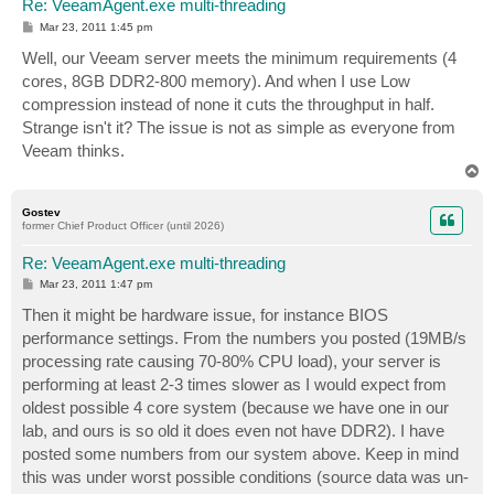
Re: VeeamAgent.exe multi-threading
P
Mar 23, 2011 1:45 pm
o
s
Well, our Veeam server meets the minimum requirements (4
t
cores, 8GB DDR2-800 memory). And when I use Low
compression instead of none it cuts the throughput in half.
Strange isn't it? The issue is not as simple as everyone from
Veeam thinks.
T
o
p
Gostev
former Chief Product Officer (until 2026)
Re: VeeamAgent.exe multi-threading
P
Mar 23, 2011 1:47 pm
o
s
Then it might be hardware issue, for instance BIOS
t
performance settings. From the numbers you posted (19MB/s
processing rate causing 70-80% CPU load), your server is
performing at least 2-3 times slower as I would expect from
oldest possible 4 core system (because we have one in our
lab, and ours is so old it does even not have DDR2). I have
posted some numbers from our system above. Keep in mind
this was under worst possible conditions (source data was un-