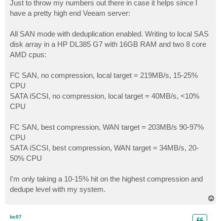
s
Just to throw my numbers out there in case it helps since I
t
have a pretty high end Veeam server:
All SAN mode with deduplication enabled. Writing to local SAS
disk array in a HP DL385 G7 with 16GB RAM and two 8 core
AMD cpus:
FC SAN, no compression, local target = 219MB/s, 15-25%
CPU
SATA iSCSI, no compression, local target = 40MB/s, <10%
CPU
FC SAN, best compression, WAN target = 203MB/s 90-97%
CPU
SATA iSCSI, best compression, WAN target = 34MB/s, 20-
50% CPU
I'm only taking a 10-15% hit on the highest compression and
dedupe level with my system.
T
o
p
bc07