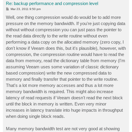
Re: backup performance and compression level
P
Mar 23, 2011 9:50 pm
o
s
Well, one thing compression would do would be to add more
t
pressure on the memory bandwidth. If you're just copying data
without without compression you can just pass the pointer to
the read data directly to the write routine without even
performing a data copy on the allocated memory (zero copy, I
don't know if Veeam does this, but it's plausible), however, with
compression, the compression routine would have to read the
data from memory, read the dictionary table from memory (I'm
assuming Veeam uses some variation of classic dictionary
based compression) write the new compressed data to
memory and finally transfer that pointer to the write routine.
That's a lot more memory accesses and thus a lot more
memory bandwidth is required. This might also increase
latency of read requests if Veeam doesn't read the next block
until the block in memory is written. Even very minor
increases in latency translate into huge impacts in throughput
when doing single block reads.
Many memory bandwidth test are not very good at showing