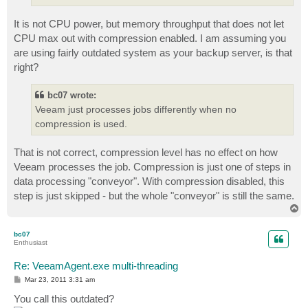
It is not CPU power, but memory throughput that does not let
CPU max out with compression enabled. I am assuming you
are using fairly outdated system as your backup server, is that
right?
bc07 wrote:
Veeam just processes jobs differently when no
compression is used.
That is not correct, compression level has no effect on how
Veeam processes the job. Compression is just one of steps in
data processing "conveyor". With compression disabled, this
step is just skipped - but the whole "conveyor" is still the same.
T
o
p
bc07
Enthusiast
Re: VeeamAgent.exe multi-threading
P
Mar 23, 2011 3:31 am
o
s
You call this outdated?
t