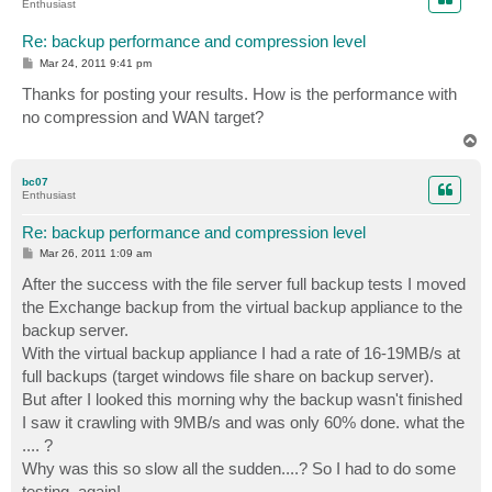
Enthusiast
Re: backup performance and compression level
P
Mar 24, 2011 9:41 pm
o
s
Thanks for posting your results. How is the performance with
t
no compression and WAN target?
T
o
p
bc07
Enthusiast
Re: backup performance and compression level
P
Mar 26, 2011 1:09 am
o
s
After the success with the file server full backup tests I moved
t
the Exchange backup from the virtual backup appliance to the
backup server.
With the virtual backup appliance I had a rate of 16-19MB/s at
full backups (target windows file share on backup server).
But after I looked this morning why the backup wasn't finished
I saw it crawling with 9MB/s and was only 60% done. what the
.... ?
Why was this so slow all the sudden....? So I had to do some
testing, again!