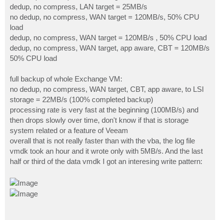
dedup, no compress, LAN target = 25MB/s
no dedup, no compress, WAN target = 120MB/s, 50% CPU
load
dedup, no compress, WAN target = 120MB/s , 50% CPU load
dedup, no compress, WAN target, app aware, CBT = 120MB/s
50% CPU load
full backup of whole Exchange VM:
no dedup, no compress, WAN target, CBT, app aware, to LSI
storage = 22MB/s (100% completed backup)
processing rate is very fast at the beginning (100MB/s) and
then drops slowly over time, don't know if that is storage
system related or a feature of Veeam
overall that is not really faster than with the vba, the log file
vmdk took an hour and it wrote only with 5MB/s. And the last
half or third of the data vmdk I got an interesing write pattern: