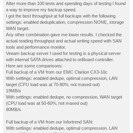
s
After more than 100 tests and spending days of testing I found
t
a way to improve my backup speed.
I got the best throughput at full backups with the following
settings: enabled deduplication, compression NONE, storage
WAN target.
Any other combination gave me lower results. I checked the
actual reading throughput and actual writing speed with SAN
tools and performance monitor.
Veeam backup server I used for testing is a physical server
with internal SATA drives attached to onBoard controller.
Here are some comparisons:
Full backup of a VM from our EMC Clariion CX3-10c
With settings: enabled dedupe, optimal compression, LAN
target (CPU load was at 70-80%, not maxed out)
19MB/s
With settings: enabled dedupe, no compression, WAN target
(CPU load was at 50-60%, not maxed out)
80MB/s
Full backup of a VM from our Infortrend SAN:
With settings: enabled dedupe, optimal compression, LAN