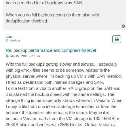
backup method for all backups was SAN
When you do full backup (tests) do them also with
deduplication disabled.
T
o
p
bc07
Enthusiast
Re: backup performance and compression level
P
Mar 27, 2011 8:27 pm
o
s
With the full backups getting slower and slower.... especially
t
with big vmdk files seems to be somehow related to the
physical server where I'm backing up VM's with SAN method,
I tried as destination both internal storages and SAN.
I did a test from a vba to another RAID group on the SAN and
it sustained the backup speed with the same settings. The
strange thing is the issue only shows when with Veeam. When
I copy a file from one internal storage to another or from the
network the transfer rate remains the same. Maybe it is
because Veeam reads from the VM storage in 130-150KB or
256KB block and writes with 2MB blocks. Or has Veeam a