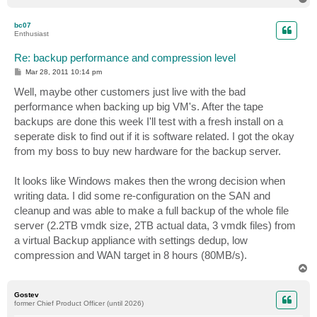
o
p
bc07
Enthusiast
Re: backup performance and compression level
P
Mar 28, 2011 10:14 pm
o
s
Well, maybe other customers just live with the bad
t
performance when backing up big VM's. After the tape
backups are done this week I'll test with a fresh install on a
seperate disk to find out if it is software related. I got the okay
from my boss to buy new hardware for the backup server.
It looks like Windows makes then the wrong decision when
writing data. I did some re-configuration on the SAN and
cleanup and was able to make a full backup of the whole file
server (2.2TB vmdk size, 2TB actual data, 3 vmdk files) from
a virtual Backup appliance with settings dedup, low
compression and WAN target in 8 hours (80MB/s).
T
o
p
Gostev
former Chief Product Officer (until 2026)