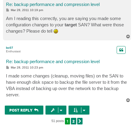
Re: backup performance and compression level
P
Mar 28, 2011 10:19 pm
o
s
Am I reading this correctly, you are saying you made some
t
configuration changes to your
target
SAN? What were those
changes? Please do tell
T
o
p
bc07
Enthusiast
Re: backup performance and compression level
P
Mar 28, 2011 10:23 pm
o
s
I made some changes (cleanup, moving files) on the SAN to
t
have enough disk space to backup the file server to it from the
VBA instead of backing up over the network to the backup
server.
T
o
p
POST REPLY
1
2
NEXT
51 posts