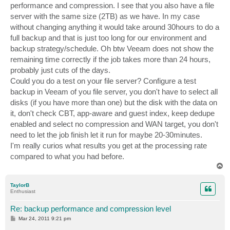
performance and compression. I see that you also have a file
server with the same size (2TB) as we have. In my case
without changing anything it would take around 30hours to do a
full backup and that is just too long for our environment and
backup strategy/schedule. Oh btw Veeam does not show the
remaining time correctly if the job takes more than 24 hours,
probably just cuts of the days.
Could you do a test on your file server? Configure a test
backup in Veeam of you file server, you don't have to select all
disks (if you have more than one) but the disk with the data on
it, don't check CBT, app-aware and guest index, keep dedupe
enabled and select no compression and WAN target, you don't
need to let the job finish let it run for maybe 20-30minutes.
I'm really curios what results you get at the processing rate
compared to what you had before.
T
o
p
TaylorB
Enthusiast
Re: backup performance and compression level
P
Mar 24, 2011 9:21 pm
o