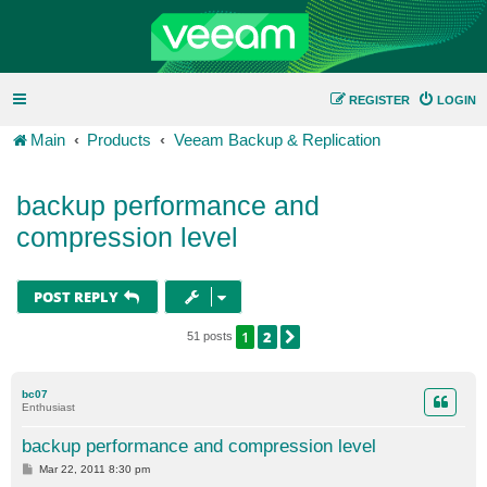
REGISTER
LOGIN
Main
Products
Veeam Backup & Replication
backup performance and
compression level
POST REPLY
1
2
NEXT
51 posts
bc07
Enthusiast
backup performance and compression level
P
Mar 22, 2011 8:30 pm
o