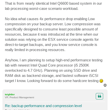
That is from nearly identical Intel Q6600 based system in our
lab processing worst-case scenario workload.
No idea what causes 4x performance drop enabling Low
compression on your backup server. Low compression was
specifically designed to consume least possible amount of
resources, because it was introduced at the time when our
solution was relying on the ESX service console agents for
direct-to-target backups, and you know service console is
really limited in processing resources.
Anyhow, I am planning to setup high-end performance testing
lab with newest Intel Quad Core processor (i5 2500K
overlocked to 4.7 GHz). Planning on using SSD drive and
RAM disk as backend storage, and fastest software iSCSI
target I know. Looking forward to do some hardcore testing
T
o
p
tsightler
VP, Product Management
Re: backup performance and compression level