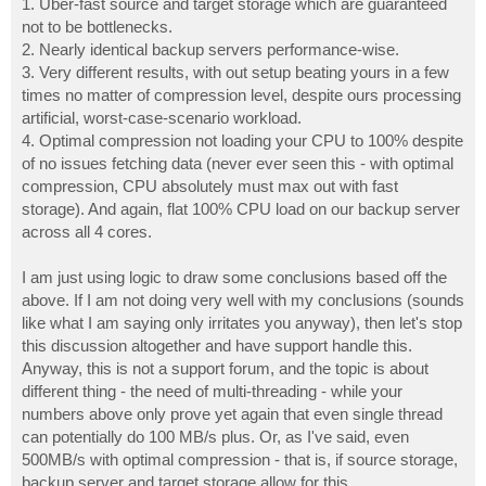
1. Uber-fast source and target storage which are guaranteed
not to be bottlenecks.
2. Nearly identical backup servers performance-wise.
3. Very different results, with out setup beating yours in a few
times no matter of compression level, despite ours processing
artificial, worst-case-scenario workload.
4. Optimal compression not loading your CPU to 100% despite
of no issues fetching data (never ever seen this - with optimal
compression, CPU absolutely must max out with fast
storage). And again, flat 100% CPU load on our backup server
across all 4 cores.
I am just using logic to draw some conclusions based off the
above. If I am not doing very well with my conclusions (sounds
like what I am saying only irritates you anyway), then let's stop
this discussion altogether and have support handle this.
Anyway, this is not a support forum, and the topic is about
different thing - the need of multi-threading - while your
numbers above only prove yet again that even single thread
can potentially do 100 MB/s plus. Or, as I've said, even
500MB/s with optimal compression - that is, if source storage,
backup server and target storage allow for this.