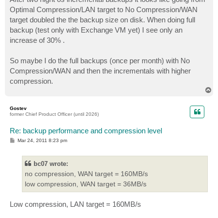
t
Optimal Compression/LAN target to No Compression/WAN
target doubled the the backup size on disk. When doing full
backup (test only with Exchange VM yet) I see only an
increase of 30% .
So maybe I do the full backups (once per month) with No
Compression/WAN and then the incrementals with higher
compression.
T
o
p
Gostev
former Chief Product Officer (until 2026)
Re: backup performance and compression level
P
Mar 24, 2011 8:23 pm
o
s
t
bc07 wrote:
no compression, WAN target = 160MB/s
low compression, WAN target = 36MB/s
Low compression, LAN target = 160MB/s