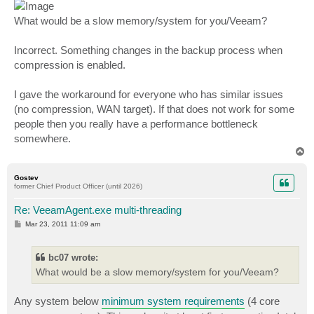
What would be a slow memory/system for you/Veeam?
Incorrect. Something changes in the backup process when
compression is enabled.
I gave the workaround for everyone who has similar issues
(no compression, WAN target). If that does not work for some
people then you really have a performance bottleneck
somewhere.
T
o
p
Gostev
former Chief Product Officer (until 2026)
Re: VeeamAgent.exe multi-threading
P
Mar 23, 2011 11:09 am
o
s
t
bc07 wrote:
What would be a slow memory/system for you/Veeam?
Any system below
minimum system requirements
(4 core