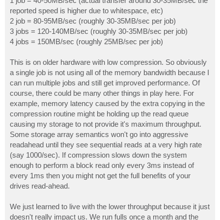
1 job = 40-50MB/sec (actual transfer around 30-35MB/sec the
reported speed is higher due to whitespace, etc)
2 job = 80-95MB/sec (roughly 30-35MB/sec per job)
3 jobs = 120-140MB/sec (roughly 30-35MB/sec per job)
4 jobs = 150MB/sec (roughly 25MB/sec per job)
This is on older hardware with low compression. So obviously
a single job is not using all of the memory bandwidth because I
can run multiple jobs and still get improved performance. Of
course, there could be many other things in play here. For
example, memory latency caused by the extra copying in the
compression routine might be holding up the read queue
causing my storage to not provide it's maximum throughput.
Some storage array semantics won't go into aggressive
readahead until they see sequential reads at a very high rate
(say 1000/sec). If compression slows down the system
enough to perform a block read only every 3ms instead of
every 1ms then you might not get the full benefits of your
drives read-ahead.
We just learned to live with the lower throughput because it just
doesn't really impact us. We run fulls once a month and the