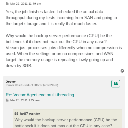
P
Mar 22, 2011 11:49 pm
o
s
Yes, the job finishes faster. I checked the actual data
t
throughput during my tests incoming from SAN and going to
the target storage and it is really that much faster.
Why would the backup server performance (CPU) be the
bottleneck if it does not max out the CPU in any case?
Veeam just processes jobs differently when no compression is
used. When the settings or on no compressions and WAN
target the memory usage is repeating slowly going up and
down by 3GB.
T
o
p
Gostev
former Chief Product Officer (until 2026)
Re: VeeamAgent.exe multi-threading
P
Mar 23, 2011 1:27 am
o
s
t
bc07 wrote:
Why would the backup server performance (CPU) be the
bottleneck if it does not max out the CPU in any case?