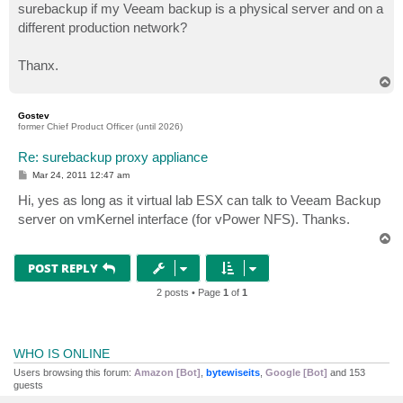
surebackup if my Veeam backup is a physical server and on a
different production network?
Thanx.
T
o
p
Gostev
former Chief Product Officer (until 2026)
Re: surebackup proxy appliance
P
Mar 24, 2011 12:47 am
o
s
Hi, yes as long as it virtual lab ESX can talk to Veeam Backup
t
server on vmKernel interface (for vPower NFS). Thanks.
T
o
p
POST REPLY
2 posts • Page
1
of
1
WHO IS ONLINE
Users browsing this forum:
Amazon [Bot]
,
bytewiseits
,
Google [Bot]
and 153
guests