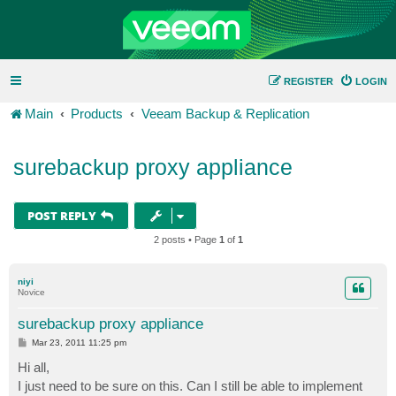
REGISTER
LOGIN
Main
Products
Veeam Backup & Replication
surebackup proxy appliance
POST REPLY
2 posts • Page
1
of
1
niyi
Novice
surebackup proxy appliance
P
Mar 23, 2011 11:25 pm
o
s
Hi all,
t
I just need to be sure on this. Can I still be able to implement