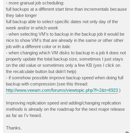
- more granual job scheduling:
full backups at a different start time than incrementals because
they take longer
full backup able to select specific dates not only day of the
week and/or in which week
- when selecting VM's to backup in the backup job it would be
nice to show VM's that are already in the same or other other
job with a different color or in italic
- when changing which VM disks to backup in a job it does not
properly update the total backup size, sometimes I just stays
on the old value or sometimes only a few KB (yes I click on
the recalculate button but didn't help)
- if somehow possible improve backup speed when doing full
backup with compression (see this thread:
http://www.veeam.com/forums/viewtopic.php?f=2&t=6923
)
Improving replication speed and adding/changing replication
methods is already on the roadmap for the next major release
as far as I'v heard.
Thanks.