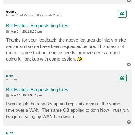
T
o
p
Gostev
former Chief Product Officer (until 2026)
Re: Feature Requests bug fixes
P
Mar 24, 2011 8:25 pm
o
s
Thanks for your feedback, the above features definitely make
t
sense and some have been requested before. This does not
mean I agree that our engine needs improvements around
doing full backup with compression.
T
o
p
larry
Veteran
Re: Feature Requests bug fixes
P
Mar 25, 2011 5:49 pm
o
s
I want a job thats backs up and replicats a vm at the same
t
time over a WAN. The same CB appiled to both Now I nust run
two jobs eating by WAN bandwidth
T
o
p
bc07