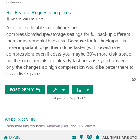
Enthusiast
Re: Feature Requests bug fixes
P
Mar 25, 2011 6:19 pm
o
s
Also I'd like to able to configure the
t
compression/dedupe/storage settings for full backup different
than for incremental backups. Because for full backups it is
more important to get them done faster (with lower/none
compression) even if costs you maybe 30% more disk space
but the incrementals are already fast because you transfer
only the changes so high compression would be better there to
save disk space.
T
o
p
POST REPLY
4 posts • Page
1
of
1
WHO IS ONLINE
Users browsing this forum:
Amazon [Bot]
and 1138 guests
MAIN
ALL TIMES ARE
UTC