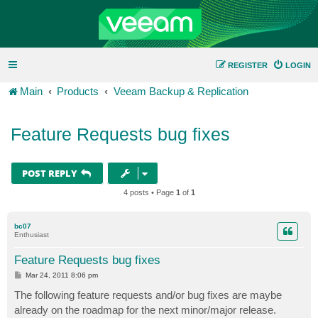
REGISTER
LOGIN
Main
Products
Veeam Backup & Replication
Feature Requests bug fixes
POST REPLY
4 posts • Page
1
of
1
bc07
Enthusiast
Feature Requests bug fixes
P
Mar 24, 2011 8:06 pm
o
s
The following feature requests and/or bug fixes are maybe
t
already on the roadmap for the next minor/major release.