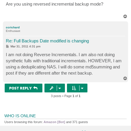
s
Are you using reversed incremental backup mode?
t
T
o
p
ccrichard
Enthusiast
Re: Full Backups Date modified is changing
P
Mar 31, 2011 4:31 pm
o
s
I am not doing Reverse Incrementals. I am also not doing
t
synthetic fulls with traditional incrementals. HOWEVER, I am
using a deduplicating NAS. I will do some md5summing and
post if they are different after the next backup.
T
o
p
POST REPLY
3 posts • Page
1
of
1
WHO IS ONLINE
Users browsing this forum:
Amazon [Bot]
and 371 guests