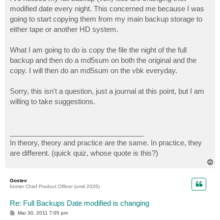
t
modified date every night. This concerned me because I was
going to start copying them from my main backup storage to
either tape or another HD system.
What I am going to do is copy the file the night of the full
backup and then do a md5sum on both the original and the
copy. I will then do an md5sum on the vbk everyday.
Sorry, this isn't a question, just a journal at this point, but I am
willing to take suggestions.
__________________________________
In theory, theory and practice are the same. In practice, they
are different. (quick quiz, whose quote is this?)
T
o
p
Gostev
former Chief Product Officer (until 2026)
Re: Full Backups Date modified is changing
P
Mar 30, 2011 7:05 pm
o