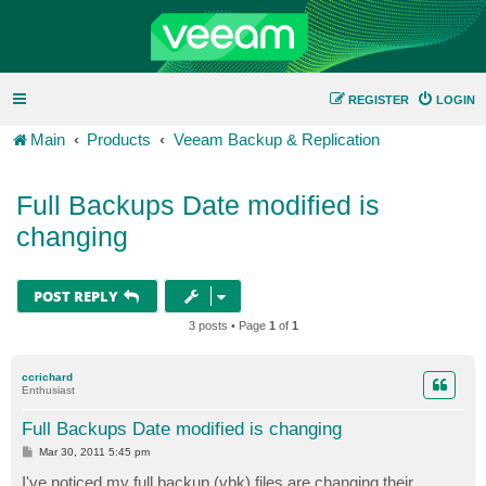
REGISTER
LOGIN
Main
Products
Veeam Backup & Replication
Full Backups Date modified is
changing
POST REPLY
3 posts • Page
1
of
1
ccrichard
Enthusiast
Full Backups Date modified is changing
P
Mar 30, 2011 5:45 pm
o
s
I've noticed my full backup (vbk) files are changing their