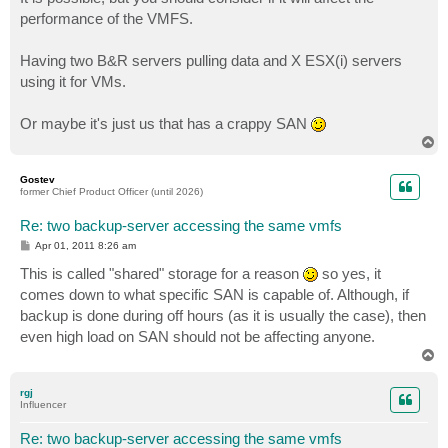
t
performance of the VMFS.
Having two B&R servers pulling data and X ESX(i) servers
using it for VMs.
Or maybe it's just us that has a crappy SAN
T
o
p
Gostev
former Chief Product Officer (until 2026)
Re: two backup-server accessing the same vmfs
P
Apr 01, 2011 8:26 am
o
s
This is called "shared" storage for a reason
so yes, it
t
comes down to what specific SAN is capable of. Although, if
backup is done during off hours (as it is usually the case), then
even high load on SAN should not be affecting anyone.
T
o
p
rgj
Influencer
Re: two backup-server accessing the same vmfs