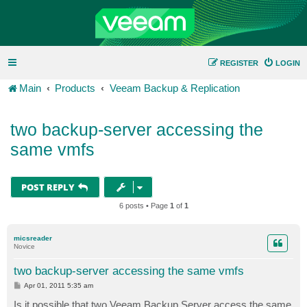
REGISTER
LOGIN
Main
Products
Veeam Backup & Replication
two backup-server accessing the
same vmfs
POST REPLY
6 posts • Page
1
of
1
micsreader
Novice
two backup-server accessing the same vmfs
P
Apr 01, 2011 5:35 am
o
s
Is it possible that two Veeam Backup Server access the same