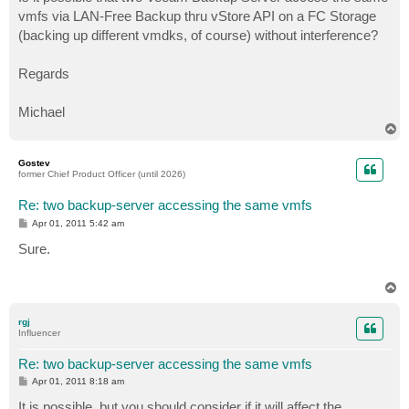
t
vmfs via LAN-Free Backup thru vStore API on a FC Storage
(backing up different vmdks, of course) without interference?
Regards
Michael
T
o
p
Gostev
former Chief Product Officer (until 2026)
Re: two backup-server accessing the same vmfs
P
Apr 01, 2011 5:42 am
o
s
Sure.
t
T
o
p
rgj
Influencer
Re: two backup-server accessing the same vmfs
P
Apr 01, 2011 8:18 am
o
s
It is possible, but you should consider if it will affect the