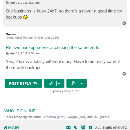
P
Apr 01, 2011 8:32 am
o
s
Our business is busy 24x7, so there's a never a good time for
t
backups
T
o
p
Gostev
former Chief Product Officer (until 2026)
Re: two backup-server accessing the same vmfs
P
Apr 01, 2011 8:33 am
o
s
Yes, 24x7 is a totally different story. Have to be really careful
t
there with backups.
T
o
p
POST REPLY
6 posts • Page
1
of
1
WHO IS ONLINE
Users browsing this forum:
Amazon [Bot]
,
Google [Bot]
and 361 guests
MAIN
ALL TIMES ARE
UTC