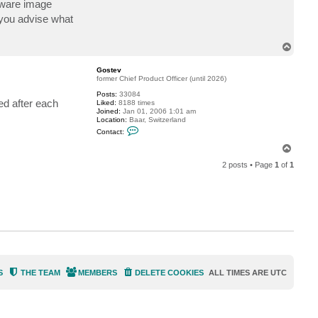
 aware image
c
t
n you advise what
v
a
n
T
d
o
e
p
r
Gostev
f
former Chief Product Officer (until 2026)
i
e
Posts:
33084
ed after each
l
Liked:
8188 times
d
Joined:
Jan 01, 2006 1:01 am
Location:
Baar, Switzerland
C
Contact:
o
n
T
t
o
a
2 posts • Page
1
of
1
p
c
t
G
o
s
t
e
v
S
THE TEAM
MEMBERS
DELETE COOKIES
ALL TIMES ARE
UTC