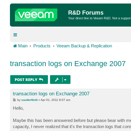
R&D Forums
Your direct line to Veeam R&D. Not a suppor
Main
Products
Veeam Backup & Replication
transaction logs on Exchange 2007
POST REPLY
transaction logs on Exchange 2007
P
by
vanderfield
»
Apr 01, 2011 8:07 am
o
s
Hello,
t
Maybe this has been answered before but please bear with me.
capacity, I never realized that it's the transaction logs that 