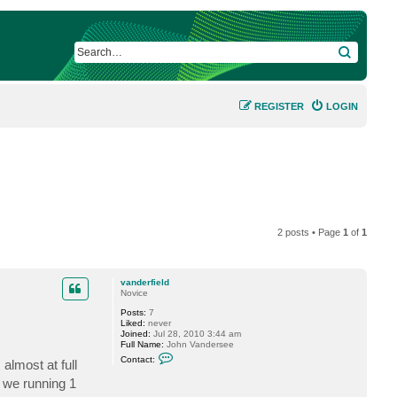
SEARCH
REGISTER
LOGIN
2 posts • Page
1
of
1
vanderfield
Novice
Posts:
7
Liked:
never
Joined:
Jul 28, 2010 3:44 am
Full Name:
John Vandersee
C
Contact:
almost at full
o
n
y we running 1
t
a