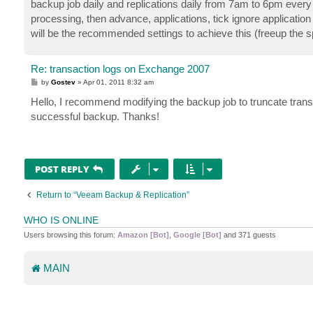
backup job daily and replications daily from 7am to 6pm every
processing, then advance, applications, tick ignore application
will be the recommended settings to achieve this (freeup the s
Re: transaction logs on Exchange 2007
P
by
Gostev
»
Apr 01, 2011 8:32 am
o
s
Hello, I recommend modifying the backup job to truncate transa
t
successful backup. Thanks!
POST REPLY
Return to “Veeam Backup & Replication”
WHO IS ONLINE
Users browsing this forum:
Amazon [Bot]
,
Google [Bot]
and 371 guests
MAIN