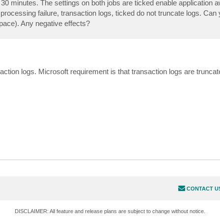
 30 minutes. The settings on both jobs are ticked enable application
 processing failure, transaction logs, ticked do not truncate logs. Ca
pace). Any negative effects?
ction logs. Microsoft requirement is that transaction logs are truncat
CONTACT U
DISCLAIMER: All feature and release plans are subject to change without notice.