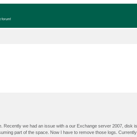
t forum!
 Recently we had an issue with a our Exchange server 2007, disk is 
consuming part of the space. Now I have to remove those logs. Currentl