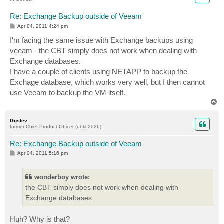
Re: Exchange Backup outside of Veeam
P
Apr 04, 2011 4:24 pm
o
s
I'm facing the same issue with Exchange backups using
t
veeam - the CBT simply does not work when dealing with
Exchange databases.
I have a couple of clients using NETAPP to backup the
Exchage database, which works very well, but I then cannot
use Veeam to backup the VM itself.
T
o
p
Gostev
former Chief Product Officer (until 2026)
Re: Exchange Backup outside of Veeam
P
Apr 04, 2011 5:16 pm
o
s
t
wonderboy wrote:
the CBT simply does not work when dealing with
Exchange databases
Huh? Why is that?