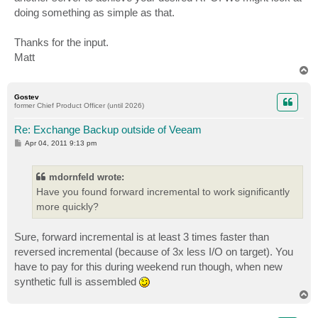
doing something as simple as that.
Thanks for the input.
Matt
T
o
p
Gostev
former Chief Product Officer (until 2026)
Re: Exchange Backup outside of Veeam
P
Apr 04, 2011 9:13 pm
o
s
t
mdornfeld wrote:
Have you found forward incremental to work significantly
more quickly?
Sure, forward incremental is at least 3 times faster than
reversed incremental (because of 3x less I/O on target). You
have to pay for this during weekend run though, when new
synthetic full is assembled
T
o
p