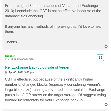
From this (and 3 other instances of Veeam and Exchange
2010) I conclude that CBT is not as effective because of the
database files changing.
If anyone has any methods of improving this, I'd love to hear
them.
Thanks
T
o
p
tsightler
VP, Product Management
Re: Exchange Backup outside of Veeam
P
Apr 05, 2011 3:40 pm
o
s
CBT is effective, but because of the significantly higher
t
number of changed blocks (especially considering Veeam's
large block size) running a reversed incremental for Exchange
puts a lot of IOP stress on the target storage. I'd suggest trying
forward incrementals for your Exchange backup.
T
o