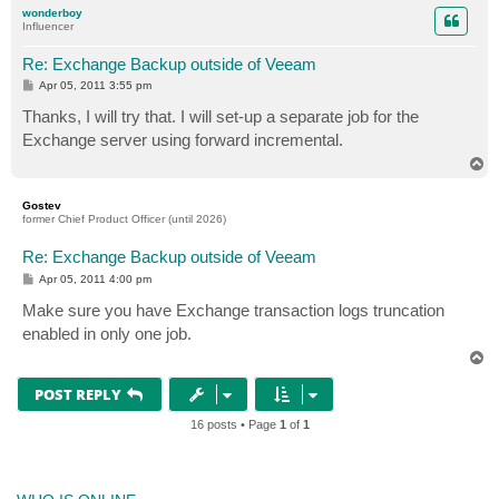
p
wonderboy
Influencer
Re: Exchange Backup outside of Veeam
P
Apr 05, 2011 3:55 pm
o
s
Thanks, I will try that. I will set-up a separate job for the
t
Exchange server using forward incremental.
T
o
p
Gostev
former Chief Product Officer (until 2026)
Re: Exchange Backup outside of Veeam
P
Apr 05, 2011 4:00 pm
o
s
Make sure you have Exchange transaction logs truncation
t
enabled in only one job.
T
o
p
POST REPLY
16 posts • Page
1
of
1