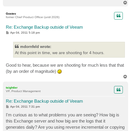
T
o
p
Gostev
former Chief Product Officer (until 2026)
Re: Exchange Backup outside of Veeam
P
Apr 04, 2011 5:18 pm
o
s
t
mdornfeld wrote:
At this point in time, we are shooting for 4 hours.
Good to hear, because we are shooting for much less that that
(by an order of magnitude)
T
o
p
tsightler
VP, Product Management
Re: Exchange Backup outside of Veeam
P
Apr 04, 2011 7:31 pm
o
s
I'm curious as to what problems you are seeing? How big is
t
this Exchange server and how big are the logs that it
generates daily? Are you using reverse incremental or copying