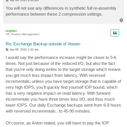
Apr 04, 2011 9:30 pm
o
s
You will not see any differences in synthetic full re-assembly
t
performance between these 2 compression settings.
T
o
p
tsightler
VP, Product Management
Re: Exchange Backup outside of Veeam
P
Apr 05, 2011 1:31 am
o
s
I would say the performance increase might be closer to 5-6
t
times. Not just because of the reduced I/O, but also the fact
that you're only doing writes to the target storage which means
you get much less impact from latency. With reversed
incrementals, unless you have target storage that is capable of
very high IOPS, you'll quickly find yourself IOP bound, which
has a very negative impact on read latency. With forward
incrementals you have three times less I/O, and thus much
lower IOPS. Our daily Exchange backups went from 6-8 hours
with reversed incrementals , to 45-90 minutes.
Of course, as Anton stated, you still have to pay the IOP