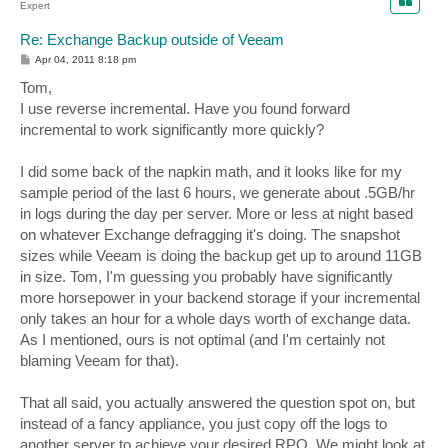
Expert
Re: Exchange Backup outside of Veeam
P
Apr 04, 2011 8:18 pm
o
s
Tom,
t
I use reverse incremental. Have you found forward
incremental to work significantly more quickly?
I did some back of the napkin math, and it looks like for my
sample period of the last 6 hours, we generate about .5GB/hr
in logs during the day per server. More or less at night based
on whatever Exchange defragging it's doing. The snapshot
sizes while Veeam is doing the backup get up to around 11GB
in size. Tom, I'm guessing you probably have significantly
more horsepower in your backend storage if your incremental
only takes an hour for a whole days worth of exchange data.
As I mentioned, ours is not optimal (and I'm certainly not
blaming Veeam for that).
That all said, you actually answered the question spot on, but
instead of a fancy appliance, you just copy off the logs to
another server to achieve your desired RPO. We might look at