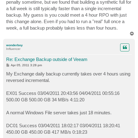
penalty sometime, but we found that building a synthetic full for
a full week is still typically faster than a single incremental
backup. My guess is you could meet a 4 hour RPO with just
this change alone. Even if you had to run a "real" full once a
week, a full backup probably takes less than four hours.
T
o
p
wonderboy
Influencer
Re: Exchange Backup outside of Veeam
P
Apr 05, 2011 3:28 pm
o
s
My Exchange daily backup currently takes over 4 hours using
t
reversed incremental.
EX01 Success 03/04/2011 20:43:56 04/04/2011 00:55:16
500.00 GB 500.00 GB 34 MB/s 4:11:20
A normal Windows File server takes just 18 minutes.
DC01 Success 03/04/2011 18:02:17 03/04/2011 18:20:41
450.00 GB 450.00 GB 417 MB/s 0:18:23