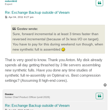
mdornfeld
Expert
Re: Exchange Backup outside of Veeam
P
Apr 04, 2011 9:27 pm
o
s
t
Gostev wrote:
Sure, forward incremental is at least 3 times faster than
reversed incremental (because of 3x less I/O on target).
You have to pay for this during weekend run though, when
new synthetic full is assembled
That is very good to know. Thank you Anton. My disk already
spends all day getting thrashed by 3 file servers assembling
new synthetic fulls. Have you done any time studies of
synthetic full re-assembly on Optimal vs. Best compression
settings? (Assuming 8 high-end cores).
T
o
p
Gostev
former Chief Product Officer (until 2026)
Re: Exchange Backup outside of Veeam
P