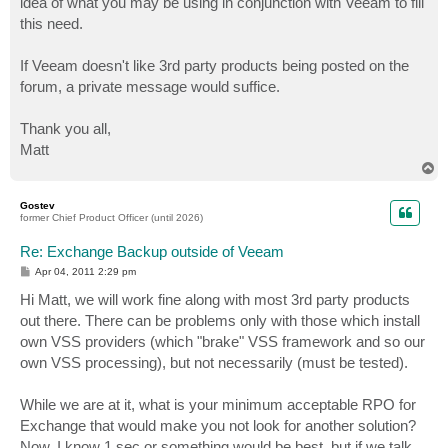
idea of what you may be using in conjunction with Veeam to fill
this need.
If Veeam doesn't like 3rd party products being posted on the
forum, a private message would suffice.
Thank you all,
Matt
T
o
p
Gostev
former Chief Product Officer (until 2026)
Re: Exchange Backup outside of Veeam
P
Apr 04, 2011 2:29 pm
o
s
Hi Matt, we will work fine along with most 3rd party products
t
out there. There can be problems only with those which install
own VSS providers (which "brake" VSS framework and so our
own VSS processing), but not necessarily (must be tested).
While we are at it, what is your minimum acceptable RPO for
Exchange that would make you not look for another solution?
Now, I know 1 sec or something would be best, but if we talk