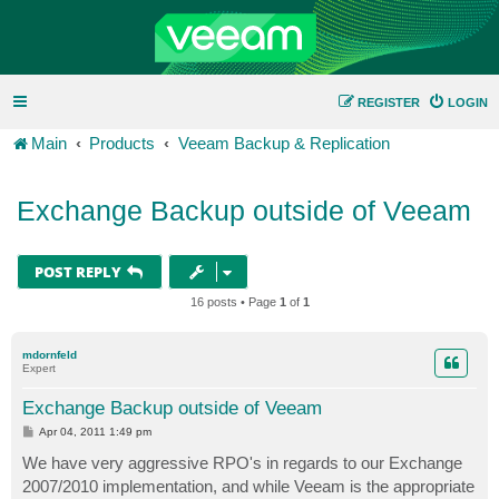
REGISTER
LOGIN
Main
Products
Veeam Backup & Replication
Exchange Backup outside of Veeam
POST REPLY
16 posts • Page
1
of
1
mdornfeld
Expert
Exchange Backup outside of Veeam
P
Apr 04, 2011 1:49 pm
o
s
We have very aggressive RPO's in regards to our Exchange
t
2007/2010 implementation, and while Veeam is the appropriate