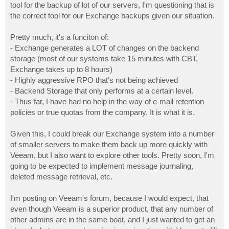
tool for the backup of lot of our servers, I'm questioning that is
the correct tool for our Exchange backups given our situation.
Pretty much, it's a funciton of:
- Exchange generates a LOT of changes on the backend
storage (most of our systems take 15 minutes with CBT,
Exchange takes up to 8 hours)
- Highly aggressive RPO that's not being achieved
- Backend Storage that only performs at a certain level.
- Thus far, I have had no help in the way of e-mail retention
policies or true quotas from the company. It is what it is.
Given this, I could break our Exchange system into a number
of smaller servers to make them back up more quickly with
Veeam, but I also want to explore other tools. Pretty soon, I'm
going to be expected to implement message journaling,
deleted message retrieval, etc.
I'm posting on Veeam's forum, because I would expect, that
even though Veeam is a superior product, that any number of
other admins are in the same boat, and I just wanted to get an