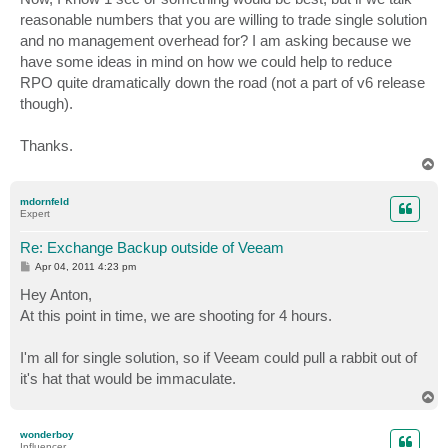
reasonable numbers that you are willing to trade single solution
and no management overhead for? I am asking because we
have some ideas in mind on how we could help to reduce
RPO quite dramatically down the road (not a part of v6 release
though).
Thanks.
T
o
p
mdornfeld
Expert
Re: Exchange Backup outside of Veeam
P
Apr 04, 2011 4:23 pm
o
s
Hey Anton,
t
At this point in time, we are shooting for 4 hours.
I'm all for single solution, so if Veeam could pull a rabbit out of
it's hat that would be immaculate.
T
o
p
wonderboy
Influencer