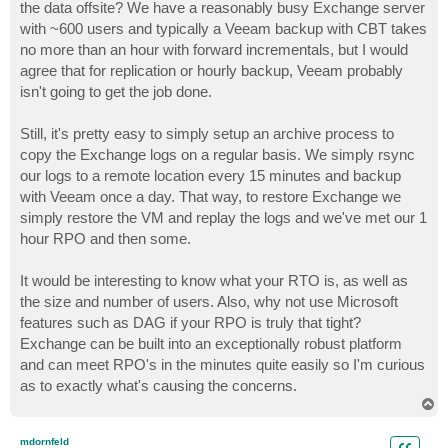
the data offsite? We have a reasonably busy Exchange server
with ~600 users and typically a Veeam backup with CBT takes
no more than an hour with forward incrementals, but I would
agree that for replication or hourly backup, Veeam probably
isn't going to get the job done.
Still, it's pretty easy to simply setup an archive process to
copy the Exchange logs on a regular basis. We simply rsync
our logs to a remote location every 15 minutes and backup
with Veeam once a day. That way, to restore Exchange we
simply restore the VM and replay the logs and we've met our 1
hour RPO and then some.
It would be interesting to know what your RTO is, as well as
the size and number of users. Also, why not use Microsoft
features such as DAG if your RPO is truly that tight?
Exchange can be built into an exceptionally robust platform
and can meet RPO's in the minutes quite easily so I'm curious
as to exactly what's causing the concerns.
T
o
p
mdornfeld