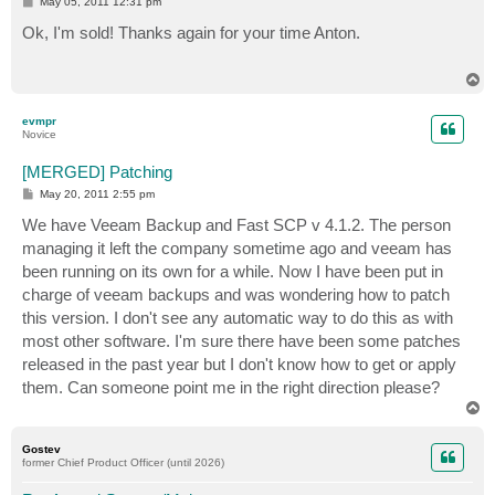
P
May 05, 2011 12:31 pm
o
s
Ok, I'm sold! Thanks again for your time Anton.
t
T
o
p
evmpr
Novice
[MERGED] Patching
P
May 20, 2011 2:55 pm
o
s
We have Veeam Backup and Fast SCP v 4.1.2. The person
t
managing it left the company sometime ago and veeam has
been running on its own for a while. Now I have been put in
charge of veeam backups and was wondering how to patch
this version. I don't see any automatic way to do this as with
most other software. I'm sure there have been some patches
released in the past year but I don't know how to get or apply
them. Can someone point me in the right direction please?
T
o
p
Gostev
former Chief Product Officer (until 2026)