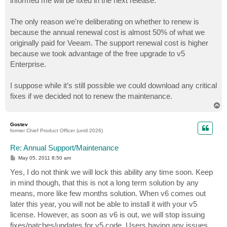
informed me will be fixed in the next release.
The only reason we're deliberating on whether to renew is
because the annual renewal cost is almost 50% of what we
originally paid for Veeam. The support renewal cost is higher
because we took advantage of the free upgrade to v5
Enterprise.
I suppose while it’s still possible we could download any critical
fixes if we decided not to renew the maintenance.
T
o
p
Gostev
former Chief Product Officer (until 2026)
Re: Annual Support/Maintenance
P
May 05, 2011 8:50 am
o
s
Yes, I do not think we will lock this ability any time soon. Keep
t
in mind though, that this is not a long term solution by any
means, more like few months solution. When v6 comes out
later this year, you will not be able to install it with your v5
license. However, as soon as v6 is out, we will stop issuing
fixes/patches/updates for v5 code. Users having any issues