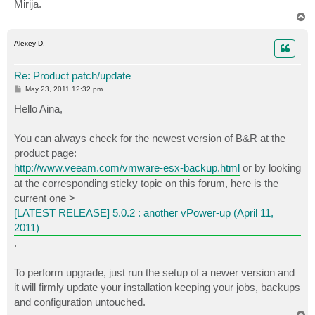
Mirija.
T
o
p
Alexey D.
Re: Product patch/update
P
May 23, 2011 12:32 pm
o
s
Hello Aina,
t
You can always check for the newest version of B&R at the
product page:
http://www.veeam.com/vmware-esx-backup.html
or by looking
at the corresponding sticky topic on this forum, here is the
current one >
[LATEST RELEASE] 5.0.2 : another vPower-up (April 11,
2011)
.
To perform upgrade, just run the setup of a newer version and
it will firmly update your installation keeping your jobs, backups
and configuration untouched.
T