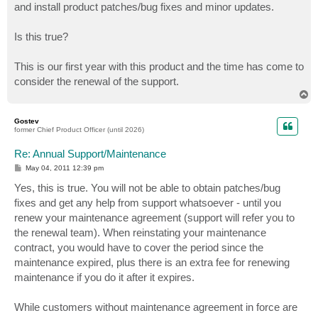
and install product patches/bug fixes and minor updates.
Is this true?
This is our first year with this product and the time has come to
consider the renewal of the support.
T
o
p
Gostev
former Chief Product Officer (until 2026)
Re: Annual Support/Maintenance
P
May 04, 2011 12:39 pm
o
s
Yes, this is true. You will not be able to obtain patches/bug
t
fixes and get any help from support whatsoever - until you
renew your maintenance agreement (support will refer you to
the renewal team). When reinstating your maintenance
contract, you would have to cover the period since the
maintenance expired, plus there is an extra fee for renewing
maintenance if you do it after it expires.
While customers without maintenance agreement in force are