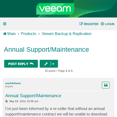
REGISTER
LOGIN
Main
Products
Veeam Backup & Replication
Annual Support/Maintenance
POST REPLY
16 posts • Page
1
of
1
markfellows
Expert
Annual Support/Maintenance
P
May 04, 2011 10:06 am
o
s
I've just been informed by a re-seller that without an annual
t
support/maintenance contract we will be unable to download