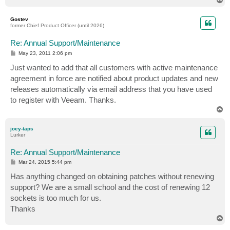
o
p
Gostev
former Chief Product Officer (until 2026)
Re: Annual Support/Maintenance
P
May 23, 2011 2:06 pm
o
s
Just wanted to add that all customers with active maintenance
t
agreement in force are notified about product updates and new
releases automatically via email address that you have used
to register with Veeam. Thanks.
T
o
p
joey-taps
Lurker
Re: Annual Support/Maintenance
P
Mar 24, 2015 5:44 pm
o
s
Has anything changed on obtaining patches without renewing
t
support? We are a small school and the cost of renewing 12
sockets is too much for us.
Thanks
T
o