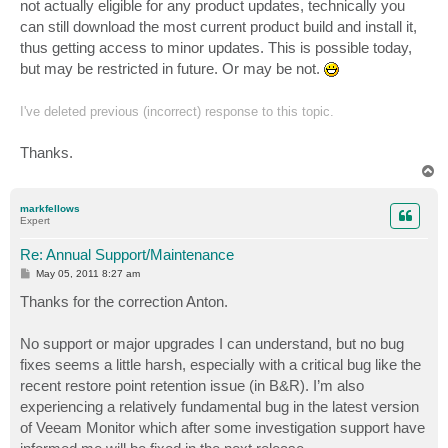
not actually eligible for any product updates, technically you
can still download the most current product build and install it,
thus getting access to minor updates. This is possible today,
but may be restricted in future. Or may be not.
I've deleted previous (incorrect) response to this topic.
Thanks.
T
o
p
markfellows
Expert
Re: Annual Support/Maintenance
P
May 05, 2011 8:27 am
o
s
Thanks for the correction Anton.
t
No support or major upgrades I can understand, but no bug
fixes seems a little harsh, especially with a critical bug like the
recent restore point retention issue (in B&R). I’m also
experiencing a relatively fundamental bug in the latest version
of Veeam Monitor which after some investigation support have