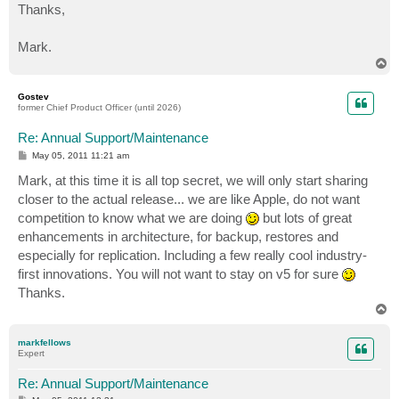
Thanks,
Mark.
T
o
p
Gostev
former Chief Product Officer (until 2026)
Re: Annual Support/Maintenance
P
May 05, 2011 11:21 am
o
s
Mark, at this time it is all top secret, we will only start sharing
t
closer to the actual release... we are like Apple, do not want
competition to know what we are doing
but lots of great
enhancements in architecture, for backup, restores and
especially for replication. Including a few really cool industry-
first innovations. You will not want to stay on v5 for sure
Thanks.
T
o
p
markfellows
Expert
Re: Annual Support/Maintenance