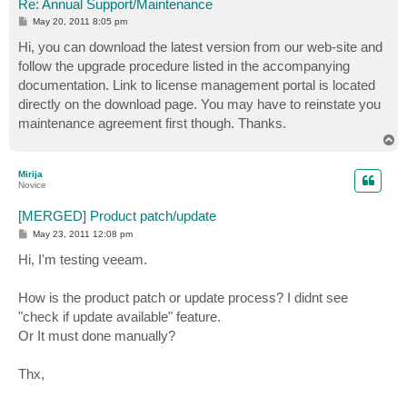
Re: Annual Support/Maintenance
P
May 20, 2011 8:05 pm
o
s
Hi, you can download the latest version from our web-site and
t
follow the upgrade procedure listed in the accompanying
documentation. Link to license management portal is located
directly on the download page. You may have to reinstate you
maintenance agreement first though. Thanks.
T
o
p
Mirija
Novice
[MERGED] Product patch/update
P
May 23, 2011 12:08 pm
o
s
Hi, I'm testing veeam.
t
How is the product patch or update process? I didnt see
"check if update available" feature.
Or It must done manually?
Thx,