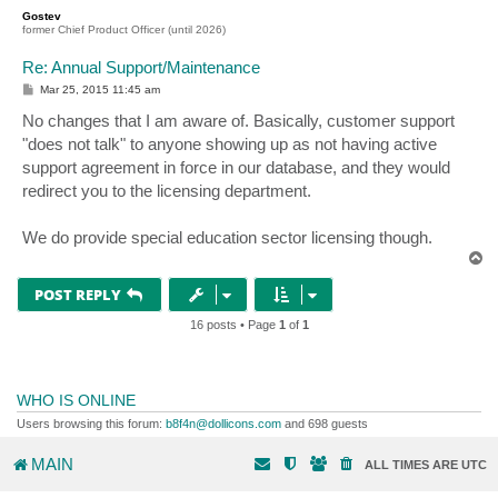
p
Gostev
former Chief Product Officer (until 2026)
Re: Annual Support/Maintenance
P
Mar 25, 2015 11:45 am
o
s
No changes that I am aware of. Basically, customer support
t
"does not talk" to anyone showing up as not having active
support agreement in force in our database, and they would
redirect you to the licensing department.
We do provide special education sector licensing though.
T
o
p
POST REPLY
16 posts • Page
1
of
1
WHO IS ONLINE
Users browsing this forum:
b8f4n@dollicons.com
and 698 guests
MAIN
ALL TIMES ARE
UTC