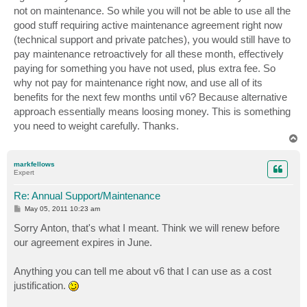
not on maintenance. So while you will not be able to use all the
good stuff requiring active maintenance agreement right now
(technical support and private patches), you would still have to
pay maintenance retroactively for all these month, effectively
paying for something you have not used, plus extra fee. So
why not pay for maintenance right now, and use all of its
benefits for the next few months until v6? Because alternative
approach essentially means loosing money. This is something
you need to weight carefully. Thanks.
T
o
p
markfellows
Expert
Re: Annual Support/Maintenance
P
May 05, 2011 10:23 am
o
s
Sorry Anton, that's what I meant. Think we will renew before
t
our agreement expires in June.
Anything you can tell me about v6 that I can use as a cost
justification.