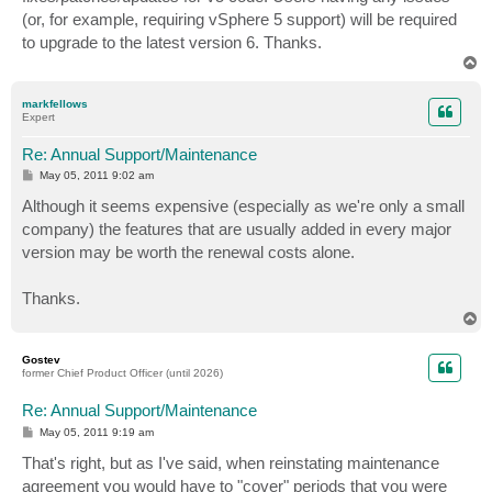
(or, for example, requiring vSphere 5 support) will be required
to upgrade to the latest version 6. Thanks.
T
o
p
markfellows
Expert
Re: Annual Support/Maintenance
P
May 05, 2011 9:02 am
o
s
Although it seems expensive (especially as we're only a small
t
company) the features that are usually added in every major
version may be worth the renewal costs alone.
Thanks.
T
o
p
Gostev
former Chief Product Officer (until 2026)
Re: Annual Support/Maintenance
P
May 05, 2011 9:19 am
o
s
That's right, but as I've said, when reinstating maintenance
t
agreement you would have to "cover" periods that you were