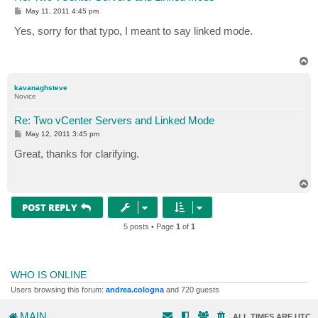
P
May 11, 2011 4:45 pm
o
s
Yes, sorry for that typo, I meant to say linked mode.
t
T
o
p
kavanaghsteve
Novice
Re: Two vCenter Servers and Linked Mode
P
May 12, 2011 3:45 pm
o
s
Great, thanks for clarifying.
t
T
o
p
POST REPLY
5 posts • Page
1
of
1
WHO IS ONLINE
Users browsing this forum:
andrea.cologna
and 720 guests
MAIN
ALL TIMES ARE
UTC