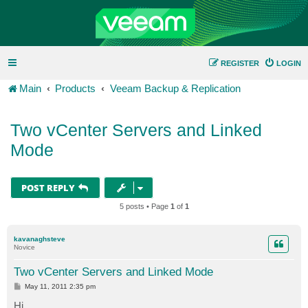
REGISTER
LOGIN
Main
Products
Veeam Backup & Replication
Two vCenter Servers and Linked
Mode
POST REPLY
5 posts • Page
1
of
1
kavanaghsteve
Novice
Two vCenter Servers and Linked Mode
P
May 11, 2011 2:35 pm
o
s
Hi,