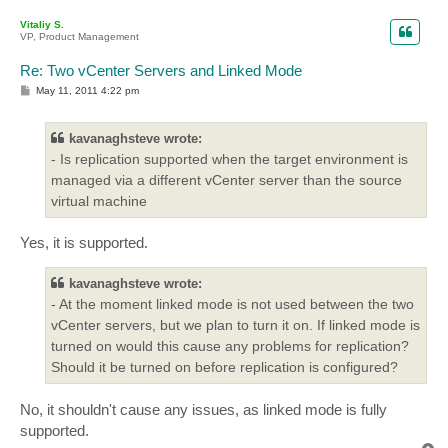
o
p
Vitaliy S.
VP, Product Management
Re: Two vCenter Servers and Linked Mode
P
May 11, 2011 4:22 pm
o
s
t
kavanaghsteve wrote:
- Is replication supported when the target environment is
managed via a different vCenter server than the source
virtual machine
Yes, it is supported.
kavanaghsteve wrote:
- At the moment linked mode is not used between the two
vCenter servers, but we plan to turn it on. If linked mode is
turned on would this cause any problems for replication?
Should it be turned on before replication is configured?
No, it shouldn't cause any issues, as linked mode is fully
supported.
T