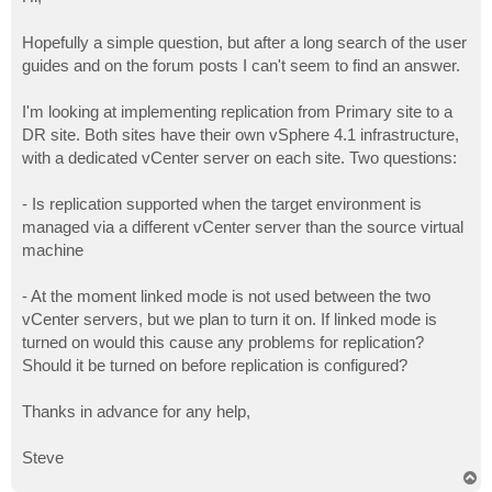
t
Hopefully a simple question, but after a long search of the user
guides and on the forum posts I can't seem to find an answer.
I'm looking at implementing replication from Primary site to a
DR site. Both sites have their own vSphere 4.1 infrastructure,
with a dedicated vCenter server on each site. Two questions:
- Is replication supported when the target environment is
managed via a different vCenter server than the source virtual
machine
- At the moment linked mode is not used between the two
vCenter servers, but we plan to turn it on. If linked mode is
turned on would this cause any problems for replication?
Should it be turned on before replication is configured?
Thanks in advance for any help,
Steve
T