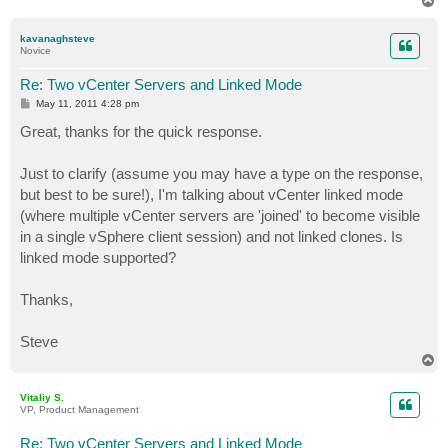
o
p
kavanaghsteve
Novice
Re: Two vCenter Servers and Linked Mode
P
May 11, 2011 4:28 pm
o
s
Great, thanks for the quick response.
t
Just to clarify (assume you may have a type on the response,
but best to be sure!), I'm talking about vCenter linked mode
(where multiple vCenter servers are 'joined' to become visible
in a single vSphere client session) and not linked clones. Is
linked mode supported?
Thanks,
Steve
T
o
p
Vitaliy S.
VP, Product Management
Re: Two vCenter Servers and Linked Mode