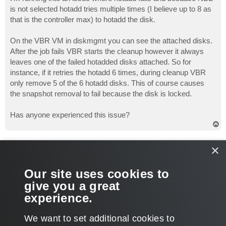
t
is not selected hotadd tries multiple times (I believe up to 8 as
that is the controller max) to hotadd the disk.
On the VBR VM in diskmgmt you can see the attached disks.
After the job fails VBR starts the cleanup however it always
leaves one of the failed hotadded disks attached. So for
instance, if it retries the hotadd 6 times, during cleanup VBR
only remove 5 of the 6 hotadd disks. This of course causes
the snapshot removal to fail because the disk is locked.
Has anyone experienced this issue?
T
o
p
Gostev
×
former Chief Product Officer (until 2026)
Re: Hotadd backup fails and doesn't remove snapshots
Our site uses cookies to
P
Jun 20, 2011 10:33 pm
o
give you a great
s
What version of the product are you using?
t
experience.
T
We want to set additional cookies to
o
p