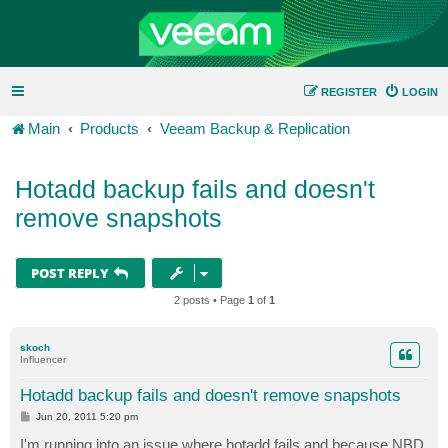
REGISTER
LOGIN
Main
Products
Veeam Backup & Replication
Hotadd backup fails and doesn't
remove snapshots
POST REPLY
2 posts • Page
1
of
1
skoch
Influencer
Hotadd backup fails and doesn't remove snapshots
P
Jun 20, 2011 5:20 pm
o
s
I'm running into an issue where hotadd fails and because NBD