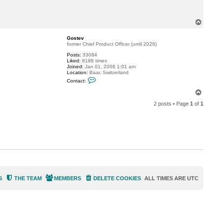
c
t
j
T
o
o
e
p
m
Gostev
a
former Chief Product Officer (until 2026)
g
j
Posts:
33084
r
Liked:
8188 times
Joined:
Jan 01, 2006 1:01 am
Location:
Baar, Switzerland
C
Contact:
o
n
T
t
o
a
2 posts • Page
1
of
1
p
c
t
G
o
s
t
e
v
S
THE TEAM
MEMBERS
DELETE COOKIES
ALL TIMES ARE
UTC