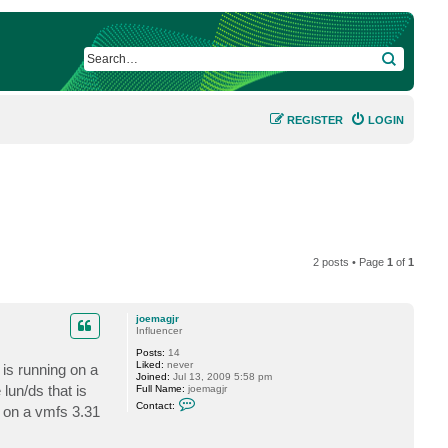
SEARCH
REGISTER
LOGIN
2 posts • Page
1
of
1
joemagjr
Influencer
Posts:
14
Liked:
never
is running on a
Joined:
Jul 13, 2009 5:58 pm
lun/ds that is
Full Name:
joemagjr
C
Contact:
e on a vmfs 3.31
o
n
t
a