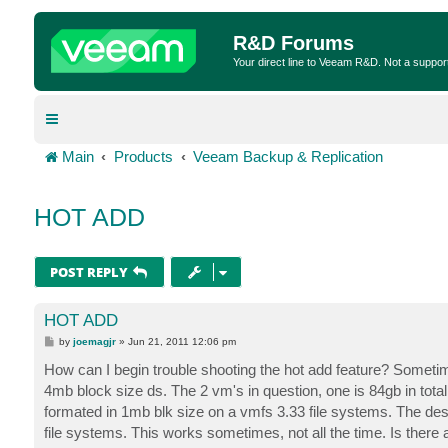
R&D Forums
Your direct line to Veeam R&D. Not a suppor
Main
Products
Veeam Backup & Replication
HOT ADD
POST REPLY
HOT ADD
P
by
joemagjr
»
Jun 21, 2011 12:06 pm
o
s
How can I begin trouble shooting the hot add feature? Somet
t
4mb block size ds. The 2 vm's in question, one is 84gb in total 
formated in 1mb blk size on a vmfs 3.33 file systems. The desti
file systems. This works sometimes, not all the time. Is there