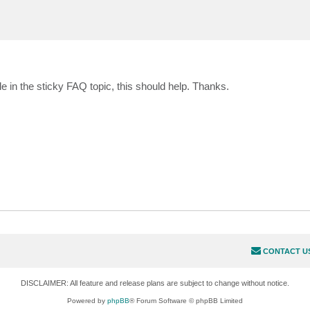
ble in the sticky FAQ topic, this should help. Thanks.
CONTACT U
DISCLAIMER: All feature and release plans are subject to change without notice.
Powered by
phpBB
® Forum Software © phpBB Limited