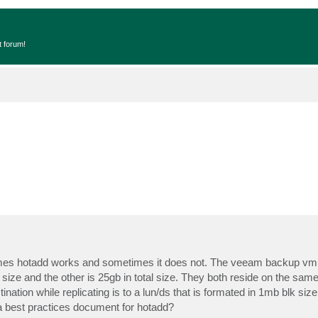
t forum!
imes hotadd works and sometimes it does not. The veeam backup vm 
size and the other is 25gb in total size. They both reside on the same 
nation while replicating is to a lun/ds that is formated in 1mb blk siz
 a best practices document for hotadd?