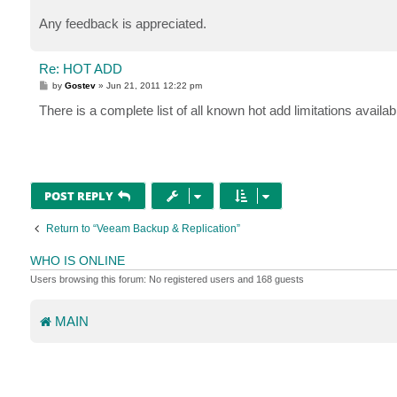
Any feedback is appreciated.
Re: HOT ADD
P
by
Gostev
»
Jun 21, 2011 12:22 pm
o
s
There is a complete list of all known hot add limitations availa
t
POST REPLY
Return to “Veeam Backup & Replication”
WHO IS ONLINE
Users browsing this forum: No registered users and 168 guests
MAIN