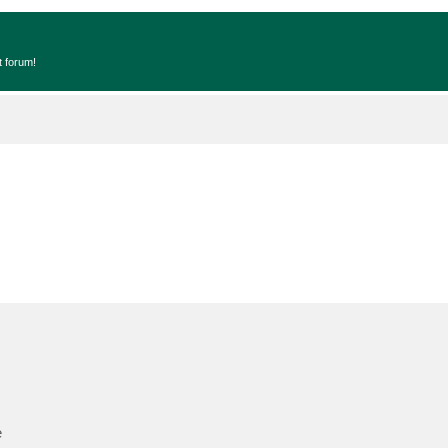
t forum!
e