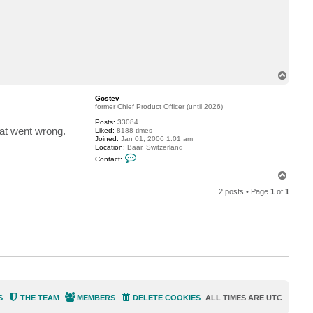
c
t
m
i
c
w
e
T
o
p
Gostev
former Chief Product Officer (until 2026)
Posts:
33084
hat went wrong.
Liked:
8188 times
Joined:
Jan 01, 2006 1:01 am
Location:
Baar, Switzerland
C
Contact:
o
n
T
t
o
a
2 posts • Page
1
of
1
p
c
t
G
o
s
t
e
v
S
THE TEAM
MEMBERS
DELETE COOKIES
ALL TIMES ARE
UTC