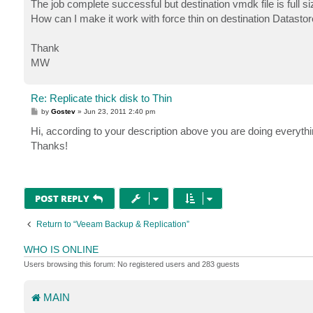
The job complete successful but destination vmdk file is full s
How can I make it work with force thin on destination Datastor
Thank
MW
Re: Replicate thick disk to Thin
P
by
Gostev
»
Jun 23, 2011 2:40 pm
o
s
Hi, according to your description above you are doing everyth
t
Thanks!
POST REPLY
Return to “Veeam Backup & Replication”
WHO IS ONLINE
Users browsing this forum: No registered users and 283 guests
MAIN