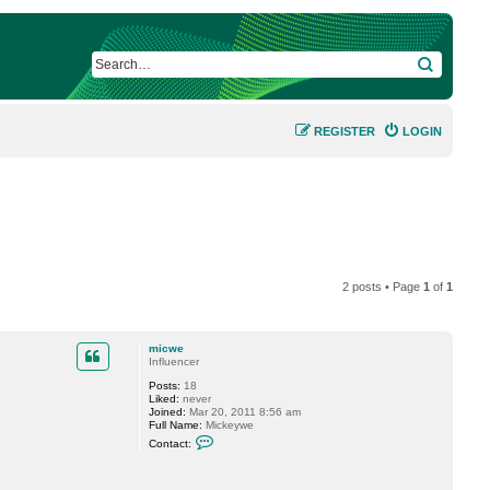
SEARCH
REGISTER
LOGIN
2 posts • Page
1
of
1
micwe
Influencer
Posts:
18
Liked:
never
Joined:
Mar 20, 2011 8:56 am
Full Name:
Mickeywe
C
Contact:
o
n
t
a