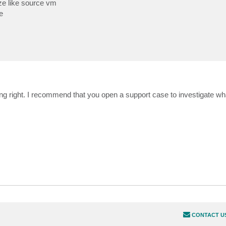
ize like source vm
e
ing right. I recommend that you open a support case to investigate w
CONTACT U