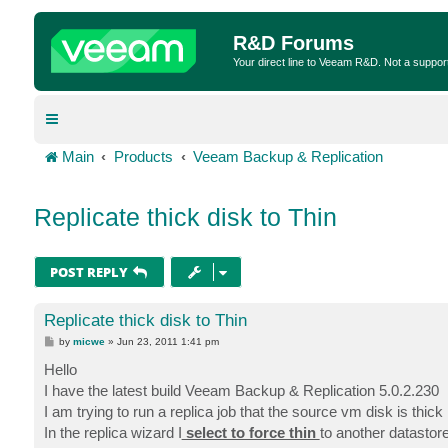
R&D Forums
Your direct line to Veeam R&D. Not a suppor
Main
Products
Veeam Backup & Replication
Replicate thick disk to Thin
POST REPLY
Replicate thick disk to Thin
P
by
micwe
»
Jun 23, 2011 1:41 pm
o
s
Hello
t
I have the latest build Veeam Backup & Replication 5.0.2.230
I am trying to run a replica job that the source vm disk is thick
In the replica wizard I
select to force thin
to another datastor