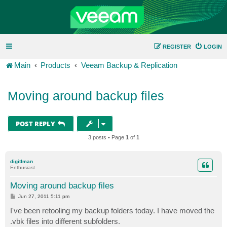
REGISTER
LOGIN
Main
Products
Veeam Backup & Replication
Moving around backup files
POST REPLY
3 posts • Page
1
of
1
digitlman
Enthusiast
Moving around backup files
P
Jun 27, 2011 5:11 pm
o
s
I've been retooling my backup folders today. I have moved the
t
.vbk files into different subfolders.