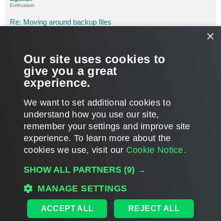
Enthusiast
Re: Moving around backup files
×
P
Jun 27, 2011 6:03 pm
o
s
Ok, now it seems to be working. Thought it might be the fact
t
that I am pasting in the location as opposed to Browsing for it;
Our site uses cookies to
not the case.
give you a great
experience.
Must be having a case of the Mondays.
T
We want to set additional cookies to
o
p
POST REPLY
understand how you use our site,
remember your settings and improve site
3 posts • Page
1
of
1
experience. ​To learn more about the
cookies we use, visit our
Cookie Notice.
WHO IS ONLINE
SHOW ALL PARTNERS
(9) →
Users browsing this forum:
Google [Bot]
,
jc711
and 39 guests
MAIN
MANAGE SETTINGS
ALL TIMES ARE
UTC
ACCEPT ALL
REJECT ALL
DISCLAIMER: All feature and release plans are subject to change without notice.