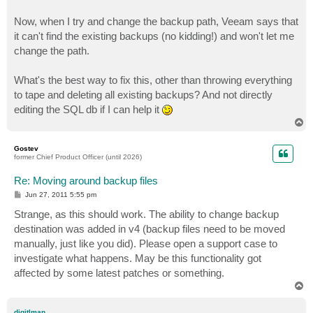
Now, when I try and change the backup path, Veeam says that
it can't find the existing backups (no kidding!) and won't let me
change the path.
What's the best way to fix this, other than throwing everything
to tape and deleting all existing backups? And not directly
editing the SQL db if I can help it
T
o
p
Gostev
former Chief Product Officer (until 2026)
Re: Moving around backup files
P
Jun 27, 2011 5:55 pm
o
s
Strange, as this should work. The ability to change backup
t
destination was added in v4 (backup files need to be moved
manually, just like you did). Please open a support case to
investigate what happens. May be this functionality got
affected by some latest patches or something.
T
o
p
digitlman