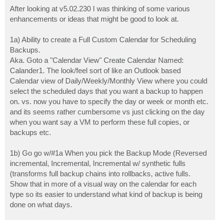
o
s
After looking at v5.02.230 I was thinking of some various
t
enhancements or ideas that might be good to look at.
1a) Ability to create a Full Custom Calendar for Scheduling
Backups.
Aka. Goto a "Calendar View" Create Calendar Named:
Calander1. The look/feel sort of like an Outlook based
Calendar view of Daily/Weekly/Monthly View where you could
select the scheduled days that you want a backup to happen
on. vs. now you have to specify the day or week or month etc.
and its seems rather cumbersome vs just clicking on the day
when you want say a VM to perform these full copies, or
backups etc.
1b) Go go w/#1a When you pick the Backup Mode (Reversed
incremental, Incremental, Incremental w/ synthetic fulls
(transforms full backup chains into rollbacks, active fulls.
Show that in more of a visual way on the calendar for each
type so its easier to understand what kind of backup is being
done on what days.