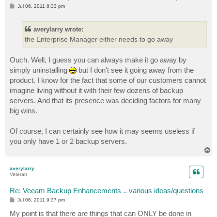
P
Jul 06, 2011 8:33 pm
o
s
t
averylarry wrote:
the Enterprise Manager either needs to go away
Ouch. Well, I guess you can always make it go away by
simply uninstalling
but I don't see it going away from the
product. I know for the fact that some of our customers cannot
imagine living without it with their few dozens of backup
servers. And that its presence was deciding factors for many
big wins.
Of course, I can certainly see how it may seems useless if
you only have 1 or 2 backup servers.
T
o
p
averylarry
Veteran
Re: Veeam Backup Enhancements .. various ideas/questions
P
Jul 06, 2011 9:37 pm
o
s
My point is that there are things that can ONLY be done in
t