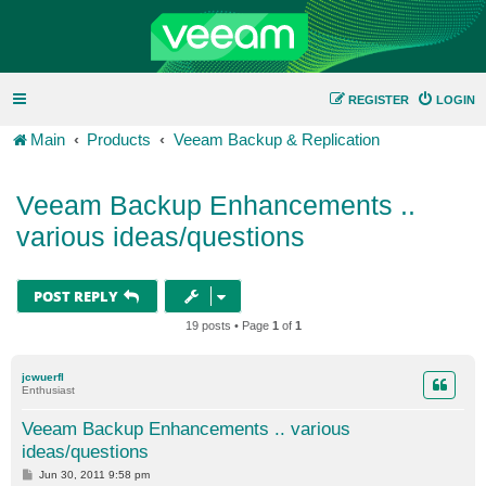
REGISTER
LOGIN
Main
Products
Veeam Backup & Replication
Veeam Backup Enhancements ..
various ideas/questions
POST REPLY
19 posts • Page
1
of
1
jcwuerfl
Enthusiast
Veeam Backup Enhancements .. various
ideas/questions
P
Jun 30, 2011 9:58 pm