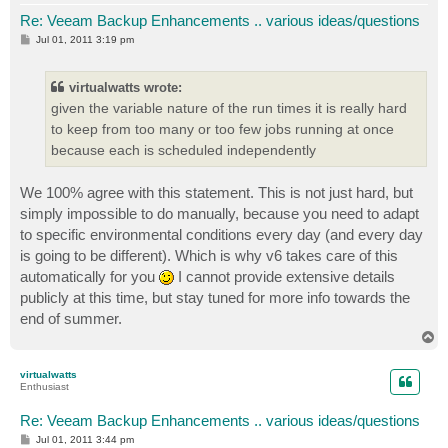
Re: Veeam Backup Enhancements .. various ideas/questions
P
Jul 01, 2011 3:19 pm
o
s
t
virtualwatts wrote:
given the variable nature of the run times it is really hard
to keep from too many or too few jobs running at once
because each is scheduled independently
We 100% agree with this statement. This is not just hard, but
simply impossible to do manually, because you need to adapt
to specific environmental conditions every day (and every day
is going to be different). Which is why v6 takes care of this
automatically for you
I cannot provide extensive details
publicly at this time, but stay tuned for more info towards the
end of summer.
T
o
p
virtualwatts
Enthusiast
Re: Veeam Backup Enhancements .. various ideas/questions
P
Jul 01, 2011 3:44 pm