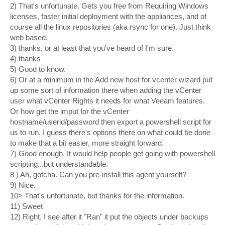
2) That's unfortunate. Gets you free from Requiring Windows
licenses, faster initial deployment with the appliances, and of
course all the linux repositories (aka rsync for one). Just think
web based.
3) thanks, or at least that you've heard of I'm sure.
4) thanks
5) Good to know.
6) Or at a minimum in the Add new host for vcenter wizard put
up some sort of information there when adding the vCenter
user what vCenter Rights it needs for what Veeam features.
Or how get the imput for the vCenter
hostname/userid/password then export a powershell script for
us to run. I guess there's options there on what could be done
to make that a bit easier, more straight forward.
7) Good enough. It would help people get going with powershell
scripting...but understandable.
8 ) Ah, gotcha. Can you pre-install this agent yourself?
9) Nice.
10> That's unfortunate, but thanks for the information.
11) Sweet
12) Right, I see after it "Ran" it put the objects under backups