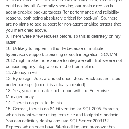
could not install. Generally speaking, our main direction is
agent-enabled backup targets (for performance and reliability
reasons, both being absolutely critical for backup). So, there
are no plans to add support for non-agent enabled targets that
you mentioned above.
9. There were a few request before, so this is definitely on my
radar.
10. Unlikely to happen in this life because of multiple
hypervisors support. Speaking of such integration, SCVMM
2012 might make more sense to integrate with. But we are not
considering any integrations in short-term plans.
11. Already in v6.
12. By design. Jobs are listed under Jobs. Backups are listed
under backups (once it is actually created).
13. Yes, you can create such report with the Enterprise
Manager today.
14. There is no point to do this.
15. Correct, there is no 64-bit version for SQL 2005 Express,
which is what we are using from size and footprint standpoint.
You can definitely deploy and use SQL Server 2008 R2
Express which does have 64-bit edition, and moreover has