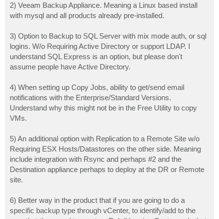
2) Veeam Backup Appliance. Meaning a Linux based install
with mysql and all products already pre-installed.
3) Option to Backup to SQL Server with mix mode auth, or sql
logins. W/o Requiring Active Directory or support LDAP. I
understand SQL Express is an option, but please don't
assume people have Active Directory.
4) When setting up Copy Jobs, ability to get/send email
notifications with the Enterprise/Standard Versions.
Understand why this might not be in the Free Utility to copy
VMs.
5) An additional option with Replication to a Remote Site w/o
Requiring ESX Hosts/Datastores on the other side. Meaning
include integration with Rsync and perhaps #2 and the
Destination appliance perhaps to deploy at the DR or Remote
site.
6) Better way in the product that if you are going to do a
specific backup type through vCenter, to identify/add to the