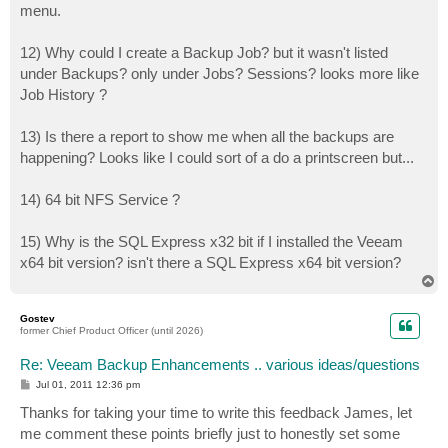
menu.
12) Why could I create a Backup Job? but it wasn't listed
under Backups? only under Jobs? Sessions? looks more like
Job History ?
13) Is there a report to show me when all the backups are
happening? Looks like I could sort of a do a printscreen but...
14) 64 bit NFS Service ?
15) Why is the SQL Express x32 bit if I installed the Veeam
x64 bit version? isn't there a SQL Express x64 bit version?
T
o
p
Gostev
former Chief Product Officer (until 2026)
Re: Veeam Backup Enhancements .. various ideas/questions
P
Jul 01, 2011 12:36 pm
o
s
Thanks for taking your time to write this feedback James, let
t
me comment these points briefly just to honestly set some