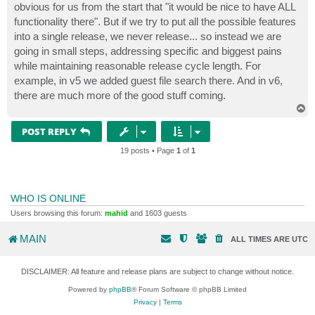
obvious for us from the start that "it would be nice to have ALL
functionality there". But if we try to put all the possible features
into a single release, we never release... so instead we are
going in small steps, addressing specific and biggest pains
while maintaining reasonable release cycle length. For
example, in v5 we added guest file search there. And in v6,
there are much more of the good stuff coming.
T
o
p
POST REPLY
19 posts • Page
1
of
1
WHO IS ONLINE
Users browsing this forum:
mahid
and 1603 guests
MAIN
ALL TIMES ARE
UTC
DISCLAIMER: All feature and release plans are subject to change without notice.
Powered by
phpBB
® Forum Software © phpBB Limited
Privacy
|
Terms