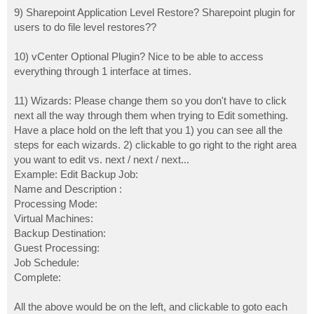
9) Sharepoint Application Level Restore? Sharepoint plugin for
users to do file level restores??
10) vCenter Optional Plugin? Nice to be able to access
everything through 1 interface at times.
11) Wizards: Please change them so you don't have to click
next all the way through them when trying to Edit something.
Have a place hold on the left that you 1) you can see all the
steps for each wizards. 2) clickable to go right to the right area
you want to edit vs. next / next / next...
Example: Edit Backup Job:
Name and Description :
Processing Mode:
Virtual Machines:
Backup Destination:
Guest Processing:
Job Schedule:
Complete:
All the above would be on the left, and clickable to goto each