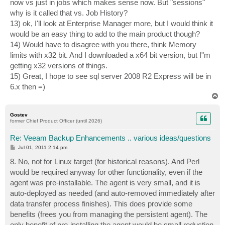
now vs just in jobs which makes sense now. But "sessions"
why is it called that vs. Job History?
13) ok, I'll look at Enterprise Manager more, but I would think it
would be an easy thing to add to the main product though?
14) Would have to disagree with you there, think Memory
limits with x32 bit. And I downloaded a x64 bit version, but I"m
getting x32 versions of things.
15) Great, I hope to see sql server 2008 R2 Express will be in
6.x then =)
T
o
p
Gostev
former Chief Product Officer (until 2026)
Re: Veeam Backup Enhancements .. various ideas/questions
P
Jul 01, 2011 2:14 pm
o
s
8. No, not for Linux target (for historical reasons). And Perl
t
would be required anyway for other functionality, even if the
agent was pre-installable. The agent is very small, and it is
auto-deployed as needed (and auto-removed immediately after
data transfer process finishes). This does provide some
benefits (frees you from managing the persistent agent). The
only benefit of pre-installing the agent would be small reduction