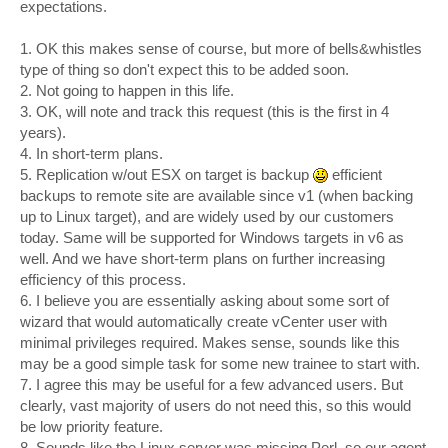
expectations.
1. OK this makes sense of course, but more of bells&whistles
type of thing so don't expect this to be added soon.
2. Not going to happen in this life.
3. OK, will note and track this request (this is the first in 4
years).
4. In short-term plans.
5. Replication w/out ESX on target is backup
efficient
backups to remote site are available since v1 (when backing
up to Linux target), and are widely used by our customers
today. Same will be supported for Windows targets in v6 as
well. And we have short-term plans on further increasing
efficiency of this process.
6. I believe you are essentially asking about some sort of
wizard that would automatically create vCenter user with
minimal privileges required. Makes sense, sounds like this
may be a good simple task for some new trainee to start with.
7. I agree this may be useful for a few advanced users. But
clearly, vast majority of users do not need this, so this would
be low priority feature.
8. Sounds like the Linux server was missing Perl, so our agent