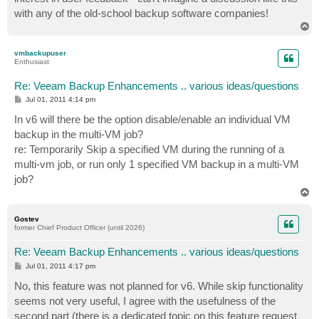
with any of the old-school backup software companies!
T
o
p
vmbackupuser
Enthusiast
Re: Veeam Backup Enhancements .. various ideas/questions
P
Jul 01, 2011 4:14 pm
o
s
In v6 will there be the option disable/enable an individual VM
t
backup in the multi-VM job?
re: Temporarily Skip a specified VM during the running of a
multi-vm job, or run only 1 specified VM backup in a multi-VM
job?
T
o
p
Gostev
former Chief Product Officer (until 2026)
Re: Veeam Backup Enhancements .. various ideas/questions
P
Jul 01, 2011 4:17 pm
o
s
No, this feature was not planned for v6. While skip functionality
t
seems not very useful, I agree with the usefulness of the
second part (there is a dedicated topic on this feature request