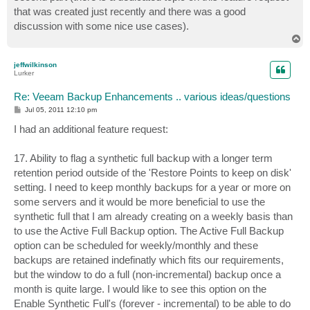
that was created just recently and there was a good
discussion with some nice use cases).
T
o
p
jeffwilkinson
Lurker
Re: Veeam Backup Enhancements .. various ideas/questions
P
Jul 05, 2011 12:10 pm
o
s
I had an additional feature request:
t
17. Ability to flag a synthetic full backup with a longer term
retention period outside of the 'Restore Points to keep on disk'
setting. I need to keep monthly backups for a year or more on
some servers and it would be more beneficial to use the
synthetic full that I am already creating on a weekly basis than
to use the Active Full Backup option. The Active Full Backup
option can be scheduled for weekly/monthly and these
backups are retained indefinatly which fits our requirements,
but the window to do a full (non-incremental) backup once a
month is quite large. I would like to see this option on the
Enable Synthetic Full's (forever - incremental) to be able to do