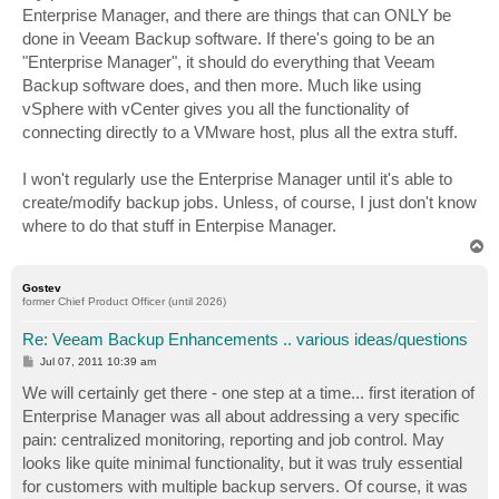
Enterprise Manager, and there are things that can ONLY be
done in Veeam Backup software. If there's going to be an
"Enterprise Manager", it should do everything that Veeam
Backup software does, and then more. Much like using
vSphere with vCenter gives you all the functionality of
connecting directly to a VMware host, plus all the extra stuff.
I won't regularly use the Enterprise Manager until it's able to
create/modify backup jobs. Unless, of course, I just don't know
where to do that stuff in Enterpise Manager.
T
o
p
Gostev
former Chief Product Officer (until 2026)
Re: Veeam Backup Enhancements .. various ideas/questions
P
Jul 07, 2011 10:39 am
o
s
We will certainly get there - one step at a time... first iteration of
t
Enterprise Manager was all about addressing a very specific
pain: centralized monitoring, reporting and job control. May
looks like quite minimal functionality, but it was truly essential
for customers with multiple backup servers. Of course, it was