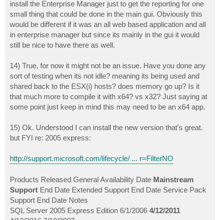
install the Enterprise Manager just to get the reporting for one
small thing that could be done in the main gui. Obviously this
would be different if it was an all web based application and all
in enterprise manager but since its mainly in the gui it would
still be nice to have there as well.
14) True, for now it might not be an issue. Have you done any
sort of testing when its not idle? meaning its being used and
shared back to the ESX(i) hosts? does memory go up? Is it
that much more to compile it with x64? vs x32? Just saying at
some point just keep in mind this may need to be an x64 app.
15) Ok. Understood I can install the new version that's great.
but FYI re: 2005 express:
http://support.microsoft.com/lifecycle/ ... r=FilterNO
Products Released General Availability Date
Mainstream
Support
End Date Extended Support End Date Service Pack
Support End Date Notes
SQL Server 2005 Express Edition 6/1/2006
4/12/2011