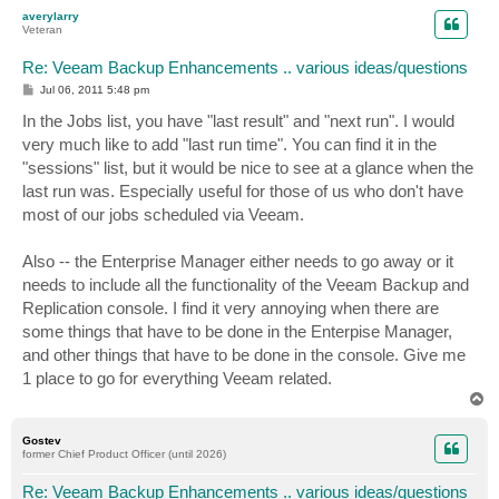
p
averylarry
Veteran
Re: Veeam Backup Enhancements .. various ideas/questions
P
Jul 06, 2011 5:48 pm
o
s
In the Jobs list, you have "last result" and "next run". I would
t
very much like to add "last run time". You can find it in the
"sessions" list, but it would be nice to see at a glance when the
last run was. Especially useful for those of us who don't have
most of our jobs scheduled via Veeam.
Also -- the Enterprise Manager either needs to go away or it
needs to include all the functionality of the Veeam Backup and
Replication console. I find it very annoying when there are
some things that have to be done in the Enterpise Manager,
and other things that have to be done in the console. Give me
1 place to go for everything Veeam related.
T
o
p
Gostev
former Chief Product Officer (until 2026)
Re: Veeam Backup Enhancements .. various ideas/questions