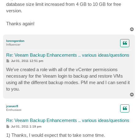
database size limit increased from 4 GB to 10 GB for free
version.
Thanks again!
T
o
p
lorengordon
Influencer
Re: Veeam Backup Enhancements .. various ideas/questions
P
Jul 01, 2011 12:51 pm
o
s
We've created a role with all of the vCenter permissions
t
necessary for the Veeam login to backup and restore VMs
using all the different backup modes. PM me and I can send it
to you.
T
o
p
jcwuerfl
Enthusiast
Re: Veeam Backup Enhancements .. various ideas/questions
P
Jul 01, 2011 1:19 pm
o
s
1) Thanks, I would expect that to take some time.
t