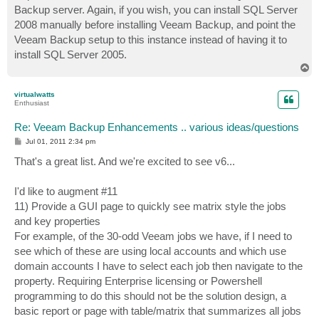
Backup server. Again, if you wish, you can install SQL Server
2008 manually before installing Veeam Backup, and point the
Veeam Backup setup to this instance instead of having it to
install SQL Server 2005.
T
o
p
virtualwatts
Enthusiast
Re: Veeam Backup Enhancements .. various ideas/questions
P
Jul 01, 2011 2:34 pm
o
s
That's a great list. And we're excited to see v6...
t
I'd like to augment #11
11) Provide a GUI page to quickly see matrix style the jobs
and key properties
For example, of the 30-odd Veeam jobs we have, if I need to
see which of these are using local accounts and which use
domain accounts I have to select each job then navigate to the
property. Requiring Enterprise licensing or Powershell
programming to do this should not be the solution design, a
basic report or page with table/matrix that summarizes all jobs