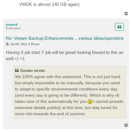
VMDK is almost 140 GB again)
T
o
p
jcwuerfl
Enthusiast
Re: Veeam Backup Enhancements .. various ideas/questions
P
Jul 06, 2011 2:55 pm
o
s
Having X job start Y job will be great! looking foward to this as
t
well =) +1
Gostev wrote:
We 100% agree with this statement. This is not just hard,
but simply impossible to do manually, because you need
to adapt to specific environmental conditions every day
(and every day is going to be different). Which is why v6
takes care of this automatically for you
I cannot provide
extensive details publicly at this time, but stay tuned for
more info towards the end of summer.
T
o