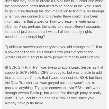
user that they need to create a Role/User in vCenter and what
the appropriate rights that need to be added in the Role. I had
to go hunting through the documentation to find this, vs through
when you are connecting to vCenter there could have been
information in that wizard on how to create the write rights in
vCenter. Also, perhaps the ability to create different accounts
instead of just one account with all of the security rights
needed to do everything?
7) Ability to save/export everything you did through the GUI to
a powershell script. This would show you everything the
wizard did via a script to allow people to modify and extend?
8) SCP, SFTP, FTP? I was trying to add a Linux Server as that
supports SCP / NFS / CIFS to copy to, but was unable to add
that as a server? I saw that I could connect via SSH, but then
the Data Transfer part was greyed out, and wasn't able to
populate anything. Trying to connect to it via SSH didn't work
through Veeam Backup, but works fine through putty or really
WinSCP you could even add as a Tool as well since you
already have putty there.