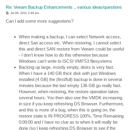
Re: Veeam Backup Enhancements .. various ideas/questions
P
Jul 06, 2011 2:49 pm
o
s
Can I add some more suggestions?
t
When making a backup, I can select Network access,
direct San access etc. When restoring, I cannot select
this and direct SAN restore from Veeam could be useful
- I don't know how to do this otherwise because
Windows can't write to iSCSI VMFS3 filesystems
Backing up large, mostly empty, disks is very fast.
When I have a 140 GB thick disk with just Windows
installed (4 GB) the (first/full) backup is done in several
minutes because the last empty 136 GB go really fast.
However, when restoring, the restore operation takes
several hours. You then also see the VMDK increasing
in size if you keep refreshing DS Browser. Furthermore,
and this is more of a bug, when this is going on, the
restore state is IN PROGRESS 100%, Time Remaining
0:00:00 and I have no clue as to when it will really be
done (so I keep refreshing DS Browser to see if the