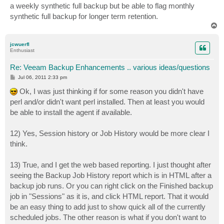
a weekly synthetic full backup but be able to flag monthly
synthetic full backup for longer term retention.
T
o
p
jcwuerfl
Enthusiast
Re: Veeam Backup Enhancements .. various ideas/questions
P
Jul 06, 2011 2:33 pm
o
s
Ok, I was just thinking if for some reason you didn't have
t
perl and/or didn't want perl installed. Then at least you would
be able to install the agent if available.
12) Yes, Session history or Job History would be more clear I
think.
13) True, and I get the web based reporting. I just thought after
seeing the Backup Job History report which is in HTML after a
backup job runs. Or you can right click on the Finished backup
job in "Sessions" as it is, and click HTML report. That it would
be an easy thing to add just to show quick all of the currently
scheduled jobs. The other reason is what if you don't want to