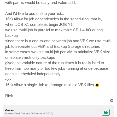
with parms would be easy and value-add.
And I'd like to add one to your list...
16a) Allow for job dependencies in the scheduling, that is,
when JOB X1 completes begin JOB Y1.
we use multi-job in parallel to maximize CPU & I/O during
backup
since there is a one-to-one between job and VBK we use multi-
job to separate out VBK and Backup Storage directories
in some cases we use multi-job per VM to minimize VBK size
or isolate vmdk only backups
given the variable nature of the run times it is really hard to
keep from too many or too few jobs running at once because
each is scheduled independently
-or-
16b) Allow a single Job to manage multiple VBK files
Rick
T
o
p
Gostev
former Chief Product Officer (until 2026)