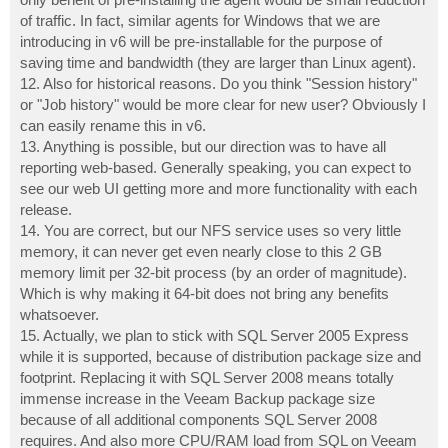
of traffic. In fact, similar agents for Windows that we are
introducing in v6 will be pre-installable for the purpose of
saving time and bandwidth (they are larger than Linux agent).
12. Also for historical reasons. Do you think "Session history"
or "Job history" would be more clear for new user? Obviously I
can easily rename this in v6.
13. Anything is possible, but our direction was to have all
reporting web-based. Generally speaking, you can expect to
see our web UI getting more and more functionality with each
release.
14. You are correct, but our NFS service uses so very little
memory, it can never get even nearly close to this 2 GB
memory limit per 32-bit process (by an order of magnitude).
Which is why making it 64-bit does not bring any benefits
whatsoever.
15. Actually, we plan to stick with SQL Server 2005 Express
while it is supported, because of distribution package size and
footprint. Replacing it with SQL Server 2008 means totally
immense increase in the Veeam Backup package size
because of all additional components SQL Server 2008
requires. And also more CPU/RAM load from SQL on Veeam