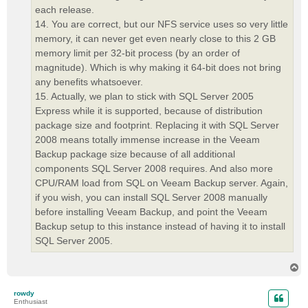
each release.
14. You are correct, but our NFS service uses so very little
memory, it can never get even nearly close to this 2 GB
memory limit per 32-bit process (by an order of
magnitude). Which is why making it 64-bit does not bring
any benefits whatsoever.
15. Actually, we plan to stick with SQL Server 2005
Express while it is supported, because of distribution
package size and footprint. Replacing it with SQL Server
2008 means totally immense increase in the Veeam
Backup package size because of all additional
components SQL Server 2008 requires. And also more
CPU/RAM load from SQL on Veeam Backup server. Again,
if you wish, you can install SQL Server 2008 manually
before installing Veeam Backup, and point the Veeam
Backup setup to this instance instead of having it to install
SQL Server 2005.
T
o
p
rowdy
Enthusiast