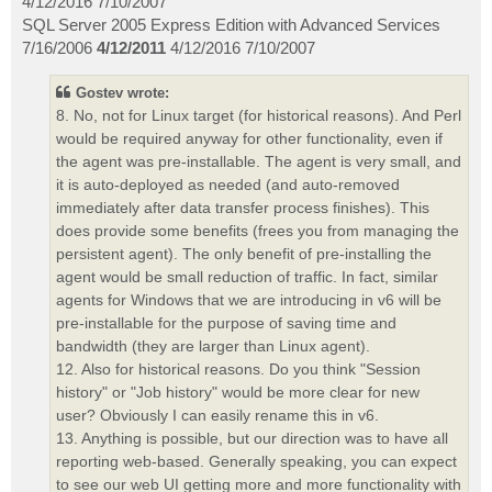
4/12/2016 7/10/2007
SQL Server 2005 Express Edition with Advanced Services
7/16/2006
4/12/2011
4/12/2016 7/10/2007
Gostev wrote:
8. No, not for Linux target (for historical reasons). And Perl
would be required anyway for other functionality, even if
the agent was pre-installable. The agent is very small, and
it is auto-deployed as needed (and auto-removed
immediately after data transfer process finishes). This
does provide some benefits (frees you from managing the
persistent agent). The only benefit of pre-installing the
agent would be small reduction of traffic. In fact, similar
agents for Windows that we are introducing in v6 will be
pre-installable for the purpose of saving time and
bandwidth (they are larger than Linux agent).
12. Also for historical reasons. Do you think "Session
history" or "Job history" would be more clear for new
user? Obviously I can easily rename this in v6.
13. Anything is possible, but our direction was to have all
reporting web-based. Generally speaking, you can expect
to see our web UI getting more and more functionality with