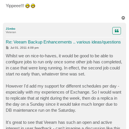
o
s
Yippeee!!!
t
T
o
p
J1mbo
Veteran
Re: Veeam Backup Enhancements .. various ideas/questions
P
Jul 01, 2011 4:09 pm
o
s
Whilst we on nice-to-haves, it would be good to be able to
t
configure jobs to run only once some other job has completed,
in case that were long running. In effect, the second job could
start no early than, whatever time was set.
However I'd add my support for different schedules per day -
especially with my experiences of Exchange. So I would want
to replicate that at night during the week, then do a replica in
the day on a Sunday since it would take much longer due to
DB maintenance run on the Saturday.
It's great to see that Veeam has such an open and active
interest in user feedback - can't imagine a discussion like this