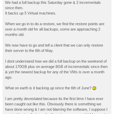
We had a full backup this Saturday gone & 2 incrementals
since then.
It backs up 5 Virtual machines.
When we go in to do a restore, we find the restore points are
over a month old for all backups, some are approaching 2
months old.
We now have to go and tell a client that we can only restore
their server to the 6th of May.
I dont understand how we did a full backup on the weekend of
about 170GB plus on average 8GB of incrementals since then
& yet the newest backup for any of the VMs is over a month
ago.
What on earth is it backing up since the 6th of June?
I am pretty devestated because its the first time I have ever
been caught out like this. Obviously there is something we
have done wrong & I am not blaming the software, I suppose I