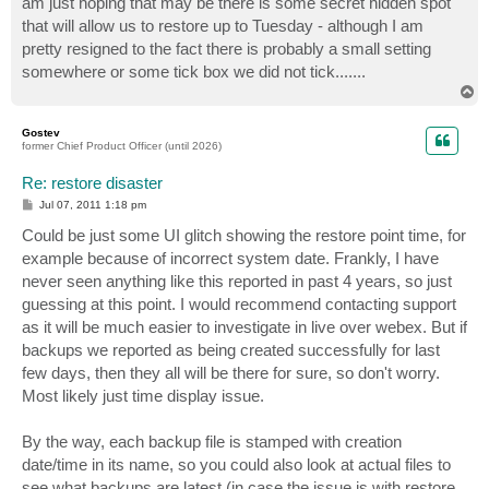
am just hoping that may be there is some secret hidden spot
that will allow us to restore up to Tuesday - although I am
pretty resigned to the fact there is probably a small setting
somewhere or some tick box we did not tick.......
T
o
p
Gostev
former Chief Product Officer (until 2026)
Re: restore disaster
P
Jul 07, 2011 1:18 pm
o
s
Could be just some UI glitch showing the restore point time, for
t
example because of incorrect system date. Frankly, I have
never seen anything like this reported in past 4 years, so just
guessing at this point. I would recommend contacting support
as it will be much easier to investigate in live over webex. But if
backups we reported as being created successfully for last
few days, then they all will be there for sure, so don't worry.
Most likely just time display issue.
By the way, each backup file is stamped with creation
date/time in its name, so you could also look at actual files to
see what backups are latest (in case the issue is with restore