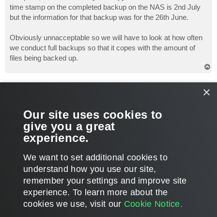
time stamp on the completed backup on the NAS is 2nd July
but the information for that backup was for the 26th June.
Obviously unnacceptable so we will have to look at how often
we conduct full backups so that it copes with the amount of
files being backed up.
T
o
p
ShadFX
×
Novice
Re: restore disaster
Our site uses cookies to
P
Jul 13, 2011 10:37 am
o
give you a great
s
Ouch man, feel your pain
Good luck sorting out your
t
experience.
backup routine
T
We want to set additional cookies to
o
p
POST REPLY
understand how you use our site,
remember your settings and improve site
4 posts • Page
1
of
1
experience. ​To learn more about the
cookies we use, visit our
Cookie Notice.
WHO IS ONLINE