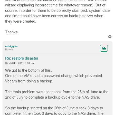
wizard displaying incorrect time for whatever reason). But of
course, in order for them to be correctly stamped, system date
and time should have been correct on backup server when
they were created.
Thanks.
T
o
p
mrbiggles
Novice
Re: restore disaster
P
Jul 08, 2011 5:08 am
o
s
We got to the bottom of this.
t
One of the VM's had a password change which prevented
Veeam from doing a backup.
The main problem was that it took from the 26th of June to the
2nd of July to complete a backup cycle to the NAS drive.
So the backup started on the 26th of June & took 3 days to
complete, it then took 3 days to copy to the NAS drive. The