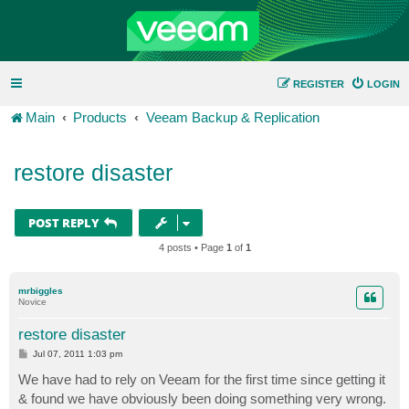
REGISTER
LOGIN
Main
Products
Veeam Backup & Replication
restore disaster
POST REPLY
4 posts • Page
1
of
1
mrbiggles
Novice
restore disaster
P
Jul 07, 2011 1:03 pm
o
s
We have had to rely on Veeam for the first time since getting it
t
& found we have obviously been doing something very wrong.