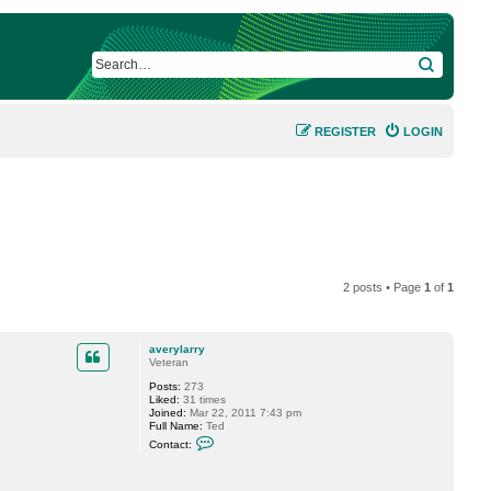
SEARCH
REGISTER
LOGIN
2 posts • Page
1
of
1
averylarry
Veteran
Posts:
273
Liked:
31 times
Joined:
Mar 22, 2011 7:43 pm
Full Name:
Ted
C
Contact:
o
n
t
a