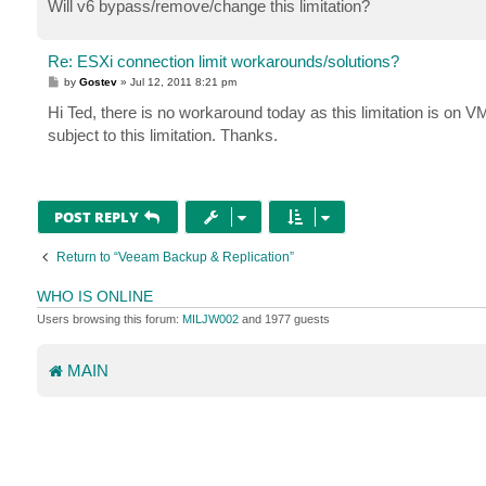
Will v6 bypass/remove/change this limitation?
Re: ESXi connection limit workarounds/solutions?
P
by
Gostev
»
Jul 12, 2011 8:21 pm
o
s
Hi Ted, there is no workaround today as this limitation is on V
t
subject to this limitation. Thanks.
POST REPLY
Return to “Veeam Backup & Replication”
WHO IS ONLINE
Users browsing this forum:
MILJW002
and 1977 guests
MAIN