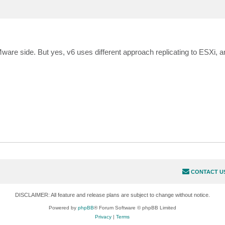
Mware side. But yes, v6 uses different approach replicating to ESXi, a
CONTACT U
DISCLAIMER: All feature and release plans are subject to change without notice.
Powered by
phpBB
® Forum Software © phpBB Limited
Privacy
|
Terms