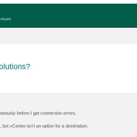
t forum!
olutions?
aneously before I get connection errors.
ut vCenter isn't an option for a destination.