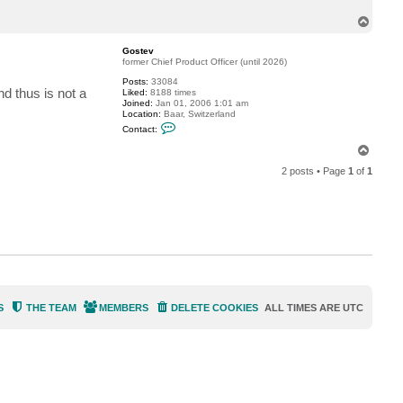
c
T
t
a
o
v
p
Gostev
e
former Chief Product Officer (until 2026)
r
y
Posts:
33084
l
nd thus is not a
Liked:
8188 times
a
Joined:
Jan 01, 2006 1:01 am
r
Location:
Baar, Switzerland
r
C
y
Contact:
o
n
T
t
o
a
2 posts • Page
1
of
1
p
c
t
G
o
s
t
e
v
S
THE TEAM
MEMBERS
DELETE COOKIES
ALL TIMES ARE
UTC