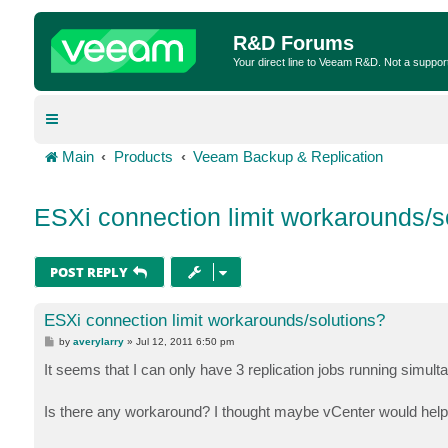
R&D Forums
Your direct line to Veeam R&D. Not a suppor
Main
Products
Veeam Backup & Replication
ESXi connection limit workarounds/s
POST REPLY
ESXi connection limit workarounds/solutions?
P
by
averylarry
»
Jul 12, 2011 6:50 pm
o
s
It seems that I can only have 3 replication jobs running simult
t
Is there any workaround? I thought maybe vCenter would help, b