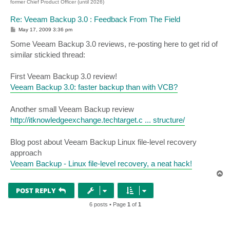
former Chief Product Officer (until 2026)
Re: Veeam Backup 3.0 : Feedback From The Field
P
May 17, 2009 3:36 pm
o
s
Some Veeam Backup 3.0 reviews, re-posting here to get rid of
t
similar stickied thread:
First Veeam Backup 3.0 review!
Veeam Backup 3.0: faster backup than with VCB?
Another small Veeam Backup review
http://itknowledgeexchange.techtarget.c ... structure/
Blog post about Veeam Backup Linux file-level recovery
approach
Veeam Backup - Linux file-level recovery, a neat hack!
T
o
p
POST REPLY
6 posts • Page
1
of
1