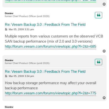
T
o
p
Gostev
former Chief Product Officer (until 2026)
Re: Veeam Backup 3.0 : Feedback From The Field
P
Mar 05, 2009 3:31 pm
o
s
Multiple reports from various customers on the observed VCB
t
SAN backup performance (mix of 2.0 and 3.0 versions)
http://forum.veeam.com/forums/viewtopic.php?f=2&t=685
T
o
p
Gostev
former Chief Product Officer (until 2026)
Re: Veeam Backup 3.0 : Feedback From The Field
P
Mar 05, 2009 3:34 pm
o
s
How backup storage performance may affect your overall
t
backup performance
http://forum.veeam.com/forums/viewtopic.php?f=2&t=775
T
o
p
Gostev