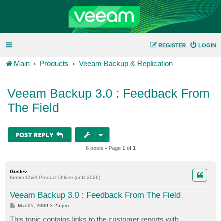
REGISTER
LOGIN
Main
Products
Veeam Backup & Replication
Veeam Backup 3.0 : Feedback From
The Field
POST REPLY
6 posts • Page
1
of
1
Gostev
former Chief Product Officer (until 2026)
Veeam Backup 3.0 : Feedback From The Field
P
Mar 05, 2009 3:25 pm
o
s
This topic contains links to the customer reports with