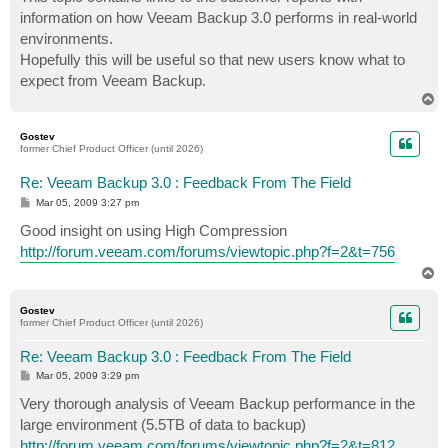
t
information on how Veeam Backup 3.0 performs in real-world
environments.
Hopefully this will be useful so that new users know what to
expect from Veeam Backup.
T
o
p
Gostev
former Chief Product Officer (until 2026)
Re: Veeam Backup 3.0 : Feedback From The Field
P
Mar 05, 2009 3:27 pm
o
s
Good insight on using High Compression
t
http://forum.veeam.com/forums/viewtopic.php?f=2&t=756
T
o
p
Gostev
former Chief Product Officer (until 2026)
Re: Veeam Backup 3.0 : Feedback From The Field
P
Mar 05, 2009 3:29 pm
o
s
Very thorough analysis of Veeam Backup performance in the
t
large environment (5.5TB of data to backup)
http://forum.veeam.com/forums/viewtopic.php?f=2&t=812