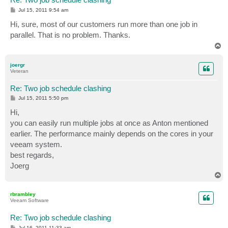
P
Jul 15, 2011 9:54 am
o
s
Hi, sure, most of our customers run more than one job in
t
parallel. That is no problem. Thanks.
T
o
p
joergr
Veteran
Re: Two job schedule clashing
P
Jul 15, 2011 5:50 pm
o
s
Hi,
t
you can easily run multiple jobs at once as Anton mentioned
earlier. The performance mainly depends on the cores in your
veeam system.
best regards,
Joerg
T
o
p
rbrambley
Veeam Software
Re: Two job schedule clashing
P
Jul 16, 2011 11:33 am