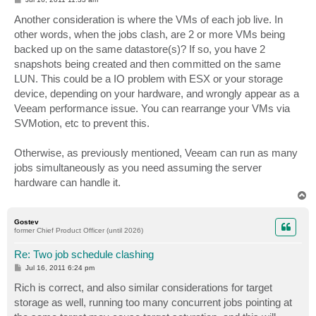
o
s
Another consideration is where the VMs of each job live. In
t
other words, when the jobs clash, are 2 or more VMs being
backed up on the same datastore(s)? If so, you have 2
snapshots being created and then committed on the same
LUN. This could be a IO problem with ESX or your storage
device, depending on your hardware, and wrongly appear as a
Veeam performance issue. You can rearrange your VMs via
SVMotion, etc to prevent this.
Otherwise, as previously mentioned, Veeam can run as many
jobs simultaneously as you need assuming the server
hardware can handle it.
T
o
p
Gostev
former Chief Product Officer (until 2026)
Re: Two job schedule clashing
P
Jul 16, 2011 6:24 pm
o
s
Rich is correct, and also similar considerations for target
t
storage as well, running too many concurrent jobs pointing at