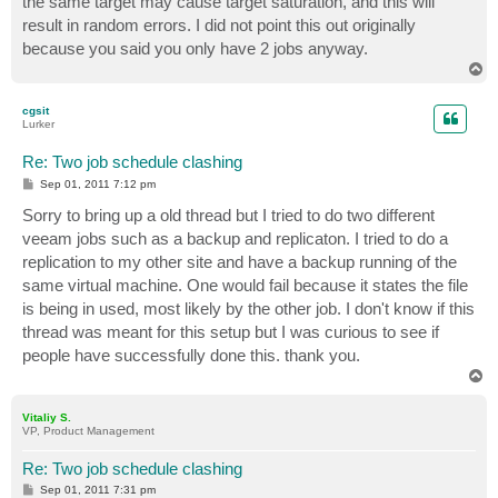
the same target may cause target saturation, and this will
result in random errors. I did not point this out originally
because you said you only have 2 jobs anyway.
T
o
p
cgsit
Lurker
Re: Two job schedule clashing
P
Sep 01, 2011 7:12 pm
o
s
Sorry to bring up a old thread but I tried to do two different
t
veeam jobs such as a backup and replicaton. I tried to do a
replication to my other site and have a backup running of the
same virtual machine. One would fail because it states the file
is being in used, most likely by the other job. I don't know if this
thread was meant for this setup but I was curious to see if
people have successfully done this. thank you.
T
o
p
Vitaliy S.
VP, Product Management
Re: Two job schedule clashing
P
Sep 01, 2011 7:31 pm