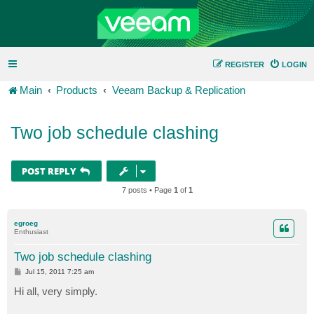
REGISTER
LOGIN
Main
Products
Veeam Backup & Replication
Two job schedule clashing
POST REPLY
7 posts • Page
1
of
1
egroeg
Enthusiast
Two job schedule clashing
P
Jul 15, 2011 7:25 am
o
s
Hi all, very simply.
t