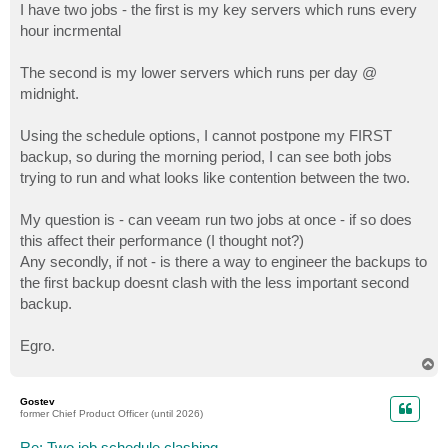
I have two jobs - the first is my key servers which runs every
hour incrmental
The second is my lower servers which runs per day @
midnight.
Using the schedule options, I cannot postpone my FIRST
backup, so during the morning period, I can see both jobs
trying to run and what looks like contention between the two.
My question is - can veeam run two jobs at once - if so does
this affect their performance (I thought not?)
Any secondly, if not - is there a way to engineer the backups to
the first backup doesnt clash with the less important second
backup.
Egro.
T
o
p
Gostev
former Chief Product Officer (until 2026)
Re: Two job schedule clashing