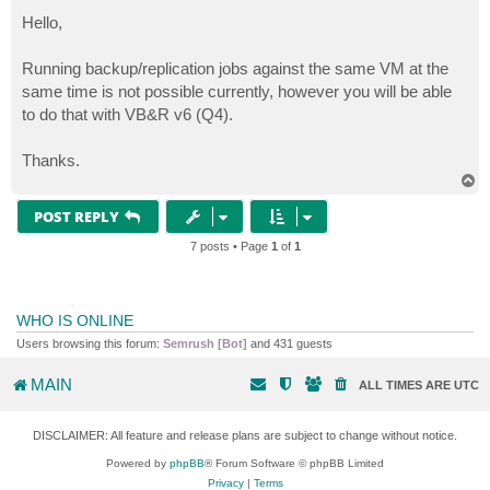
o
s
Hello,
t
Running backup/replication jobs against the same VM at the
same time is not possible currently, however you will be able
to do that with VB&R v6 (Q4).
Thanks.
T
o
p
POST REPLY
7 posts • Page
1
of
1
WHO IS ONLINE
Users browsing this forum:
Semrush [Bot]
and 431 guests
MAIN
ALL TIMES ARE
UTC
DISCLAIMER: All feature and release plans are subject to change without notice.
Powered by
phpBB
® Forum Software © phpBB Limited
Privacy
|
Terms