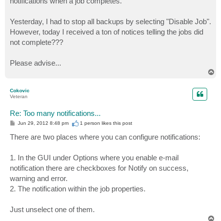
notifications when a job completes.
Yesterday, I had to stop all backups by selecting "Disable Job".
However, today I received a ton of notices telling the jobs did
not complete???
Please advise...
T
o
p
Cokovic
Veteran
Re: Too many notifications...
P
Jun 29, 2012 8:48 pm
1 person likes
this post
o
s
There are two places where you can configure notifications:
t
1. In the GUI under Options where you enable e-mail
notification there are checkboxes for Notify on success,
warning and error.
2. The notification within the job properties.
Just unselect one of them.
T