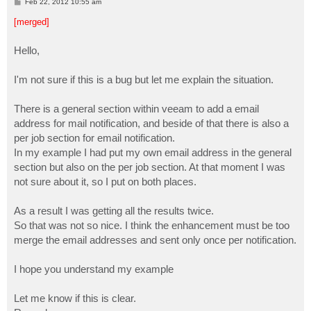
P
Feb 22, 2012 10:55 am
o
s
[merged]
t
Hello,
I'm not sure if this is a bug but let me explain the situation.
There is a general section within veeam to add a email
address for mail notification, and beside of that there is also a
per job section for email notification.
In my example I had put my own email address in the general
section but also on the per job section. At that moment I was
not sure about it, so I put on both places.
As a result I was getting all the results twice.
So that was not so nice. I think the enhancement must be too
merge the email addresses and sent only once per notification.
I hope you understand my example
Let me know if this is clear.