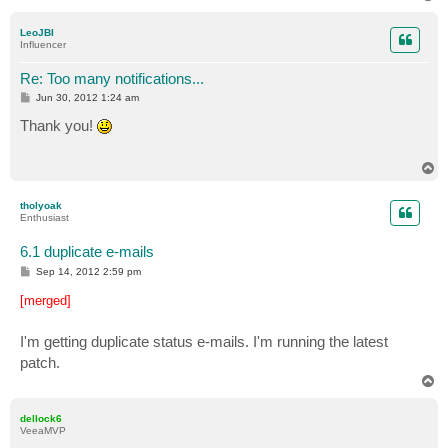
o
p
LeoJBI
Influencer
Re: Too many notifications...
P
Jun 30, 2012 1:24 am
o
s
Thank you!
t
T
o
p
tholyoak
Enthusiast
6.1 duplicate e-mails
P
Sep 14, 2012 2:59 pm
o
s
[merged]
t
I'm getting duplicate status e-mails. I'm running the latest
patch.
T
o
p
dellock6
VeeaMVP