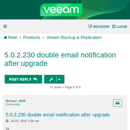
REGISTER
LOGIN
Main
Products
Veeam Backup & Replication
5.0.2.230 double email notification
after upgrade
POST REPLY
17 posts • Page
1
of
1
Michael_6835
Enthusiast
5.0.2.230 double email notification after upgrade
P
Jul 22, 2011 2:30 am
o
s
hi,