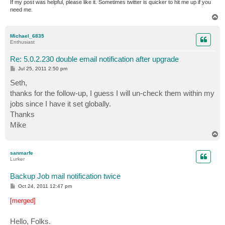
If my post was helpful, please like it. Sometimes twitter is quicker to hit me up if you
need me.
T
o
p
Michael_6835
Enthusiast
Re: 5.0.2.230 double email notification after upgrade
P
Jul 25, 2011 2:50 pm
o
s
Seth,
t
thanks for the follow-up, I guess I will un-check them within my
jobs since I have it set globally.
Thanks
Mike
T
o
p
sanmarfe
Lurker
Backup Job mail notification twice
P
Oct 24, 2011 12:47 pm
o
s
[merged]
t
Hello, Folks.