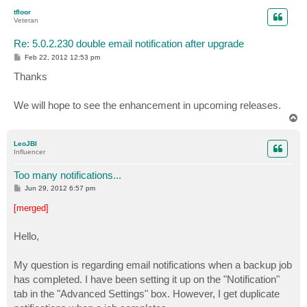
p
tfloor
Veteran
Re: 5.0.2.230 double email notification after upgrade
P
Feb 22, 2012 12:53 pm
o
s
Thanks
t
We will hope to see the enhancement in upcoming releases.
T
o
p
LeoJBI
Influencer
Too many notifications...
P
Jun 29, 2012 6:57 pm
o
s
[merged]
t
Hello,
My question is regarding email notifications when a backup job
has completed. I have been setting it up on the "Notification"
tab in the "Advanced Settings" box. However, I get duplicate