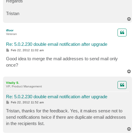
Regards
Tristan
T
o
p
tfloor
Veteran
Re: 5.0.2.230 double email notification after upgrade
P
Feb 22, 2012 11:02 am
o
s
Good idea to merge the mail addresses to send mail only
t
once?
T
o
p
Vitaliy S.
VP, Product Management
Re: 5.0.2.230 double email notification after upgrade
P
Feb 22, 2012 11:52 am
o
s
Tristan, thanks for the feedback. Yes, it makes sense not to
t
send notifications twice if there are duplicate email addresses
in the recipients list.
T
o