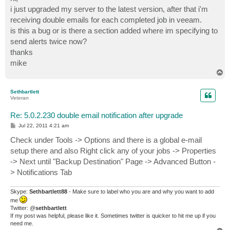
t
i just upgraded my server to the latest version, after that i'm
receiving double emails for each completed job in veeam.
is this a bug or is there a section added where im specifying to
send alerts twice now?
thanks
mike
T
o
p
Sethbartlett
Veteran
Re: 5.0.2.230 double email notification after upgrade
P
Jul 22, 2011 4:21 am
o
s
Check under Tools -> Options and there is a global e-mail
t
setup there and also Right click any of your jobs -> Properties
-> Next until "Backup Destination" Page -> Advanced Button -
> Notifications Tab
Skype:
Sethbartlett88
- Make sure to label who you are and why you want to add
me
Twitter: @
sethbartlett
If my post was helpful, please like it. Sometimes twitter is quicker to hit me up if you
need me.