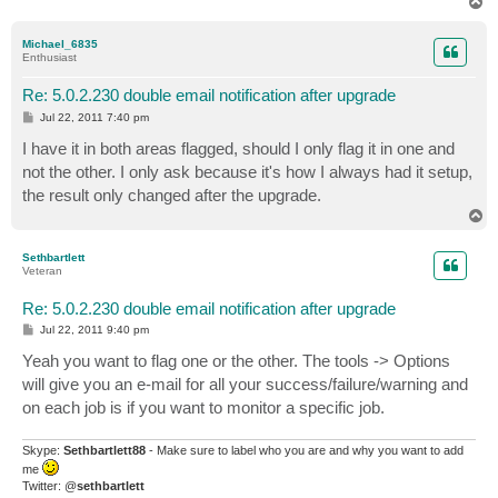
T
o
p
Michael_6835
Enthusiast
Re: 5.0.2.230 double email notification after upgrade
P
Jul 22, 2011 7:40 pm
o
s
I have it in both areas flagged, should I only flag it in one and
t
not the other. I only ask because it's how I always had it setup,
the result only changed after the upgrade.
T
o
p
Sethbartlett
Veteran
Re: 5.0.2.230 double email notification after upgrade
P
Jul 22, 2011 9:40 pm
o
s
Yeah you want to flag one or the other. The tools -> Options
t
will give you an e-mail for all your success/failure/warning and
on each job is if you want to monitor a specific job.
Skype:
Sethbartlett88
- Make sure to label who you are and why you want to add
me
Twitter: @
sethbartlett