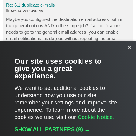
Re: 6.1 duplicate e-mails
P
Sep 14, 2012 3:02 pm
o
s
Maybe you configured the destination email address both in
t
the general options AND in the single job? If all notifications
needs to go to the general email address, you can enable
email notifications inside jobs without repeating the email
×
address.
Luca Dell'Oca
Our site uses cookies to
Principal Cloud Architect @ Veeam Software
give you a great
https://www.virtualtothecore.com/
experience.
https://github.com/dellock6/
Veeam VMCE #1
T
We want to set additional cookies to
o
p
POST REPLY
understand how you use our site,
remember your settings and improve site
17 posts • Page
1
of
1
experience. ​To learn more about the
cookies we use, visit our
Cookie Notice.
WHO IS ONLINE
SHOW ALL PARTNERS
(9) →
Users browsing this forum:
Google [Bot]
,
Steve-nIP
and 1280 guests