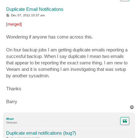
Duplicate Email Notifications
P
Dec 07, 2011 10:37 am
o
s
[merged]
t
Wondering if anyone has come across this.
On four backup jobs I am getting duplicate emails reporting a
succesful backup. When I say duplicate I mean two emails
that appear to be reporting the exact same thing. I am new to
Veeam and it is something I am investigating that was setup
by another sysadmin.
Thanks
Barry
T
o
p
tfloor
Veteran
Duplicate email notifications (bug?)