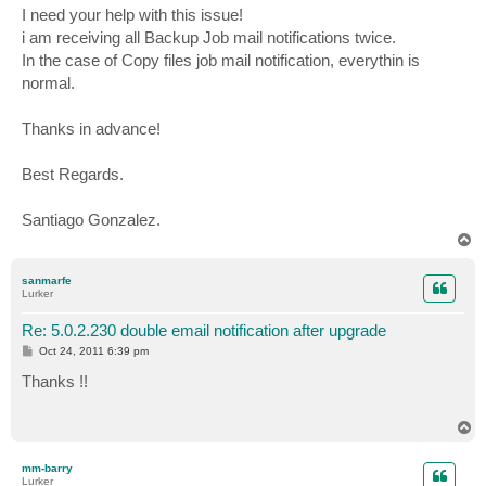
I need your help with this issue!
i am receiving all Backup Job mail notifications twice.
In the case of Copy files job mail notification, everythin is
normal.
Thanks in advance!
Best Regards.
Santiago Gonzalez.
T
o
p
sanmarfe
Lurker
Re: 5.0.2.230 double email notification after upgrade
P
Oct 24, 2011 6:39 pm
o
s
Thanks !!
t
T
o
p
mm-barry
Lurker