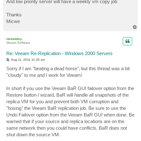
And low priority server will have a weekly vm copy job
Thanks
Micwe
T
o
p
rbrambley
Veeam Software
Re: Veeam Re-Replication - Windows 2000 Servers
P
Aug 11, 2011 11:35 am
o
s
Sorry if I am "beating a dead horse", but this thread was a bit
t
"cloudy" to me and I work for Veeam!
In short if you use the Veeam BaR GUI failover option from the
Restore button / wizard, BaR will handle all snapshots of the
replica VM for you and prevent both VM corruption and
"hosing" the Veeam BaR replication job. Be sure to use the
Undo Failover option from the Veeam BaR GUI when done. Be
warned that if your source and replica locations are on the
same network then you could have conflicts. BaR does not
shut down the source VM.