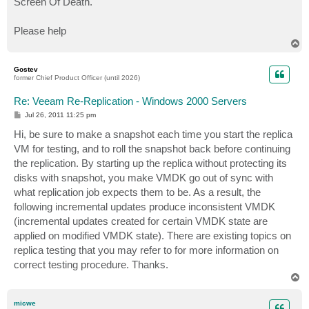
Screen Of Death.
Please help
T
o
p
Gostev
former Chief Product Officer (until 2026)
Re: Veeam Re-Replication - Windows 2000 Servers
P
Jul 26, 2011 11:25 pm
o
s
Hi, be sure to make a snapshot each time you start the replica
t
VM for testing, and to roll the snapshot back before continuing
the replication. By starting up the replica without protecting its
disks with snapshot, you make VMDK go out of sync with
what replication job expects them to be. As a result, the
following incremental updates produce inconsistent VMDK
(incremental updates created for certain VMDK state are
applied on modified VMDK state). There are existing topics on
replica testing that you may refer to for more information on
correct testing procedure. Thanks.
T
o
p
micwe