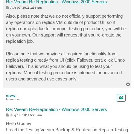
Re: Veeam Re-Replication - Windows 2000 Servers
P
Aug 09, 2011 1:53 pm
o
s
Also, please note that we do not officially support performing
t
any operations on replica VM outside of product UI, so if
replica corrupts due to improper testing procedure, you will be
on your own. Our support will request that you re-create the
replication job.
Please note that we provide all required functionality from
replica testing directly from UI (click Failover, test, click Undo
Failover). This is what you should be using to test your
replicas. Manual testing procedure is intended for advanced
users and advanced use cases only.
T
o
p
micwe
Influencer
Re: Veeam Re-Replication - Windows 2000 Servers
P
Aug 10, 2011 5:20 am
o
s
Hello Gostev
t
I read the Testing Veeam Backup & Replication Replica Testing