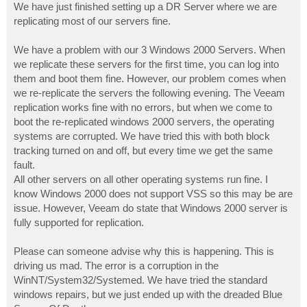
We have just finished setting up a DR Server where we are
replicating most of our servers fine.
We have a problem with our 3 Windows 2000 Servers. When
we replicate these servers for the first time, you can log into
them and boot them fine. However, our problem comes when
we re-replicate the servers the following evening. The Veeam
replication works fine with no errors, but when we come to
boot the re-replicated windows 2000 servers, the operating
systems are corrupted. We have tried this with both block
tracking turned on and off, but every time we get the same
fault.
All other servers on all other operating systems run fine. I
know Windows 2000 does not support VSS so this may be are
issue. However, Veeam do state that Windows 2000 server is
fully supported for replication.
Please can someone advise why this is happening. This is
driving us mad. The error is a corruption in the
WinNT/System32/Systemed. We have tried the standard
windows repairs, but we just ended up with the dreaded Blue