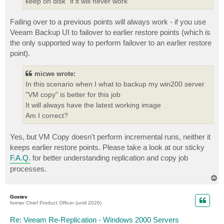
keep on disk" if it will never work
Failing over to a previous points will always work - if you use
Veeam Backup UI to failover to earlier restore points (which is
the only supported way to perform failover to an earlier restore
point).
micwe wrote:
In this scenario when I what to backup my win200 server
"VM copy" is better for this job
It will always have the latest working image
Am I correct?
Yes, but VM Copy doesn't perform incremental runs, neither it
keeps earlier restore points. Please take a look at our sticky
F.A.Q.
for better understanding replication and copy job
processes.
T
o
p
Gostev
former Chief Product Officer (until 2026)
Re: Veeam Re-Replication - Windows 2000 Servers