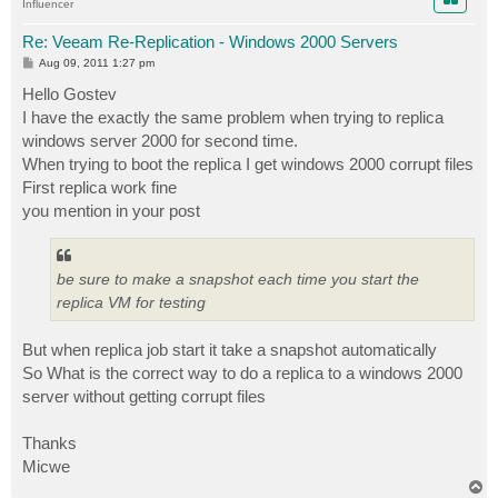
Influencer
Re: Veeam Re-Replication - Windows 2000 Servers
P
Aug 09, 2011 1:27 pm
o
s
Hello Gostev
t
I have the exactly the same problem when trying to replica
windows server 2000 for second time.
When trying to boot the replica I get windows 2000 corrupt files
First replica work fine
you mention in your post
be sure to make a snapshot each time you start the
replica VM for testing
But when replica job start it take a snapshot automatically
So What is the correct way to do a replica to a windows 2000
server without getting corrupt files
Thanks
Micwe
T