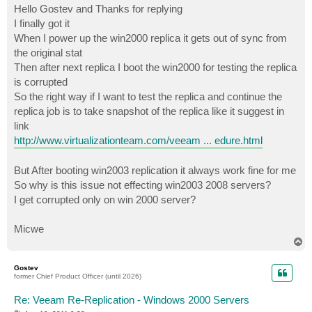
s
Hello Gostev and Thanks for replying
t
I finally got it
When I power up the win2000 replica it gets out of sync from
the original stat
Then after next replica I boot the win2000 for testing the replica
is corrupted
So the right way if I want to test the replica and continue the
replica job is to take snapshot of the replica like it suggest in
link
http://www.virtualizationteam.com/veeam ... edure.html
But After booting win2003 replication it always work fine for me
So why is this issue not effecting win2003 2008 servers?
I get corrupted only on win 2000 server?
Micwe
T
o
p
Gostev
former Chief Product Officer (until 2026)
Re: Veeam Re-Replication - Windows 2000 Servers