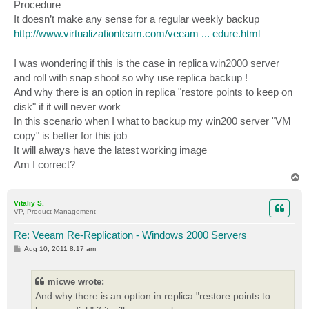
Procedure
It doesn’t make any sense for a regular weekly backup
http://www.virtualizationteam.com/veeam ... edure.html
I was wondering if this is the case in replica win2000 server
and roll with snap shoot so why use replica backup !
And why there is an option in replica "restore points to keep on
disk" if it will never work
In this scenario when I what to backup my win200 server "VM
copy" is better for this job
It will always have the latest working image
Am I correct?
T
o
p
Vitaliy S.
VP, Product Management
Re: Veeam Re-Replication - Windows 2000 Servers
P
Aug 10, 2011 8:17 am
o
s
t
micwe wrote:
And why there is an option in replica "restore points to