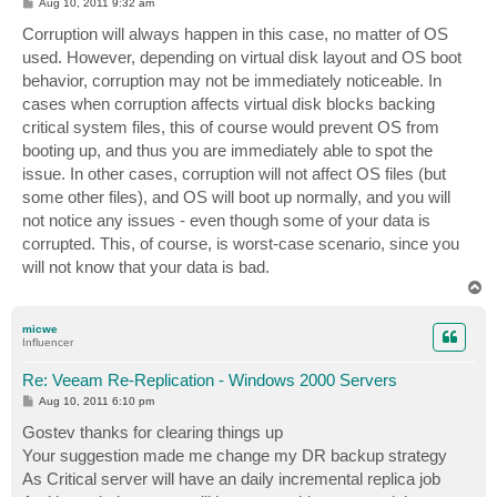
P
Aug 10, 2011 9:32 am
o
s
Corruption will always happen in this case, no matter of OS
t
used. However, depending on virtual disk layout and OS boot
behavior, corruption may not be immediately noticeable. In
cases when corruption affects virtual disk blocks backing
critical system files, this of course would prevent OS from
booting up, and thus you are immediately able to spot the
issue. In other cases, corruption will not affect OS files (but
some other files), and OS will boot up normally, and you will
not notice any issues - even though some of your data is
corrupted. This, of course, is worst-case scenario, since you
will not know that your data is bad.
T
o
p
micwe
Influencer
Re: Veeam Re-Replication - Windows 2000 Servers
P
Aug 10, 2011 6:10 pm
o
s
Gostev thanks for clearing things up
t
Your suggestion made me change my DR backup strategy
As Critical server will have an daily incremental replica job