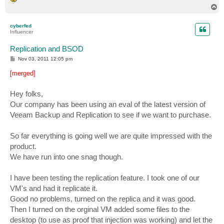
T
o
p
cyberfed
Influencer
Replication and BSOD
P
Nov 03, 2011 12:05 pm
o
s
[merged]
t
Hey folks,
Our company has been using an eval of the latest version of
Veeam Backup and Replication to see if we want to purchase.
So far everything is going well we are quite impressed with the
product.
We have run into one snag though.
I have been testing the replication feature. I took one of our
VM's and had it replicate it.
Good no problems, turned on the replica and it was good.
Then I turned on the orginal VM added some files to the
desktop (to use as proof that injection was working) and let the