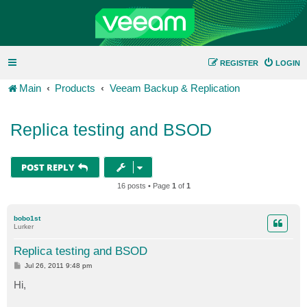
REGISTER
LOGIN
Main
Products
Veeam Backup & Replication
Replica testing and BSOD
POST REPLY
16 posts • Page
1
of
1
bobo1st
Lurker
Replica testing and BSOD
P
Jul 26, 2011 9:48 pm
o
s
Hi,
t