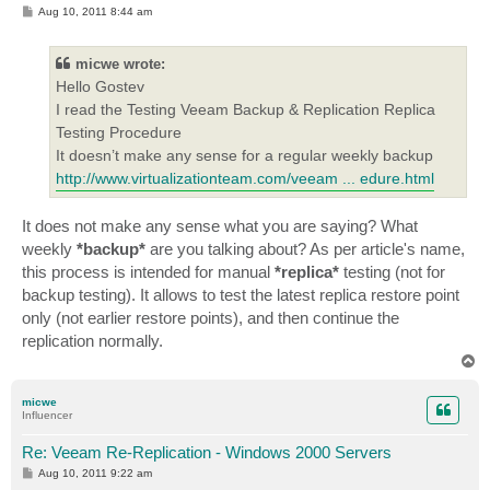
P
Aug 10, 2011 8:44 am
o
s
t
micwe wrote:
Hello Gostev
I read the Testing Veeam Backup & Replication Replica
Testing Procedure
It doesn’t make any sense for a regular weekly backup
http://www.virtualizationteam.com/veeam ... edure.html
It does not make any sense what you are saying? What
weekly
*backup*
are you talking about? As per article's name,
this process is intended for manual
*replica*
testing (not for
backup testing). It allows to test the latest replica restore point
only (not earlier restore points), and then continue the
replication normally.
T
o
p
micwe
Influencer
Re: Veeam Re-Replication - Windows 2000 Servers
P
Aug 10, 2011 9:22 am
o