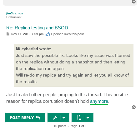
T
o
p
jim3cantos
Enthusiast
Re: Replica testing and BSOD
P
Nov 11, 2013 7:09 pm
1 person likes
this post
o
s
t
cyberfed wrote:
Just saw the possible fix. Looks like my issue was I turned
on the replica without doing a snapshot and then letting
the replication run again.
Will re-do my replica and try again and let you all know of
the results.
Just to alert other people jumping to this thread. This posible
reason for replica corruption doesn't hold
anymore
.
T
o
p
POST REPLY
16 posts • Page
1
of
1