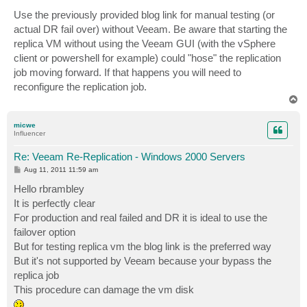
Use the previously provided blog link for manual testing (or
actual DR fail over) without Veeam. Be aware that starting the
replica VM without using the Veeam GUI (with the vSphere
client or powershell for example) could "hose" the replication
job moving forward. If that happens you will need to
reconfigure the replication job.
T
o
p
micwe
Influencer
Re: Veeam Re-Replication - Windows 2000 Servers
P
Aug 11, 2011 11:59 am
o
s
Hello rbrambley
t
It is perfectly clear
For production and real failed and DR it is ideal to use the
failover option
But for testing replica vm the blog link is the preferred way
But it's not supported by Veeam because your bypass the
replica job
This procedure can damage the vm disk