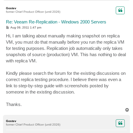
o
p
Gostev
former Chief Product Officer (until 2026)
Re: Veeam Re-Replication - Windows 2000 Servers
P
Aug 09, 2011 1:47 pm
o
s
Hi, I am talking about manually making snapshot on replica
t
VM, you must do that manually before you run the replica VM
for testing purposes. Replication job automatically only takes
snapshots of source (production) VM. This has nothing to deal
with replica VM.
Kindly please search the forum for the existing discussions on
correct replica testing procedure. I believe there was even a
link to step-by-step guide with screenshots posted by
someone in the existing discussion.
Thanks.
T
o
p
Gostev
former Chief Product Officer (until 2026)