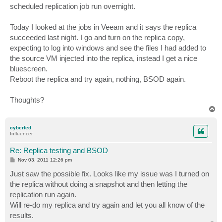
scheduled replication job run overnight.
Today I looked at the jobs in Veeam and it says the replica
succeeded last night. I go and turn on the replica copy,
expecting to log into windows and see the files I had added to
the source VM injected into the replica, instead I get a nice
bluescreen.
Reboot the replica and try again, nothing, BSOD again.
Thoughts?
T
o
p
cyberfed
Influencer
Re: Replica testing and BSOD
P
Nov 03, 2011 12:26 pm
o
s
Just saw the possible fix. Looks like my issue was I turned on
t
the replica without doing a snapshot and then letting the
replication run again.
Will re-do my replica and try again and let you all know of the
results.